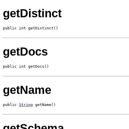
getDistinct
public int getDistinct()
getDocs
public int getDocs()
getName
public 
String
 getName()
getSchema