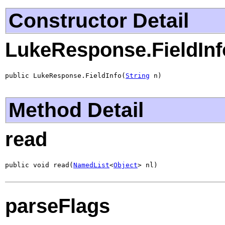
Constructor Detail
LukeResponse.FieldInf
public LukeResponse.FieldInfo(
String
 n)
Method Detail
read
public void read(
NamedList
<
Object
> nl)
parseFlags