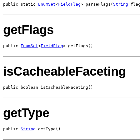
public static 
EnumSet
<
FieldFlag
> parseFlags(
String
 fla
getFlags
public 
EnumSet
<
FieldFlag
> getFlags()
isCacheableFaceting
public boolean isCacheableFaceting()
getType
public 
String
 getType()