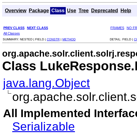
Overview
Package
Class
Use
Tree
Deprecated
Help
PREV CLASS
NEXT CLASS
FRAMES
NO F
All Classes
SUMMARY:
NESTED |
FIELD |
CONSTR
|
METHOD
DETAIL:
FIELD |
C
org.apache.solr.client.solrj.res
Class LukeResponse.F
java.lang.Object
org.apache.solr.client
All Implemented Interfac
Serializable