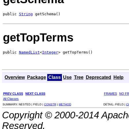
public 
String
 getSchema()
getTopTerms
public 
NamedList
<
Integer
> getTopTerms()
Overview
Package
Class
Use
Tree
Deprecated
Help
PREV CLASS
NEXT CLASS
FRAMES
NO F
All Classes
SUMMARY:
NESTED |
FIELD |
CONSTR
|
METHOD
DETAIL:
FIELD |
C
Copyright © 2000-2014 Apache
Reserved.