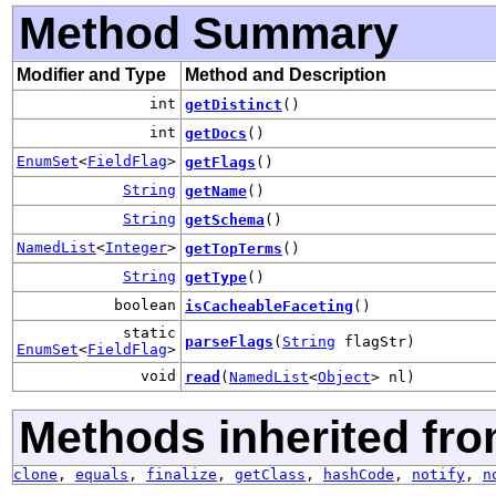
Method Summary
Modifier and Type
Method and Description
int
getDistinct
()
int
getDocs
()
EnumSet
<
FieldFlag
>
getFlags
()
String
getName
()
String
getSchema
()
NamedList
<
Integer
>
getTopTerms
()
String
getType
()
boolean
isCacheableFaceting
()
static
parseFlags
(
String
flagStr)
EnumSet
<
FieldFlag
>
void
read
(
NamedList
<
Object
> nl)
Methods inherited fro
clone
,
equals
,
finalize
,
getClass
,
hashCode
,
notify
,
n