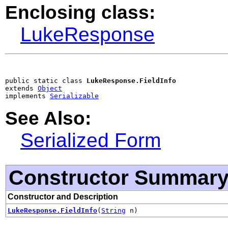
Enclosing class:
LukeResponse
public static class 
LukeResponse.FieldInfo
extends 
Object
implements 
Serializable
See Also:
Serialized Form
Constructor Summar
Constructor and Description
LukeResponse.FieldInfo
(
String
n)