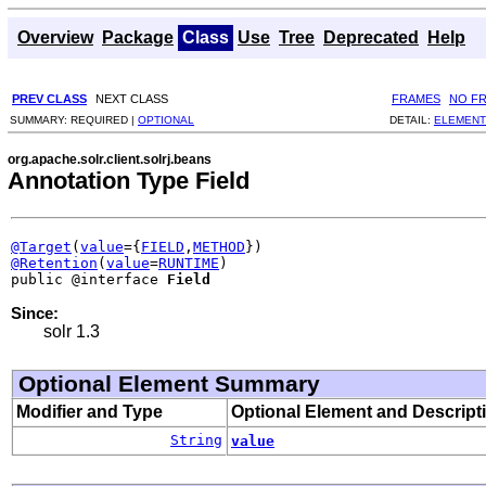
Overview
Package
Class
Use
Tree
Deprecated
Help
PREV CLASS
NEXT CLASS
FRAMES
NO F
SUMMARY:
REQUIRED |
OPTIONAL
DETAIL:
ELEMENT
org.apache.solr.client.solrj.beans
Annotation Type Field
@Target
(
value
={
FIELD
,
METHOD
@Retention
(
value
=
RUNTIME
)

public @interface 
Field
Since:
solr 1.3
Optional Element Summary
Modifier and Type
Optional Element and Descript
String
value