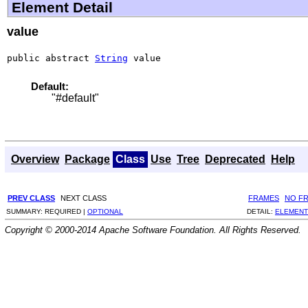
Element Detail
value
public abstract 
String
 value
Default:
"#default"
Overview
Package
Class
Use
Tree
Deprecated
Help
PREV CLASS
NEXT CLASS
FRAMES
NO F
SUMMARY:
REQUIRED |
OPTIONAL
DETAIL:
ELEMENT
Copyright © 2000-2014 Apache Software Foundation. All Rights Reserved.