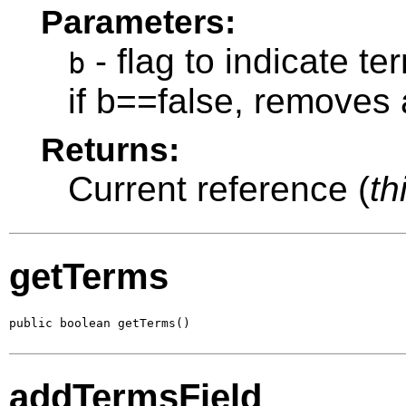
Parameters:
- flag to indicate t
b
if b==false, removes 
Returns:
Current reference (
th
getTerms
public boolean getTerms()
addTermsField