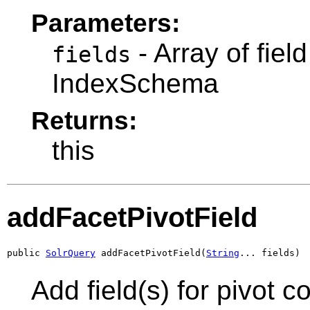
Parameters:
- Array of fie
fields
IndexSchema
Returns:
this
addFacetPivotField
public 
SolrQuery
 addFacetPivotField(
String
... fields)
Add field(s) for pivot c