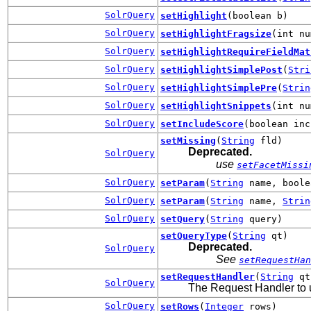
SolrQuery
setHighlight
(boolean b)
SolrQuery
setHighlightFragsize
(int nu
SolrQuery
setHighlightRequireFieldMat
SolrQuery
setHighlightSimplePost
(
Stri
SolrQuery
setHighlightSimplePre
(
Strin
SolrQuery
setHighlightSnippets
(int nu
SolrQuery
setIncludeScore
(boolean inc
setMissing
(
String
fld)
Deprecated.
SolrQuery
use
setFacetMissi
SolrQuery
setParam
(
String
name, boole
SolrQuery
setParam
(
String
name,
Strin
SolrQuery
setQuery
(
String
query)
setQueryType
(
String
qt)
Deprecated.
SolrQuery
See
setRequestHan
setRequestHandler
(
String
qt
SolrQuery
The Request Handler to us
SolrQuery
setRows
(
Integer
rows)