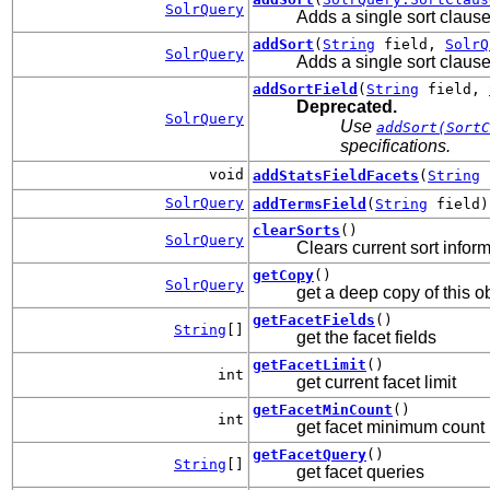
SolrQuery
Adds a single sort clause
addSort
(
String
field,
SolrQ
SolrQuery
Adds a single sort clause 
addSortField
(
String
field,
Deprecated.
SolrQuery
Use
addSort(SortC
specifications.
void
addStatsFieldFacets
(
String
SolrQuery
addTermsField
(
String
field)
clearSorts
()
SolrQuery
Clears current sort inform
getCopy
()
SolrQuery
get a deep copy of this o
getFacetFields
()
String
[]
get the facet fields
getFacetLimit
()
int
get current facet limit
getFacetMinCount
()
int
get facet minimum count
getFacetQuery
()
String
[]
get facet queries