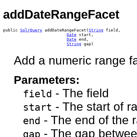
addDateRangeFacet
public 
SolrQuery
 addDateRangeFacet(
String
 field,

Date
 start,

Date
 end,

String
 gap)
Add a numeric range fa
Parameters:
- The field
field
- The start of r
start
- The end of the 
end
- The gap betwee
gap