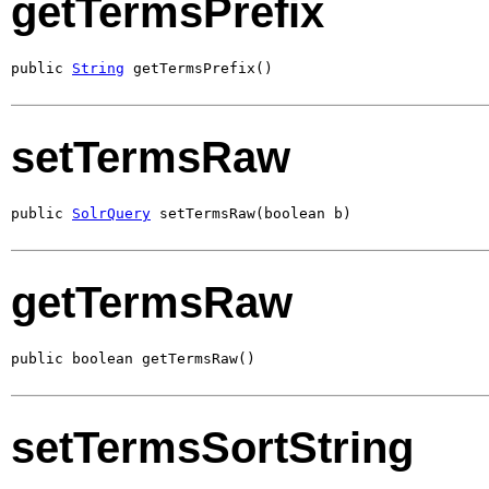
getTermsPrefix
public 
String
 getTermsPrefix()
setTermsRaw
public 
SolrQuery
 setTermsRaw(boolean b)
getTermsRaw
public boolean getTermsRaw()
setTermsSortString