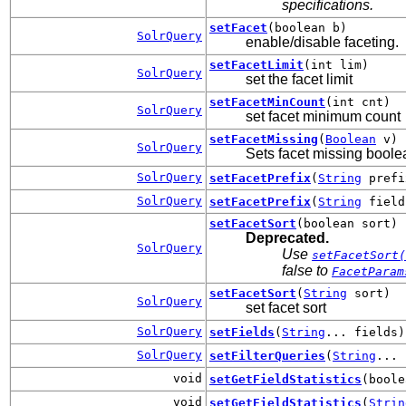
specifications.
setFacet
(boolean b)
SolrQuery
enable/disable faceting.
setFacetLimit
(int lim)
SolrQuery
set the facet limit
setFacetMinCount
(int cnt)
SolrQuery
set facet minimum count
setFacetMissing
(
Boolean
v)
SolrQuery
Sets facet missing boole
SolrQuery
setFacetPrefix
(
String
prefi
SolrQuery
setFacetPrefix
(
String
fiel
setFacetSort
(boolean sort)
Deprecated.
SolrQuery
Use
setFacetSort(
false to
FacetParam
setFacetSort
(
String
sort)
SolrQuery
set facet sort
SolrQuery
setFields
(
String
... fields)
SolrQuery
setFilterQueries
(
String
... 
void
setGetFieldStatistics
(boole
void
setGetFieldStatistics
(
Strin