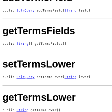
public 
SolrQuery
 addTermsField(
String
 field)
getTermsFields
public 
String
[] getTermsFields()
setTermsLower
public 
SolrQuery
 setTermsLower(
String
 lower)
getTermsLower
public 
String
 getTermsLower()