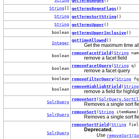
String
getTermsRegex
()
String
[]
getTermsRegexFlags
()
String
getTermsSortString
()
String
getTermsUpper
()
boolean
getTermsUpperInclusive
()
getTimeAllowed
()
Integer
Get the maximum time all
removeFacetField
(
String
nam
boolean
remove a facet field
removeFacetQuery
(
String
q)
boolean
remove a facet query
boolean
removeFilterQuery
(
String
fq
removeHighlightField
(
String
boolean
remove a field for highlig
removeSort
(
SolrQuery.SortCl
SolrQuery
Removes a single sort fie
removeSort
(
String
itemName)
SolrQuery
Removes a single sort fie
removeSortField
(
String
fie
Deprecated.
SolrQuery
Use
removeSort(So