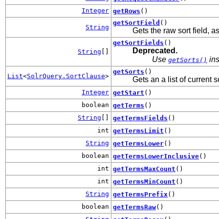
Integer
getRows
()
getSortField
()
String
Gets the raw sort field, as 
getSortFields
()
Deprecated.
String
[]
Use
ins
getSorts()
getSorts
()
List
<
SolrQuery.SortClause
>
Gets an a list of current s
Integer
getStart
()
boolean
getTerms
()
String
[]
getTermsFields
()
int
getTermsLimit
()
String
getTermsLower
()
boolean
getTermsLowerInclusive
()
int
getTermsMaxCount
()
int
getTermsMinCount
()
String
getTermsPrefix
()
boolean
getTermsRaw
()