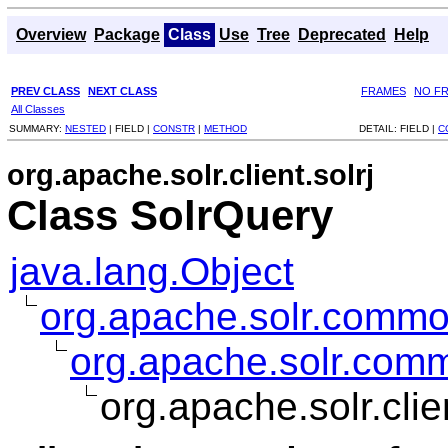
Overview
Package
Class
Use
Tree
Deprecated
Help
PREV CLASS
NEXT CLASS
FRAMES
NO F
All Classes
SUMMARY:
NESTED
|
FIELD |
CONSTR
|
METHOD
DETAIL:
FIELD |
C
org.apache.solr.client.solrj
Class SolrQuery
java.lang.Object
org.apache.solr.comm
org.apache.solr.com
org.apache.solr.clie