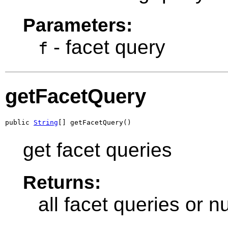
Parameters:
- facet query
f
getFacetQuery
public 
String
[] getFacetQuery()
get facet queries
Returns:
all facet queries or nu