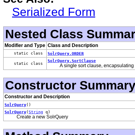
Serialized Form
Nested Class Summa
Modifier and Type
Class and Description
static class
SolrQuery.ORDER
SolrQuery.SortClause
static class
A single sort clause, encapsulating 
Constructor Summar
Constructor and Description
SolrQuery
()
SolrQuery
(
String
q)
Create a new SolrQuery