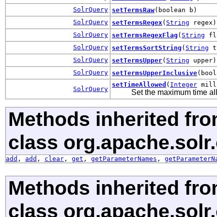
SolrQuery
setTermsRaw
(boolean b)
SolrQuery
setTermsRegex
(
String
regex)
SolrQuery
setTermsRegexFlag
(
String
fl
SolrQuery
setTermsSortString
(
String
t
SolrQuery
setTermsUpper
(
String
upper)
SolrQuery
setTermsUpperInclusive
(bool
setTimeAllowed
(
Integer
mill
SolrQuery
Set the maximum time all
Methods inherited fr
class org.apache.sol
add
,
add
,
clear
,
get
,
getParameterNames
,
getParameterN
Methods inherited fr
class org.apache.sol