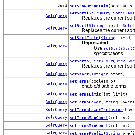
void
setShowDebugInfo
(boolean sh
setSort
(
SolrQuery.SortClaus
SolrQuery
Replaces the current sort
setSort
(
String
field,
SolrQ
SolrQuery
Replaces the current sort
setSortField
(
String
field,
Deprecated.
SolrQuery
Use
setSort(SortC
specifications.
setSorts
(
List
<
SolrQuery.Sor
SolrQuery
Replaces the current sort
SolrQuery
setStart
(
Integer
start)
setTerms
(boolean b)
SolrQuery
enable/disable terms.
SolrQuery
setTermsLimit
(int limit)
SolrQuery
setTermsLower
(
String
lower)
SolrQuery
setTermsLowerInclusive
(bool
SolrQuery
setTermsMaxCount
(int cnt)
SolrQuery
setTermsMinCount
(int cnt)
SolrQuery
setTermsPrefix
(
String
prefi