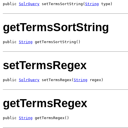
public 
SolrQuery
 setTermsSortString(
String
 type)
getTermsSortString
public 
String
 getTermsSortString()
setTermsRegex
public 
SolrQuery
 setTermsRegex(
String
 regex)
getTermsRegex
public 
String
 getTermsRegex()