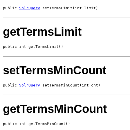
public 
SolrQuery
 setTermsLimit(int limit)
getTermsLimit
public int getTermsLimit()
setTermsMinCount
public 
SolrQuery
 setTermsMinCount(int cnt)
getTermsMinCount
public int getTermsMinCount()