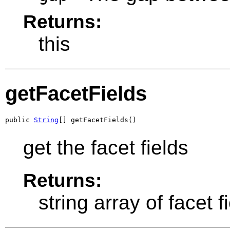
Returns:
this
getFacetFields
public 
String
[] getFacetFields()
get the facet fields
Returns:
string array of facet f