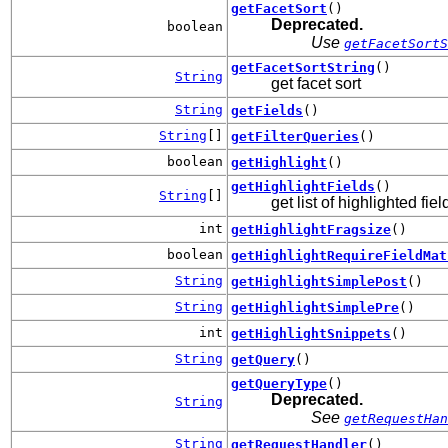
getFacetSort
()
Deprecated.
boolean
Use
getFacetSortS
getFacetSortString
()
String
get facet sort
String
getFields
()
String
[]
getFilterQueries
()
boolean
getHighlight
()
getHighlightFields
()
String
[]
get list of highlighted fiel
int
getHighlightFragsize
()
boolean
getHighlightRequireFieldMat
String
getHighlightSimplePost
()
String
getHighlightSimplePre
()
int
getHighlightSnippets
()
String
getQuery
()
getQueryType
()
Deprecated.
String
See
getRequestHan
String
getRequestHandler
()