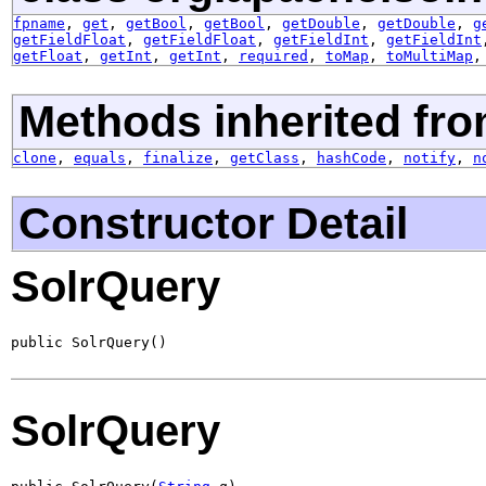
fpname
,
get
,
getBool
,
getBool
,
getDouble
,
getDouble
,
g
getFieldFloat
,
getFieldFloat
,
getFieldInt
,
getFieldInt
getFloat
,
getInt
,
getInt
,
required
,
toMap
,
toMultiMap
Methods inherited fro
clone
,
equals
,
finalize
,
getClass
,
hashCode
,
notify
,
n
Constructor Detail
SolrQuery
public SolrQuery()
SolrQuery