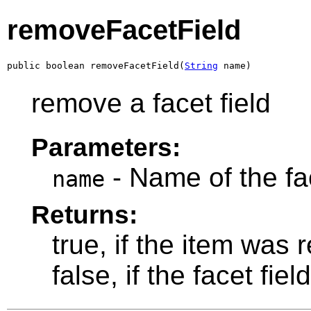
removeFacetField
public boolean removeFacetField(
String
 name)
remove a facet field
Parameters:
- Name of the fa
name
Returns:
true, if the item was
false, if the facet fiel