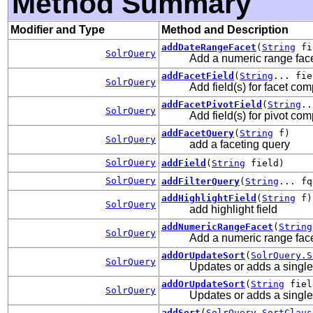
Method Summary
Modifier and Type
Method and Description
addDateRangeFacet
(
String
fi
SolrQuery
Add a numeric range face
addFacetField
(
String
... fie
SolrQuery
Add field(s) for facet com
addFacetPivotField
(
String
..
SolrQuery
Add field(s) for pivot com
addFacetQuery
(
String
f)
SolrQuery
add a faceting query
SolrQuery
addField
(
String
field)
SolrQuery
addFilterQuery
(
String
... fq
addHighlightField
(
String
f)
SolrQuery
add highlight field
addNumericRangeFacet
(
String
SolrQuery
Add a numeric range face
addOrUpdateSort
(
SolrQuery.S
SolrQuery
Updates or adds a single s
addOrUpdateSort
(
String
fie
SolrQuery
Updates or adds a single 
addSort
(
SolrQuery.SortClaus