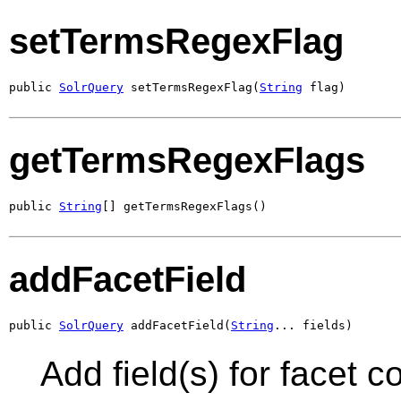
setTermsRegexFlag
public 
SolrQuery
 setTermsRegexFlag(
String
 flag)
getTermsRegexFlags
public 
String
[] getTermsRegexFlags()
addFacetField
public 
SolrQuery
 addFacetField(
String
... fields)
Add field(s) for facet 