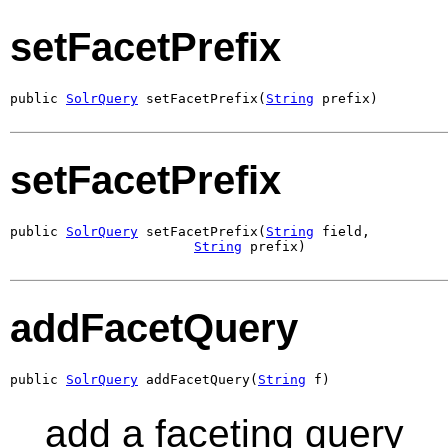
setFacetPrefix
public 
SolrQuery
 setFacetPrefix(
String
 prefix)
setFacetPrefix
public 
SolrQuery
 setFacetPrefix(
String
 field,

String
 prefix)
addFacetQuery
public 
SolrQuery
 addFacetQuery(
String
 f)
add a faceting query