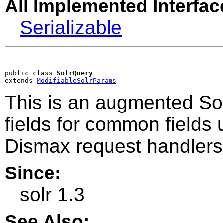
All Implemented Interfac
Serializable
public class 
SolrQuery
extends 
ModifiableSolrParams
This is an augmented So
fields for common fields
Dismax request handlers
Since:
solr 1.3
See Also: