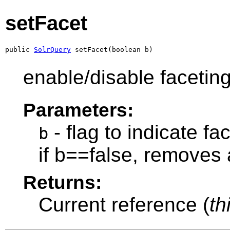
setFacet
public 
SolrQuery
 setFacet(boolean b)
enable/disable faceting
Parameters:
- flag to indicate f
b
if b==false, removes 
Returns:
Current reference (
th