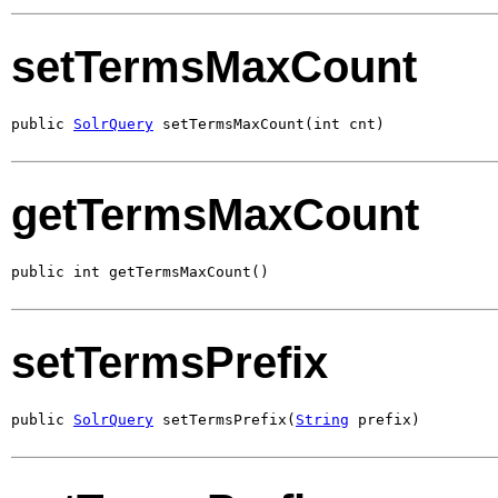
setTermsMaxCount
public 
SolrQuery
 setTermsMaxCount(int cnt)
getTermsMaxCount
public int getTermsMaxCount()
setTermsPrefix
public 
SolrQuery
 setTermsPrefix(
String
 prefix)