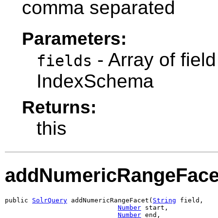
comma separated
Parameters:
- Array of fie
fields
IndexSchema
Returns:
this
addNumericRangeFace
public 
SolrQuery
 addNumericRangeFacet(
String
 field,

Number
 start,

Number
 end,
