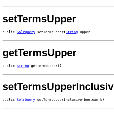
setTermsUpper
public 
SolrQuery
 setTermsUpper(
String
 upper)
getTermsUpper
public 
String
 getTermsUpper()
setTermsUpperInclusiv
public 
SolrQuery
 setTermsUpperInclusive(boolean b)