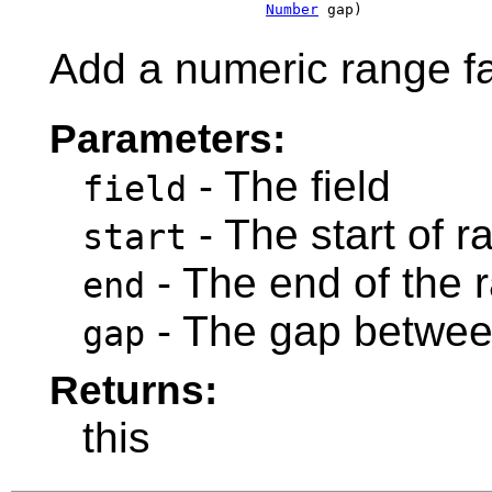
Number
 gap)
Add a numeric range fa
Parameters:
- The field
field
- The start of r
start
- The end of the 
end
- The gap betwee
gap
Returns:
this