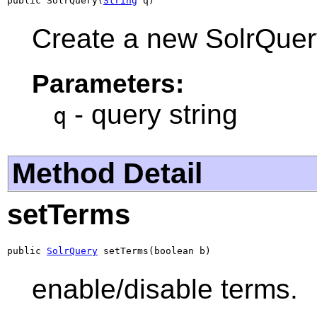
public SolrQuery(
String
 q)
Create a new SolrQuer
Parameters:
- query string
q
Method Detail
setTerms
public 
SolrQuery
 setTerms(boolean b)
enable/disable terms.