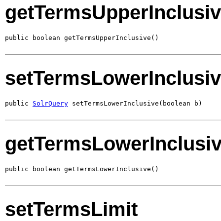
getTermsUpperInclusi
public boolean getTermsUpperInclusive()
setTermsLowerInclusi
public 
SolrQuery
 setTermsLowerInclusive(boolean b)
getTermsLowerInclusi
public boolean getTermsLowerInclusive()
setTermsLimit