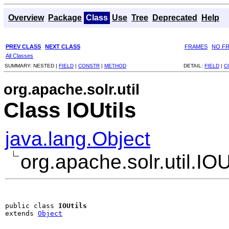
Overview
Package
Class
Use
Tree
Deprecated
Help
PREV CLASS
NEXT CLASS
FRAMES
NO F
All Classes
SUMMARY:
NESTED |
FIELD
|
CONSTR
|
METHOD
DETAIL:
FIELD
|
C
org.apache.solr.util
Class IOUtils
java.lang.Object
org.apache.solr.util.IOU
public class 
IOUtils
extends 
Object