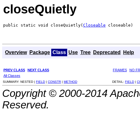
closeQuietly
public static void closeQuietly(
Closeable
 closeable)
Overview
Package
Class
Use
Tree
Deprecated
Help
PREV CLASS
NEXT CLASS
FRAMES
NO F
All Classes
SUMMARY:
NESTED |
FIELD
|
CONSTR
|
METHOD
DETAIL:
FIELD
|
C
Copyright © 2000-2014 Apache
Reserved.