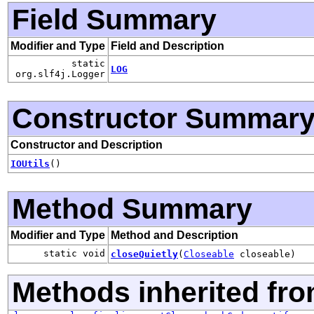
Field Summary
Modifier and Type
Field and Description
static
LOG
org.slf4j.Logger
Constructor Summar
Constructor and Description
IOUtils
()
Method Summary
Modifier and Type
Method and Description
static void
closeQuietly
(
Closeable
closeable)
Methods inherited fro