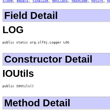
clone
,
equals
,
finalize
,
getClass
,
hashCode
,
notify
,
n
Field Detail
LOG
public static org.slf4j.Logger LOG
Constructor Detail
IOUtils
public IOUtils()
Method Detail