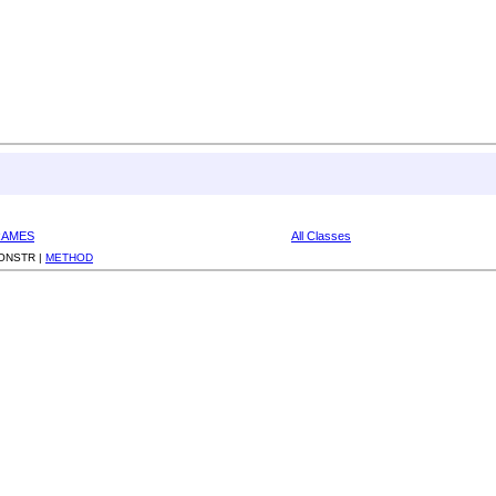
RAMES
All Classes
ONSTR |
METHOD