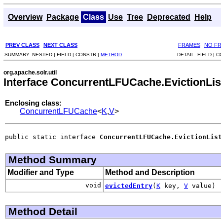
Overview
Package
Class
Use
Tree
Deprecated
Help
PREV CLASS
NEXT CLASS
FRAMES
NO F
SUMMARY:
NESTED |
FIELD |
CONSTR |
METHOD
DETAIL:
FIELD |
C
org.apache.solr.util
Interface ConcurrentLFUCache.EvictionLi
Enclosing class:
ConcurrentLFUCache
<
K
,
V
>
public static interface 
ConcurrentLFUCache.EvictionLis
Method Summary
Modifier and Type
Method and Description
void
evictedEntry
(
K
key,
V
value)
Method Detail