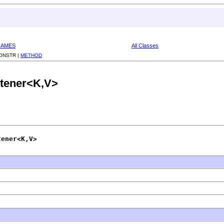
RAMES
All Classes
ONSTR |
METHOD
stener<K,V>
tener<K,V>