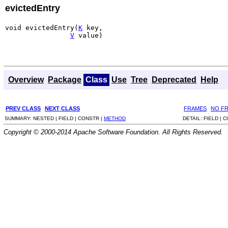
evictedEntry
void evictedEntry(
K
 key,

V
 value)
Overview
Package
Class
Use
Tree
Deprecated
Help
PREV CLASS
NEXT CLASS
FRAMES
NO F
SUMMARY:
NESTED |
FIELD |
CONSTR |
METHOD
DETAIL:
FIELD |
C
Copyright © 2000-2014 Apache Software Foundation. All Rights Reserved.