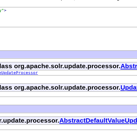
y"
>
class org.apache.solr.update.processor.
Abst
eUpdateProcessor
class org.apache.solr.update.processor.
Upda
r.update.processor.
AbstractDefaultValueUp