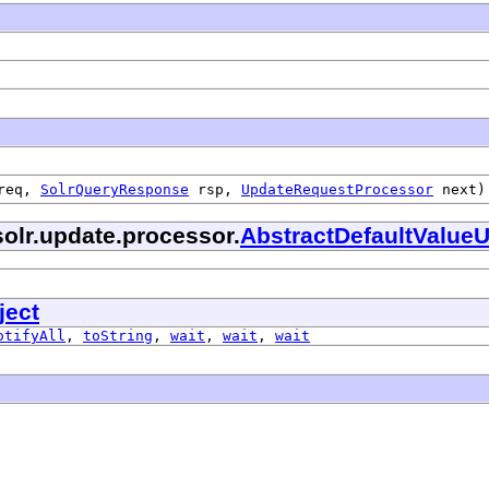
req,
SolrQueryResponse
rsp,
UpdateRequestProcessor
next)
olr.update.processor.
AbstractDefaultValue
ject
otifyAll
,
toString
,
wait
,
wait
,
wait