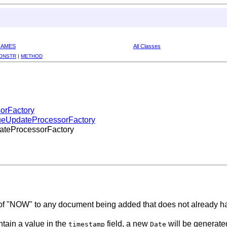
RAMES
All Classes
ONSTR
|
METHOD
orFactory
lueUpdateProcessorFactory
ateProcessorFactory
f "NOW" to any document being added that does not already have
ntain a value in the
field, a new
will be generated
timestamp
Date