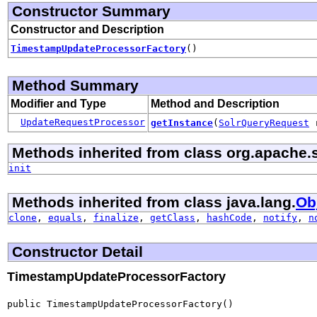
Constructor Summary
Constructor and Description
TimestampUpdateProcessorFactory
()
Method Summary
Modifier and Type
Method and Description
UpdateRequestProcessor
getInstance
(
SolrQueryRequest
Methods inherited from class org.apache.s
init
Methods inherited from class java.lang.
Ob
clone
,
equals
,
finalize
,
getClass
,
hashCode
,
notify
,
n
Constructor Detail
TimestampUpdateProcessorFactory
public TimestampUpdateProcessorFactory()