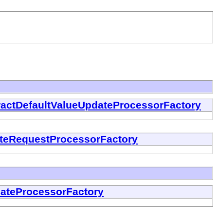
ractDefaultValueUpdateProcessorFactory
teRequestProcessorFactory
dateProcessorFactory