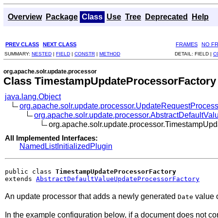
Overview
Package
Class
Use
Tree
Deprecated
Help
PREV CLASS
NEXT CLASS
FRAMES
NO F
SUMMARY:
NESTED
|
FIELD
|
CONSTR
|
METHOD
DETAIL:
FIELD |
C
org.apache.solr.update.processor
Class TimestampUpdateProcessorFactory
java.lang.Object
org.apache.solr.update.processor.UpdateRequestProcess
org.apache.solr.update.processor.AbstractDefaultVa
org.apache.solr.update.processor.TimestampUpd
All Implemented Interfaces:
NamedListInitializedPlugin
public class 
TimestampUpdateProcessorFactory
extends 
AbstractDefaultValueUpdateProcessorFactory
An update processor that adds a newly generated
value o
Date
In the example configuration below, if a document does not co