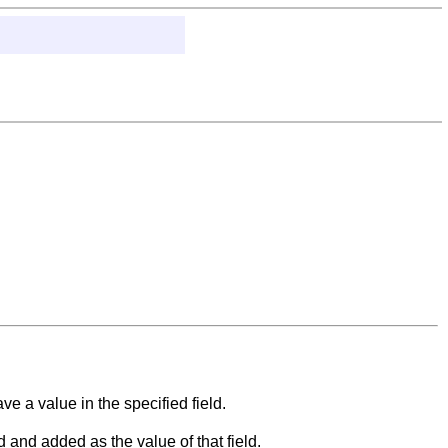
 a value in the specified field.
 and added as the value of that field.