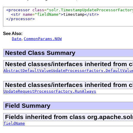
<processor
class
=
"solr.TimestampUpdateProcessorFactor
<str
name
=
"fieldName"
>
timestamp
</str>
</processor>
See Also:
,
Date
CommonParams.NOW
Nested Class Summary
Nested classes/interfaces inherited from 
AbstractDefaultValueUpdateProcessorFactory.DefaultValu
Nested classes/interfaces inherited from 
UpdateRequestProcessorFactory.RunAlways
Field Summary
Fields inherited from class org.apache.sol
fieldName