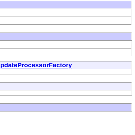
UpdateProcessorFactory