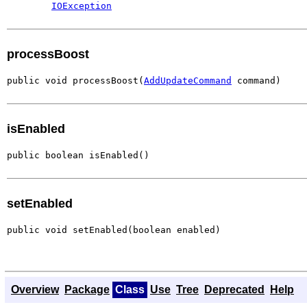
IOException
processBoost
public void processBoost(
AddUpdateCommand
 command)
isEnabled
public boolean isEnabled()
setEnabled
public void setEnabled(boolean enabled)
Overview
Package
Class
Use
Tree
Deprecated
Help