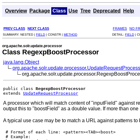
Overview
Package
Class
Use
Tree
Deprecated
Help
PREV CLASS
NEXT CLASS
FRAMES
NO F
SUMMARY:
NESTED |
FIELD
|
CONSTR |
METHOD
DETAIL:
FIELD
|
C
org.apache.solr.update.processor
Class RegexpBoostProcessor
java.lang.Object
org.apache.solr.update.processor.UpdateRequestProcess
org.apache.solr.update.processor.RegexpBoostProce
public class 
RegexpBoostProcessor
extends 
UpdateRequestProcessor
A processor which will match content of "inputField" against re
output this to "boostField" as a double value. If more than one
A typical use case may be to match a URL against patterns to
 # Format of each line: <pattern><TAB><boost>

 # Example:
