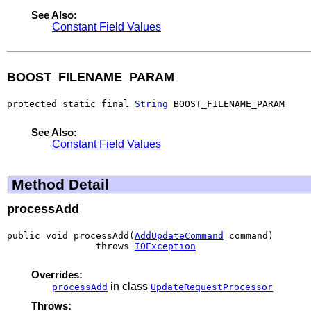
See Also:
Constant Field Values
BOOST_FILENAME_PARAM
protected static final 
String
 BOOST_FILENAME_PARAM
See Also:
Constant Field Values
Method Detail
processAdd
public void processAdd(
AddUpdateCommand
 command)

                throws 
IOException
Overrides:
in class
processAdd
UpdateRequestProcessor
Throws: