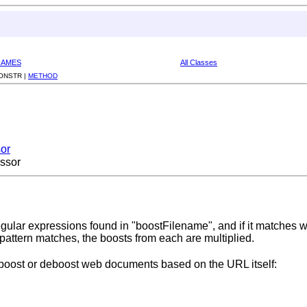
RAMES
All Classes
ONSTR |
METHOD
or
ssor
gular expressions found in "boostFilename", and if it matches wi
 pattern matches, the boosts from each are multiplied.
 boost or deboost web documents based on the URL itself: