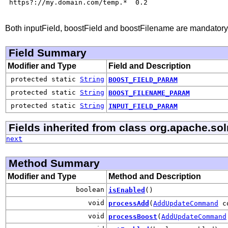
 https?://my.domain.com/temp.*  0.2

Both inputField, boostField and boostFilename are mandatory
Field Summary
Modifier and Type
Field and Description
protected static
String
BOOST_FIELD_PARAM
protected static
String
BOOST_FILENAME_PARAM
protected static
String
INPUT_FIELD_PARAM
Fields inherited from class org.apache.sol
next
Method Summary
Modifier and Type
Method and Description
boolean
isEnabled
()
void
processAdd
(
AddUpdateCommand
co
void
processBoost
(
AddUpdateCommand