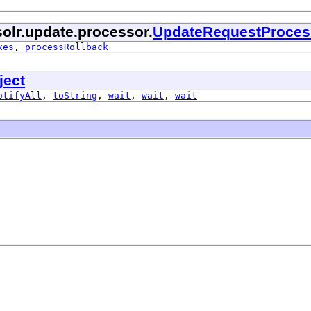
olr.update.processor.
UpdateRequestProces
xes
,
processRollback
ject
otifyAll
,
toString
,
wait
,
wait
,
wait