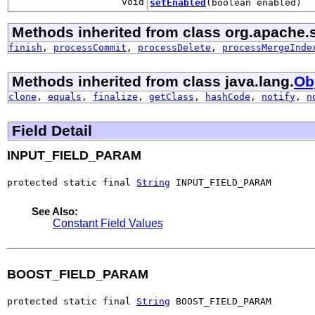
void
setEnabled
(boolean enabled)
Methods inherited from class org.apache.s
finish
,
processCommit
,
processDelete
,
processMergeInde
Methods inherited from class java.lang.
Ob
clone
,
equals
,
finalize
,
getClass
,
hashCode
,
notify
,
n
Field Detail
INPUT_FIELD_PARAM
protected static final 
String
 INPUT_FIELD_PARAM
See Also:
Constant Field Values
BOOST_FIELD_PARAM
protected static final 
String
 BOOST_FIELD_PARAM