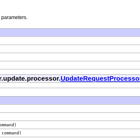
 parameters.
r.update.processor.
UpdateRequestProcesso
mmand)
command)