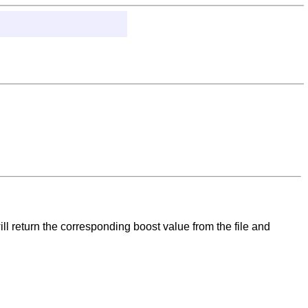
ll return the corresponding boost value from the file and