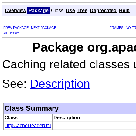
Overview
Package
Class
Use
Tree
Deprecated
Help
PREV PACKAGE
NEXT PACKAGE
FRAMES
NO F
All Classes
Package org.apac
Caching related classes 
See:
Description
Class Summary
Class
Description
HttpCacheHeaderUtil