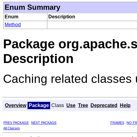
Enum Summary
Enum
Description
Method
Package org.apache.so
Description
Caching related classes 
Overview
Package
Class
Use
Tree
Deprecated
Help
PREV PACKAGE
NEXT PACKAGE
FRAMES
NO F
All Classes