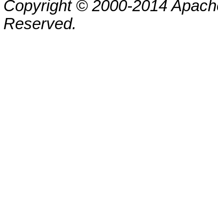
Copyright © 2000-2014 Apache
Reserved.