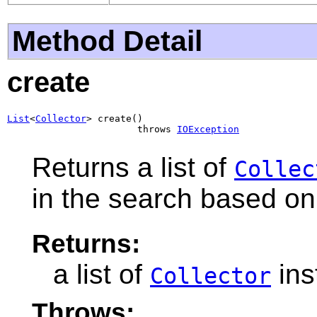
Method Detail
create
List
<
Collector
> create()

                       throws 
IOException
Returns a list of
Collec
in the search based on 
Returns:
a list of
ins
Collector
Throws: