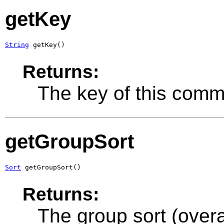
getKey
String
 getKey()
Returns:
The key of this comma
getGroupSort
Sort
 getGroupSort()
Returns:
The group sort (overal