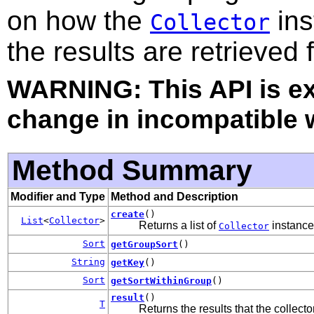
on how the
ins
Collector
the results are retrieved
WARNING: This API is e
change in incompatible w
Method Summary
Modifier and Type
Method and Description
create
()
List
<
Collector
>
Returns a list of
instances
Collector
Sort
getGroupSort
()
String
getKey
()
Sort
getSortWithinGroup
()
result
()
T
Returns the results that the collect