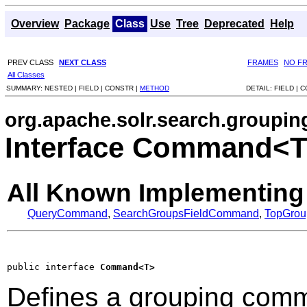
Overview
Package
Class
Use
Tree
Deprecated
Help
PREV CLASS
NEXT CLASS
FRAMES
NO F
All Classes
SUMMARY:
NESTED |
FIELD |
CONSTR |
METHOD
DETAIL:
FIELD |
C
org.apache.solr.search.groupin
Interface Command<
All Known Implementing
QueryCommand
,
SearchGroupsFieldCommand
,
TopGro
public interface 
Command<T>
Defines a grouping comma