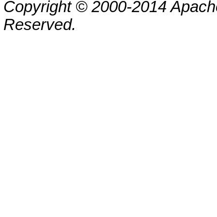
Copyright © 2000-2014 Apache
Reserved.