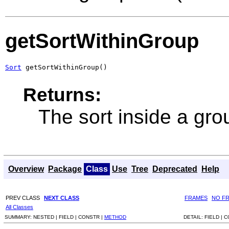
getSortWithinGroup
Sort
 getSortWithinGroup()
Returns:
The sort inside a gro
Overview
Package
Class
Use
Tree
Deprecated
Help
PREV CLASS
NEXT CLASS
FRAMES
NO F
All Classes
SUMMARY:
NESTED |
FIELD |
CONSTR |
METHOD
DETAIL:
FIELD |
C