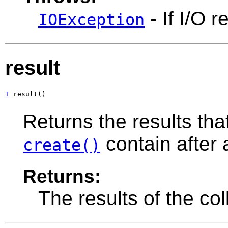
- If I/O r
IOException
result
T
 result()
Returns the results tha
contain after
create()
Returns:
The results of the col