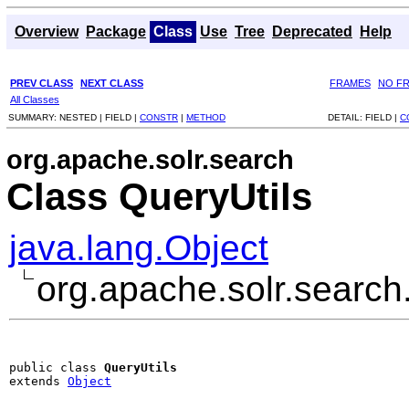
Overview
Package
Class
Use
Tree
Deprecated
Help
PREV CLASS
NEXT CLASS
FRAMES
NO F
All Classes
SUMMARY:
NESTED |
FIELD |
CONSTR
|
METHOD
DETAIL:
FIELD |
C
org.apache.solr.search
Class QueryUtils
java.lang.Object
org.apache.solr.search
public class 
QueryUtils
extends 
Object