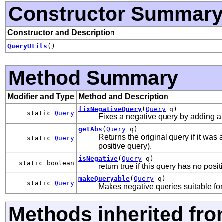
Constructor Summar
Constructor and Description
QueryUtils
()
Method Summary
Modifier and Type
Method and Description
fixNegativeQuery
(
Query
q)
static
Query
Fixes a negative query by adding 
getAbs
(
Query
q)
Returns the original query if it was 
static
Query
positive query).
isNegative
(
Query
q)
static boolean
return true if this query has no pos
makeQueryable
(
Query
q)
static
Query
Makes negative queries suitable fo
Methods inherited fro