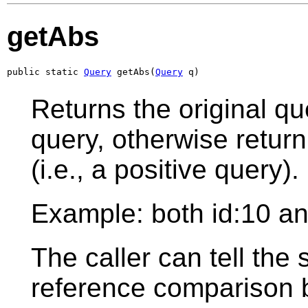
getAbs
public static 
Query
 getAbs(
Query
 q)
Returns the original que
query, otherwise return
(i.e., a positive query).
Example: both id:10 and
The caller can tell the 
reference comparison b