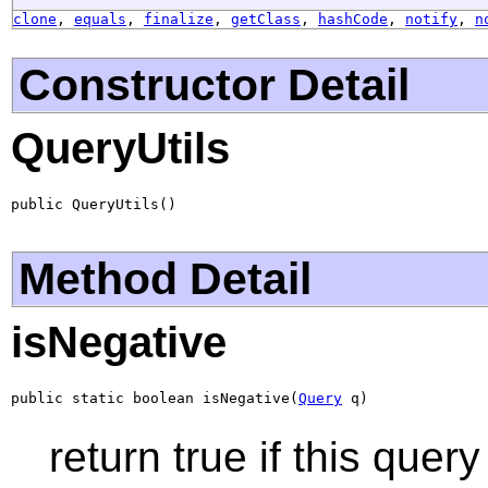
clone
,
equals
,
finalize
,
getClass
,
hashCode
,
notify
,
n
Constructor Detail
QueryUtils
public QueryUtils()
Method Detail
isNegative
public static boolean isNegative(
Query
 q)
return true if this que