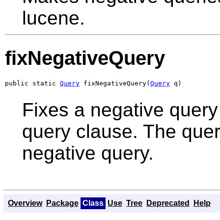
lucene.
fixNegativeQuery
public static 
Query
 fixNegativeQuery(
Query
 q)
Fixes a negative quer
query clause. The quer
negative query.
Overview
Package
Class
Use
Tree
Deprecated
Help