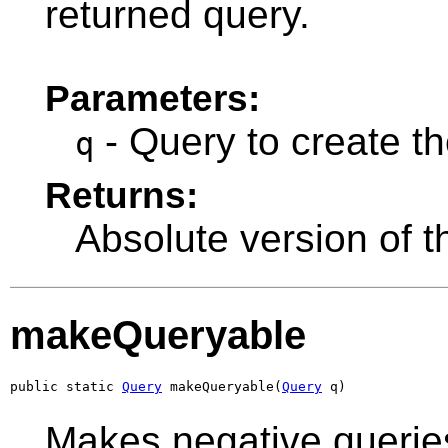
returned query.
Parameters:
- Query to create th
q
Returns:
Absolute version of 
makeQueryable
public static 
Query
 makeQueryable(
Query
 q)
Makes negative queries