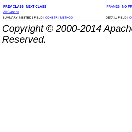
PREV CLASS
NEXT CLASS
FRAMES
NO F
All Classes
SUMMARY:
NESTED |
FIELD |
CONSTR
|
METHOD
DETAIL:
FIELD |
C
Copyright © 2000-2014 Apache
Reserved.