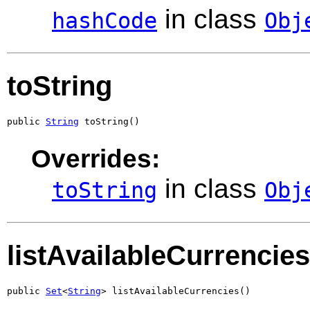
in class
hashCode
Obj
toString
public 
String
 toString()
Overrides:
in class
toString
Obj
listAvailableCurrencies
public 
Set
<
String
> listAvailableCurrencies()