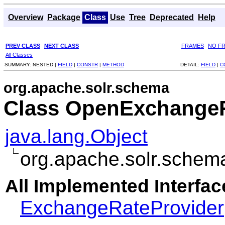
Overview
Package
Class
Use
Tree
Deprecated
Help
PREV CLASS
NEXT CLASS
FRAMES
NO F
All Classes
SUMMARY:
NESTED |
FIELD
|
CONSTR
|
METHOD
DETAIL:
FIELD
|
C
org.apache.solr.schema
Class OpenExchangeR
java.lang.Object
org.apache.solr.sche
All Implemented Interfac
ExchangeRateProvider