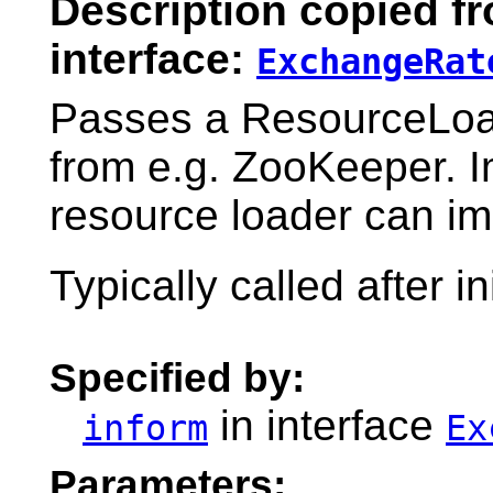
Description copied f
interface:
ExchangeRat
Passes a ResourceLoade
from e.g. ZooKeeper. 
resource loader can i
Typically called after in
Specified by:
in interface
inform
Ex
Parameters: