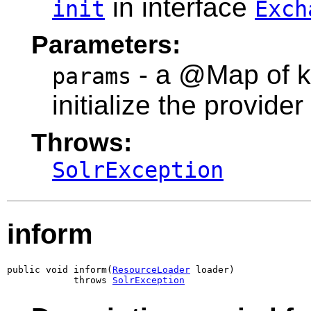
in interface
init
Exch
Parameters:
- a @Map of k
params
initialize the provider
Throws:
SolrException
inform
public void inform(
ResourceLoader
 loader)

            throws 
SolrException