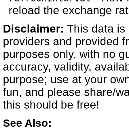
reload the exchange rat
Disclaimer:
This data is
providers and provided fr
purposes only, with no g
accuracy, validity, availab
purpose; use at your own 
fun, and please share/wat
this should be free!
See Also: