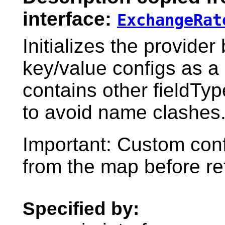
interface:
ExchangeRat
Initializes the provider
key/value configs as a
contains other fieldTy
to avoid name clashes
Important: Custom con
from the map before re
Specified by: