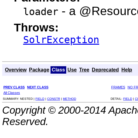
- a @Resourc
loader
Throws:
SolrException
Overview
Package
Class
Use
Tree
Deprecated
Help
PREV CLASS
NEXT CLASS
FRAMES
NO F
All Classes
SUMMARY:
NESTED |
FIELD
|
CONSTR
|
METHOD
DETAIL:
FIELD
|
C
Copyright © 2000-2014 Apache
Reserved.