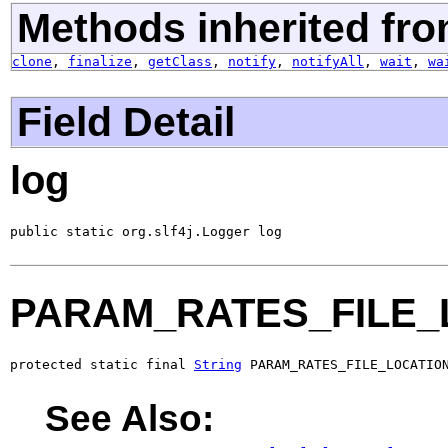
Methods inherited fro
clone
,
finalize
,
getClass
,
notify
,
notifyAll
,
wait
,
wa
Field Detail
log
public static org.slf4j.Logger log
PARAM_RATES_FILE_
protected static final 
String
 PARAM_RATES_FILE_LOCATIO
See Also: