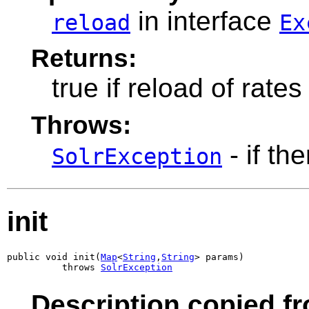
in interface
reload
Ex
Returns:
true if reload of rate
Throws:
- if th
SolrException
init
public void init(
Map
<
String
,
String
> params)

          throws 
SolrException
Description copied f