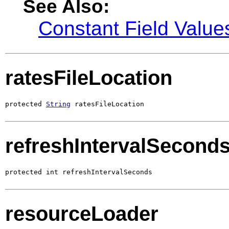
See Also:
Constant Field Value
ratesFileLocation
protected 
String
 ratesFileLocation
refreshIntervalSecond
protected int refreshIntervalSeconds
resourceLoader