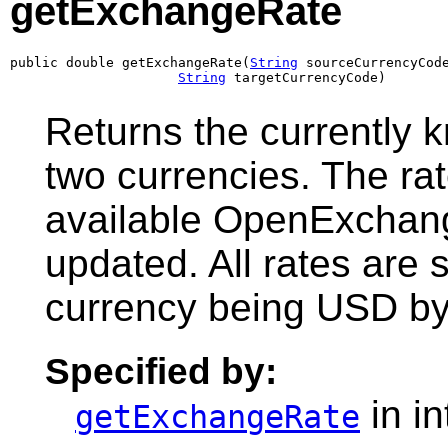
getExchangeRate
public double getExchangeRate(
String
 sourceCurrencyCode
String
 targetCurrencyCode)
Returns the currently
two currencies. The rat
available OpenExchan
updated. All rates are
currency being USD by 
Specified by:
in i
getExchangeRate