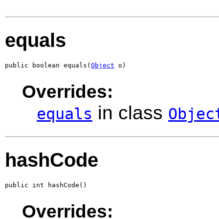
equals
public boolean equals(
Object
 o)
Overrides:
in class
equals
Objec
hashCode
public int hashCode()
Overrides: