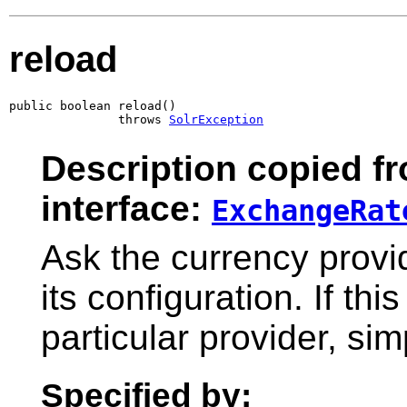
reload
public boolean reload()

               throws 
SolrException
Description copied f
interface:
ExchangeRat
Ask the currency provid
its configuration. If th
particular provider, si
Specified by: