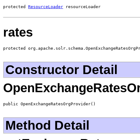
protected 
ResourceLoader
 resourceLoader
rates
protected org.apache.solr.schema.OpenExchangeRatesOrgP
Constructor Detail
OpenExchangeRatesOr
public OpenExchangeRatesOrgProvider()
Method Detail