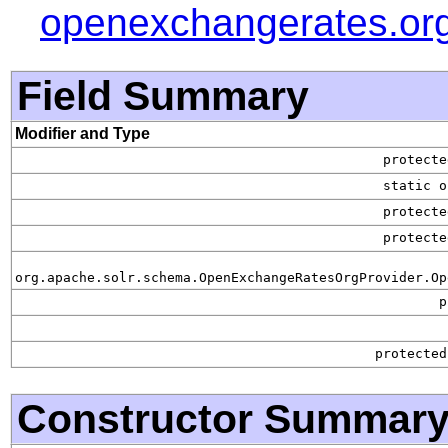
openexchangerates.or
Field Summary
Modifier and Type
protect
static o
protect
protect
org.apache.solr.schema.OpenExchangeRatesOrgProvider.Op
p
protecte
Constructor Summar