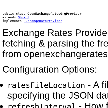
public class 
OpenExchangeRatesOrgProvider
extends 
Object
implements 
ExchangeRateProvider
Exchange Rates Provide
fetching & parsing the fr
from openexchangerates
Configuration Options:
- A f
ratesFileLocation
specifying the JSON dat
- How f
refreshInterval