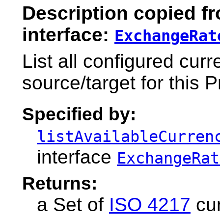
Description copied f
interface:
ExchangeRat
List all configured cur
source/target for this P
Specified by:
listAvailableCurren
interface
ExchangeRat
Returns:
a Set of
ISO 4217
cur