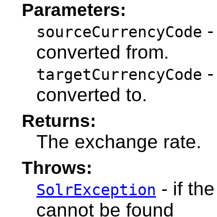
Parameters:
-
sourceCurrencyCode
converted from.
-
targetCurrencyCode
converted to.
Returns:
The exchange rate.
Throws:
- if th
SolrException
cannot be found