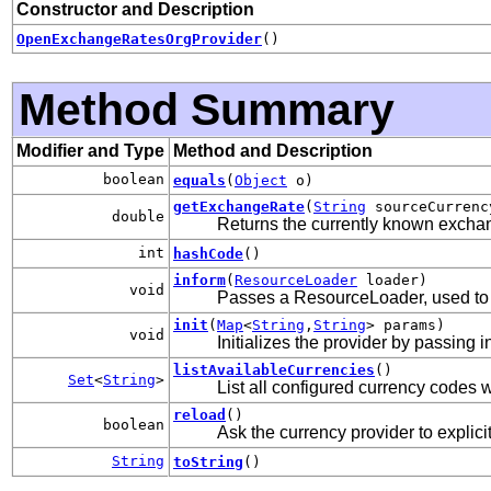
Constructor and Description
OpenExchangeRatesOrgProvider
()
Method Summary
Modifier and Type
Method and Description
boolean
equals
(
Object
o)
getExchangeRate
(
String
sourceCurren
double
Returns the currently known excha
int
hashCode
()
inform
(
ResourceLoader
loader)
void
Passes a ResourceLoader, used to r
init
(
Map
<
String
,
String
> params)
void
Initializes the provider by passing 
listAvailableCurrencies
()
Set
<
String
>
List all configured currency codes w
reload
()
boolean
Ask the currency provider to explicit
String
toString
()