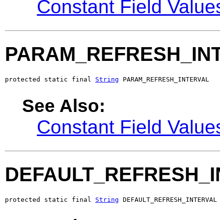
Constant Field Value
PARAM_REFRESH_IN
protected static final 
String
 PARAM_REFRESH_INTERVAL
See Also:
Constant Field Value
DEFAULT_REFRESH_I
protected static final 
String
 DEFAULT_REFRESH_INTERVAL