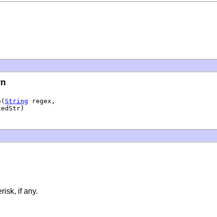
rn
n(
String
 regex,

xedStr)
isk, if any.