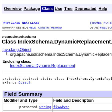
Overview
Package
Class
Use
Tree
Deprecated
Help
PREV CLASS
NEXT CLASS
FRAMES
NO F
SUMMARY:
NESTED |
FIELD
|
CONSTR
|
METHOD
DETAIL:
FIELD
|
C
org.apache.solr.schema
Class IndexSchema.DynamicReplacement
java.lang.Object
org.apache.solr.schema.IndexSchema.DynamicReplacem
Enclosing class:
IndexSchema.DynamicReplacement
protected abstract static class 
IndexSchema.DynamicRep
extends 
Object
Field Summary
Modifier and Type
Field and Description
protected
String
fixedStr