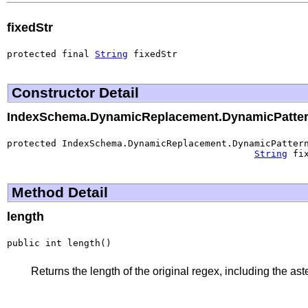
fixedStr
protected final 
String
 fixedStr
Constructor Detail
IndexSchema.DynamicReplacement.DynamicPatte
protected IndexSchema.DynamicReplacement.DynamicPatter
String
 fi
Method Detail
length
public int length()
Returns the length of the original regex, including the aster