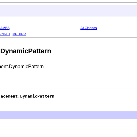
RAMES
All Classes
ONSTR
|
METHOD
.DynamicPattern
ent.DynamicPattern
lacement.DynamicPattern