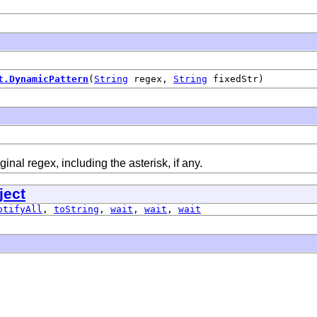
t.DynamicPattern
(
String
regex,
String
fixedStr)
ginal regex, including the asterisk, if any.
ject
otifyAll
,
toString
,
wait
,
wait
,
wait