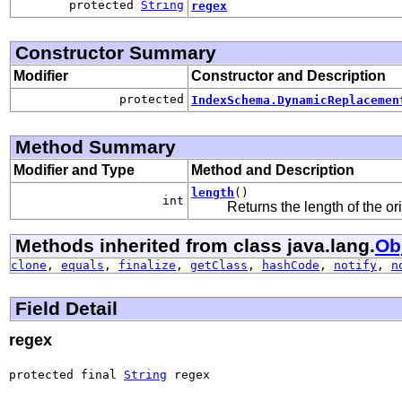
protected
String
regex
Constructor Summary
Modifier
Constructor and Description
protected
IndexSchema.DynamicReplacemen
Method Summary
Modifier and Type
Method and Description
length
()
int
Returns the length of the ori
Methods inherited from class java.lang.
Ob
clone
,
equals
,
finalize
,
getClass
,
hashCode
,
notify
,
n
Field Detail
regex
protected final 
String
 regex