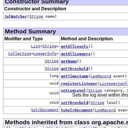
Constructor Summary
Constructor and Description
JulWatcher
(
String
name)
Method Summary
Modifier and Type
Method and Description
List
<
String
>
getAllLevels
()
Collection
<
LoggerInfo
>
getAllLoggers
()
String
getName
()
String
getThreshold
()
long
getTimestamp
(
LogRecord
event)
void
registerListener
(
ListenerConf
setLogLevel
(
String
category,
void
Sets the log level within th
void
setThreshold
(
String
level)
SolrDocument
toSolrDocument
(
LogRecord
even
Methods inherited from class org.apache.s