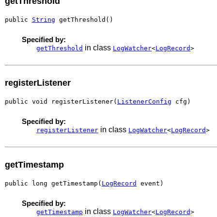
getThreshold
public 
String
 getThreshold()
Specified by:
in class
getThreshold
LogWatcher
<
LogRecord
>
registerListener
public void registerListener(
ListenerConfig
 cfg)
Specified by:
in class
registerListener
LogWatcher
<
LogRecord
>
getTimestamp
public long getTimestamp(
LogRecord
 event)
Specified by:
in class
getTimestamp
LogWatcher
<
LogRecord
>