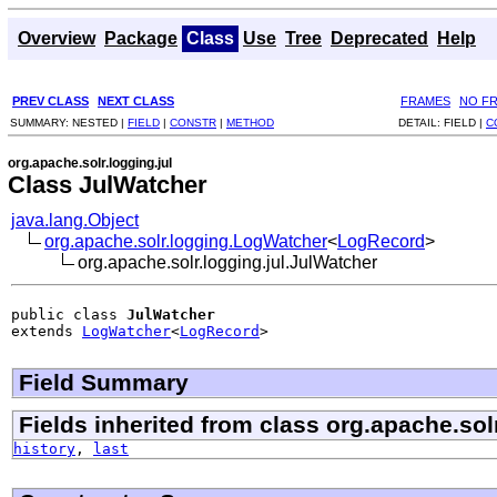
Overview
Package
Class
Use
Tree
Deprecated
Help
PREV CLASS
NEXT CLASS
FRAMES
NO F
SUMMARY:
NESTED |
FIELD
|
CONSTR
|
METHOD
DETAIL:
FIELD |
C
org.apache.solr.logging.jul
Class JulWatcher
java.lang.Object
org.apache.solr.logging.LogWatcher
<
LogRecord
>
org.apache.solr.logging.jul.JulWatcher
public class 
JulWatcher
extends 
LogWatcher
<
LogRecord
>
Field Summary
Fields inherited from class org.apache.sol
history
,
last