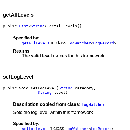
getAllLevels
public 
List
<
String
> getAllLevels()
Specified by:
in class
getAllLevels
LogWatcher
<
LogRecord
>
Returns:
The valid level names for this framework
setLogLevel
public void setLogLevel(
String
 category,

String
 level)
Description copied from class:
LogWatcher
Sets the log level within this framework
Specified by:
in class
setLogLevel
LogWatcher
<
LogRecord
>