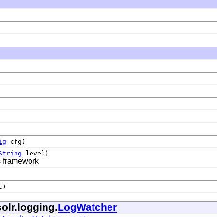
ig
cfg)
String
level)
is framework
t)
olr.logging.
LogWatcher