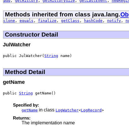
add
,
getHistory
,
getHistorySize
,
getLastEvent
,
newRegi
Methods inherited from class java.lang.
Ob
clone
,
equals
,
finalize
,
getClass
,
hashCode
,
notify
,
n
Constructor Detail
JulWatcher
public JulWatcher(
String
 name)
Method Detail
getName
public 
String
 getName()
Specified by:
in class
getName
LogWatcher
<
LogRecord
>
Returns:
The implementation name