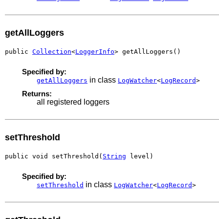
getAllLoggers
public 
Collection
<
LoggerInfo
> getAllLoggers()
Specified by:
in class
getAllLoggers
LogWatcher
<
LogRecord
>
Returns:
all registered loggers
setThreshold
public void setThreshold(
String
 level)
Specified by:
in class
setThreshold
LogWatcher
<
LogRecord
>