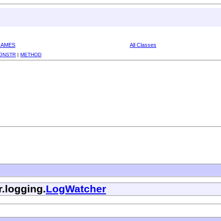
RAMES
All Classes
ONSTR
|
METHOD
r.logging.
LogWatcher