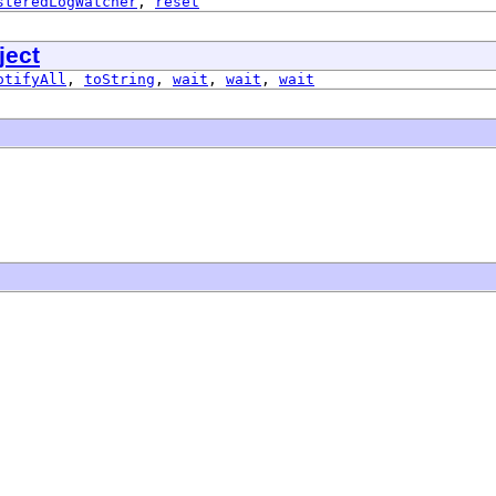
steredLogWatcher
,
reset
ject
otifyAll
,
toString
,
wait
,
wait
,
wait