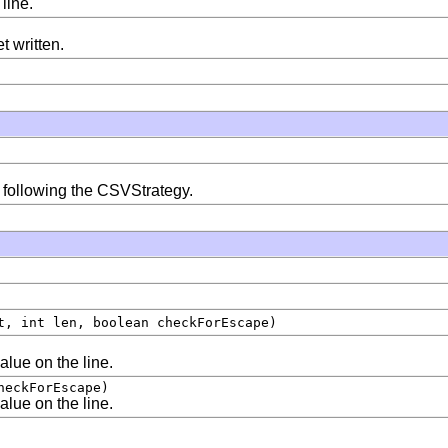
line.
t written.
am following the CSVStrategy.
t, int len, boolean checkForEscape)
value on the line.
heckForEscape)
value on the line.