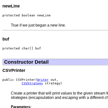
newLine
protected boolean newLine
True if we just began a new line.
buf
protected char[] buf
Constructor Detail
CSVPrinter
public CSVPrinter(
Writer
 out,

CSVStrategy
 strategy)
Create a printer that will print values to the given strea
strategies (encapsulation and escaping with a different c
Parameters: