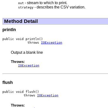
- stream to which to print.
out
- describes the CSV variation.
strategy
Method Detail
println
public void println()

             throws 
IOException
Output a blank line
Throws:
IOException
flush
public void flush()

           throws 
IOException
Throws: