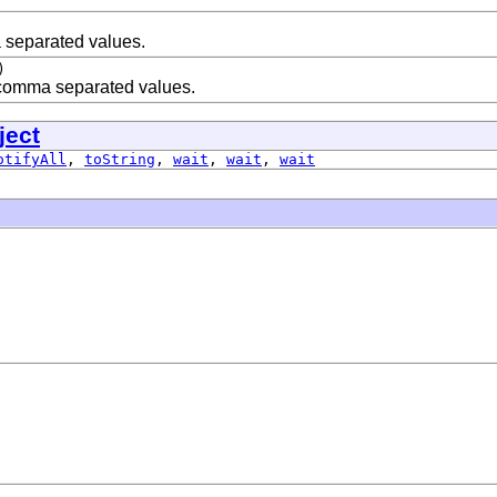
a separated values.
)
comma separated values.
ject
otifyAll
,
toString
,
wait
,
wait
,
wait