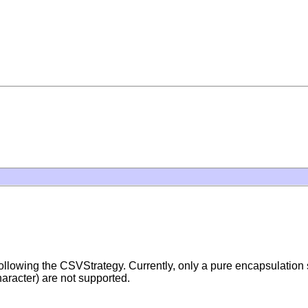
m following the CSVStrategy. Currently, only a pure encapsulation
haracter) are not supported.