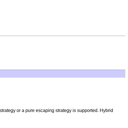
 strategy or a pure escaping strategy is supported. Hybrid