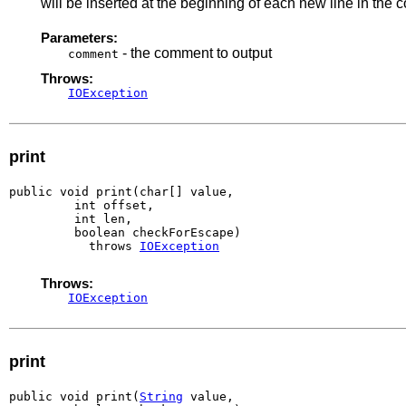
will be inserted at the beginning of each new line in the
Parameters:
- the comment to output
comment
Throws:
IOException
print
public void print(char[] value,

         int offset,

         int len,

         boolean checkForEscape)

           throws 
IOException
Throws:
IOException
print
public void print(
String
 value,
