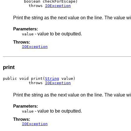
         boolean checkForEscape)

           throws 
IOException
Print the string as the next value on the line. The valu
Parameters:
- value to be outputted.
value
Throws:
IOException
print
public void print(
String
 value)

           throws 
IOException
Print the string as the next value on the line. The value
Parameters:
- value to be outputted.
value
Throws:
IOException