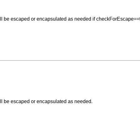
e will be escaped or encapsulated as needed if checkForEscape==
 will be escaped or encapsulated as needed.