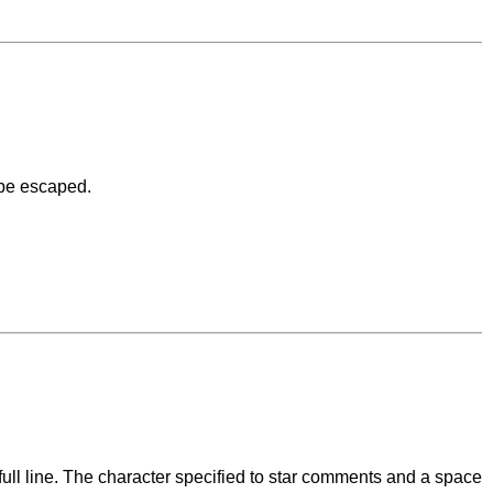
 be escaped.
l line. The character specified to star comments and a space