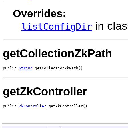
Overrides:
in cla
listConfigDir
getCollectionZkPath
public 
String
 getCollectionZkPath()
getZkController
public 
ZkController
 getZkController()