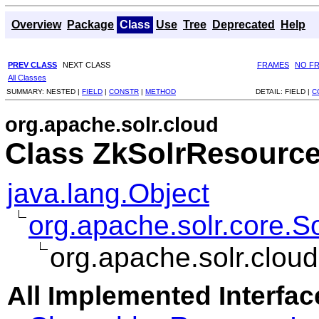
Overview
Package
Class
Use
Tree
Deprecated
Help
PREV CLASS
NEXT CLASS
FRAMES
NO F
All Classes
SUMMARY:
NESTED |
FIELD
|
CONSTR
|
METHOD
DETAIL:
FIELD |
C
org.apache.solr.cloud
Class ZkSolrResourc
java.lang.Object
org.apache.solr.core.
org.apache.solr.clo
All Implemented Interfac