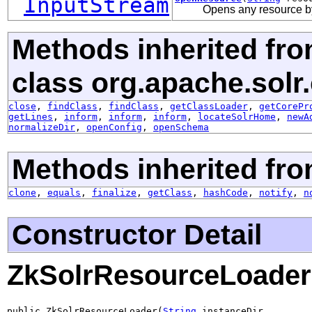
InputStream
Opens any resource b
Methods inherited fr
class org.apache.solr.
close
,
findClass
,
findClass
,
getClassLoader
,
getCorePr
getLines
,
inform
,
inform
,
inform
,
locateSolrHome
,
newA
normalizeDir
,
openConfig
,
openSchema
Methods inherited fro
clone
,
equals
,
finalize
,
getClass
,
hashCode
,
notify
,
n
Constructor Detail
ZkSolrResourceLoader
public ZkSolrResourceLoader(
String
 instanceDir,
