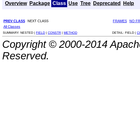
Overview
Package
Class
Use
Tree
Deprecated
Help
PREV CLASS
NEXT CLASS
FRAMES
NO F
All Classes
SUMMARY:
NESTED |
FIELD
|
CONSTR
|
METHOD
DETAIL:
FIELD |
C
Copyright © 2000-2014 Apache
Reserved.