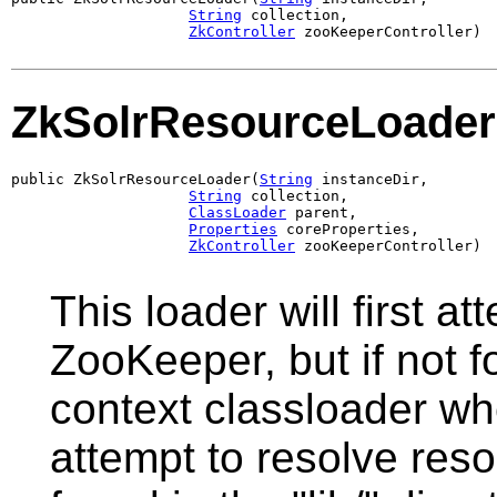
String
 collection,

ZkController
 zooKeeperController)
ZkSolrResourceLoader
public ZkSolrResourceLoader(
String
 instanceDir,

String
 collection,

ClassLoader
 parent,

Properties
 coreProperties,

ZkController
 zooKeeperController)
This loader will first a
ZooKeeper, but if not f
context classloader whe
attempt to resolve reso