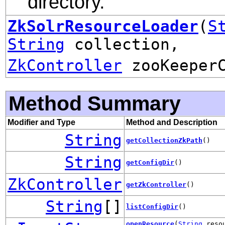
directory.
ZkSolrResourceLoader
(
S
String
collection,
ZkController
zooKeeperC
Method Summary
Modifier and Type
Method and Description
String
getCollectionZkPath
()
String
getConfigDir
()
ZkController
getZkController
()
String
[]
listConfigDir
()
openResource
(
String
resou