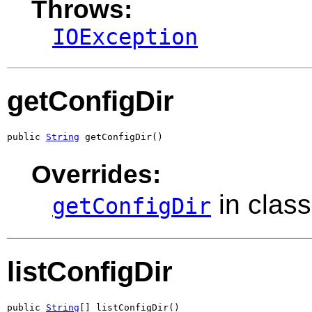
Throws:
IOException
getConfigDir
public 
String
 getConfigDir()
Overrides:
in clas
getConfigDir
listConfigDir
public 
String
[] listConfigDir()