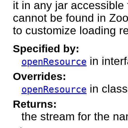
it in any jar accessible 
cannot be found in Zo
to customize loading r
Specified by:
in inter
openResource
Overrides:
in clas
openResource
Returns:
the stream for the n