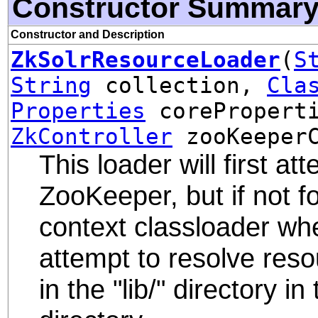
Constructor Summar
Constructor and Description
ZkSolrResourceLoader
(
S
String
collection,
Cla
Properties
corePropert
ZkController
zooKeeperC
This loader will first a
ZooKeeper, but if not fo
context classloader when
attempt to resolve reso
in the "lib/" directory i