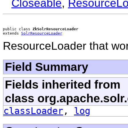
Closeable
,
ResourceLo
public class 
ZkSolrResourceLoader
extends 
SolrResourceLoader
ResourceLoader that wor
Field Summary
Fields inherited from
class org.apache.solr.
classLoader
,
log