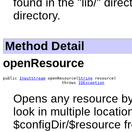
found in the "lib/" dire
directory.
Method Detail
openResource
public 
InputStream
 openResource(
String
 resource)

                         throws 
IOException
Opens any resource by i
look in multiple locatio
$configDir/$resource fr