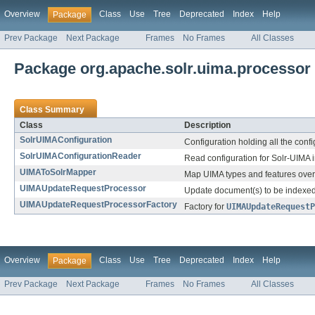
Overview
Class
Use
Tree
Deprecated
Index
Help
Package
Prev Package
Next Package
Frames
No Frames
All Classes
Package org.apache.solr.uima.processor
Class Summary
Class
Description
SolrUIMAConfiguration
Configuration holding all the conf
SolrUIMAConfigurationReader
Read configuration for Solr-UIMA i
UIMAToSolrMapper
Map UIMA types and features over 
UIMAUpdateRequestProcessor
Update document(s) to be indexed
UIMAUpdateRequestProcessorFactory
Factory for
UIMAUpdateRequestP
Overview
Class
Use
Tree
Deprecated
Index
Help
Package
Prev Package
Next Package
Frames
No Frames
All Classes