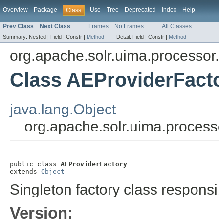
Overview
Package
Use
Tree
Deprecated
Index
Help
Class
Prev Class
Next Class
Frames
No Frames
All Classes
Summary:
Nested |
Field |
Constr |
Method
Detail:
Field |
Constr |
Method
org.apache.solr.uima.processor
Class AEProviderFact
java.lang.Object
org.apache.solr.uima.process
public class 
AEProviderFactory
extends 
Object
Singleton factory class responsi
Version: