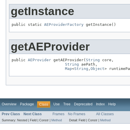
getInstance
public static 
AEProviderFactory
 getInstance()
getAEProvider
public 
AEProvider
 getAEProvider(
String
 core,

String
 aePath,

Map
<
String
,
Object
> runtimePa
Overview
Package
Use
Tree
Deprecated
Index
Help
Class
Prev Class
Next Class
Frames
No Frames
All Classes
Summary:
Nested |
Field |
Constr |
Method
Detail:
Field |
Constr |
Method