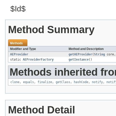
$Id$
Method Summary
Methods
Modifier and Type
Method and Description
AEProvider
getAEProvider
(
String
core
static
AEProviderFactory
getInstance
()
Methods inherited fro
clone
,
equals
,
finalize
,
getClass
,
hashCode
,
notify
,
notif
Method Detail