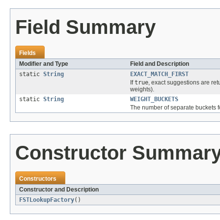
Field Summary
Fields
Modifier and Type
Field and Description
static
String
EXACT_MATCH_FIRST
If
true
, exact suggestions are retu
weights).
static
String
WEIGHT_BUCKETS
The number of separate buckets fo
Constructor Summar
Constructors
Constructor and Description
FSTLookupFactory
()