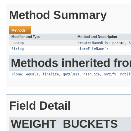
Method Summary
Methods
Modifier and Type
Method and Description
Lookup
create
(
NamedList
params,
S
String
storeFileName
()
Methods inherited fro
clone
,
equals
,
finalize
,
getClass
,
hashCode
,
notify
,
notif
Field Detail
WEIGHT_BUCKETS