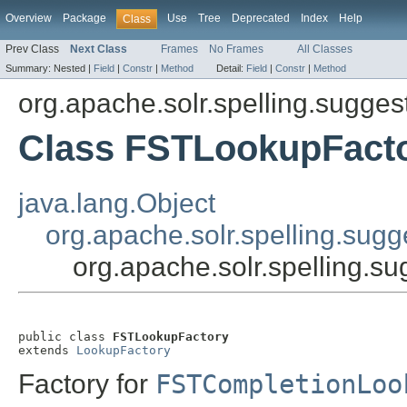
Overview
Package
Use
Tree
Deprecated
Index
Help
Class
Prev Class
Next Class
Frames
No Frames
All Classes
Summary:
Nested |
Field
|
Constr
|
Method
Detail:
Field
|
Constr
|
Method
org.apache.solr.spelling.suggest
Class FSTLookupFact
java.lang.Object
org.apache.solr.spelling.sug
org.apache.solr.spelling.s
public class 
FSTLookupFactory
extends 
LookupFactory
Factory for
FSTCompletionLoo