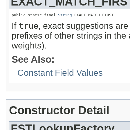
EXACT_MATCH_FIRS
public static final 
String
 EXACT_MATCH_FIRST
If
true
, exact suggestions are 
prefixes of other strings in th
weights).
See Also:
Constant Field Values
Constructor Detail
FSTLookupFactory