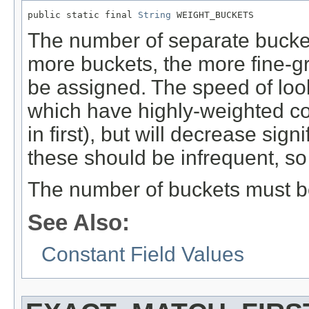
public static final 
String
 WEIGHT_BUCKETS
The number of separate buckets
more buckets, the more fine-gr
be assigned. The speed of look
which have highly-weighted co
in first), but will decrease sig
these should be infrequent, so it
The number of buckets must be
See Also:
Constant Field Values