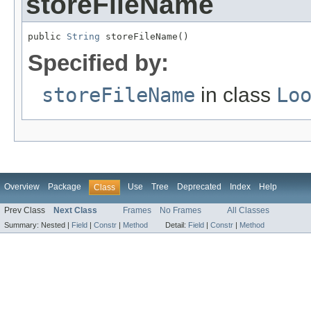
storeFileName
public 
String
 storeFileName()
Specified by:
storeFileName
in class
Lo
Overview
Package
Use
Tree
Deprecated
Index
Help
Class
Prev Class
Next Class
Frames
No Frames
All Classes
Summary:
Nested |
Field
|
Constr
|
Method
Detail:
Field
|
Constr
|
Method