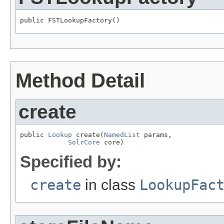
public FSTLookupFactory()
Method Detail
create
public 
Lookup
 create(
NamedList
 params,

SolrCore
 core)
Specified by:
create
in class
LookupFac