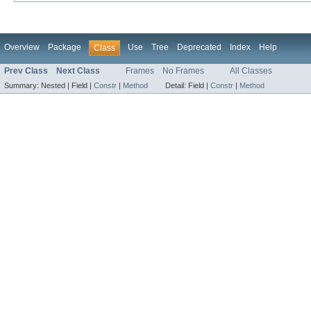
Overview
Package
Use
Tree
Deprecated
Index
Help
Class
Prev Class
Next Class
Frames
No Frames
All Classes
Summary:
Nested |
Field |
Constr
|
Method
Detail:
Field |
Constr
|
Method