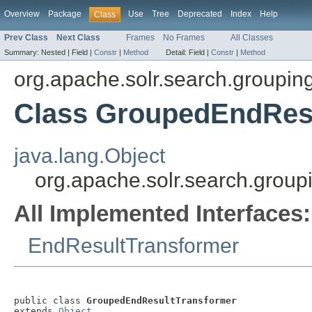
Overview
Package
Use
Tree
Deprecated
Index
Help
Class
Prev Class
Next Class
Frames
No Frames
All Classes
Summary:
Nested |
Field |
Constr
|
Method
Detail:
Field |
Constr
|
Method
org.apache.solr.search.groupin
Class GroupedEndRes
java.lang.Object
org.apache.solr.search.grou
All Implemented Interfaces:
EndResultTransformer
public class 
GroupedEndResultTransformer
extends 
Object