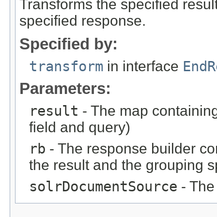
Transforms the specified result 
specified response.
Specified by:
transform
in interface
EndR
Parameters:
result
- The map containing 
field and query)
rb
- The response builder co
the result and the grouping s
solrDocumentSource
- The