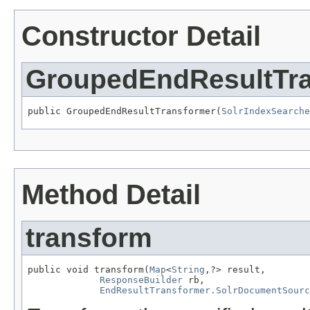
Constructor Detail
GroupedEndResultTr
public GroupedEndResultTransformer(
SolrIndexSearche
Method Detail
transform
public void transform(
Map
<
String
,?> result,

ResponseBuilder
 rb,

EndResultTransformer.SolrDocumentSourc