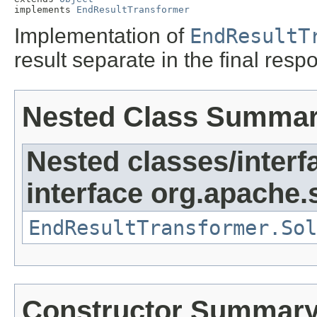
implements 
EndResultTransformer
Implementation of
EndResultT
result separate in the final resp
Nested Class Summa
Nested classes/interf
interface org.apache.
EndResultTransformer.Sol
Constructor Summar