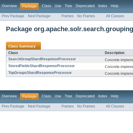
Overview
Class
Use
Tree
Deprecated
Index
Help
Package
Prev Package
Next Package
Frames
No Frames
All Classes
Package org.apache.solr.search.grouping
Class Summary
Class
Description
SearchGroupShardResponseProcessor
Concrete impleme
StoredFieldsShardResponseProcessor
Concrete implemen
TopGroupsShardResponseProcessor
Concrete impleme
Overview
Class
Use
Tree
Deprecated
Index
Help
Package
Prev Package
Next Package
Frames
No Frames
All Classes