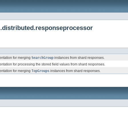
.distributed.responseprocessor
ntation for merging
SearchGroup
instances from shard responses.
tation for processing the stored field values from shard responses.
ntation for merging
TopGroups
instances from shard responses.