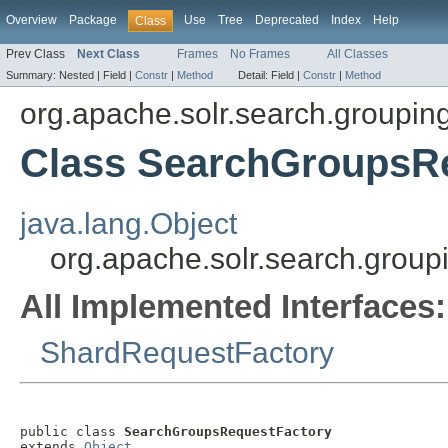
Overview
Package
Use
Tree
Deprecated
Index
Help
Class
Prev Class
Next Class
Frames
No Frames
All Classes
Summary:
Nested |
Field |
Constr
|
Method
Detail:
Field |
Constr
|
Method
org.apache.solr.search.grouping
Class SearchGroupsR
java.lang.Object
org.apache.solr.search.group
All Implemented Interfaces:
ShardRequestFactory
public class 
SearchGroupsRequestFactory
extends 
Object