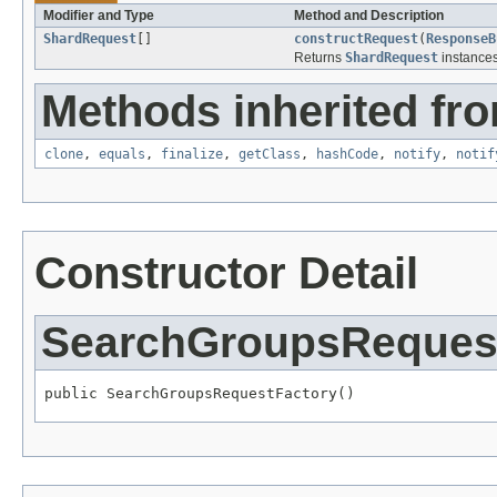
Modifier and Type
Method and Description
ShardRequest
[]
constructRequest
(
ResponseB
Returns
ShardRequest
instances
Methods inherited fro
clone
,
equals
,
finalize
,
getClass
,
hashCode
,
notify
,
notif
Constructor Detail
SearchGroupsReques
public SearchGroupsRequestFactory()