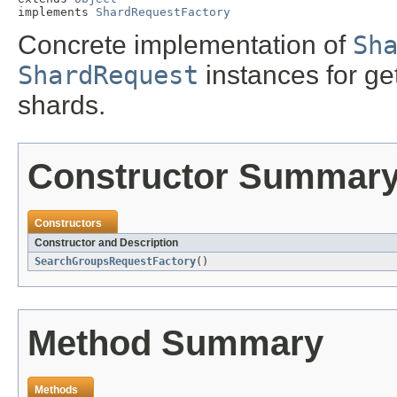
implements 
ShardRequestFactory
Concrete implementation of
Sh
ShardRequest
instances for ge
shards.
Constructor Summar
Constructors
Constructor and Description
SearchGroupsRequestFactory
()
Method Summary
Methods