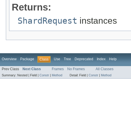
Returns:
ShardRequest
instances
Overview
Package
Use
Tree
Deprecated
Index
Help
Class
Prev Class
Next Class
Frames
No Frames
All Classes
Summary:
Nested |
Field |
Constr
|
Method
Detail:
Field |
Constr
|
Method