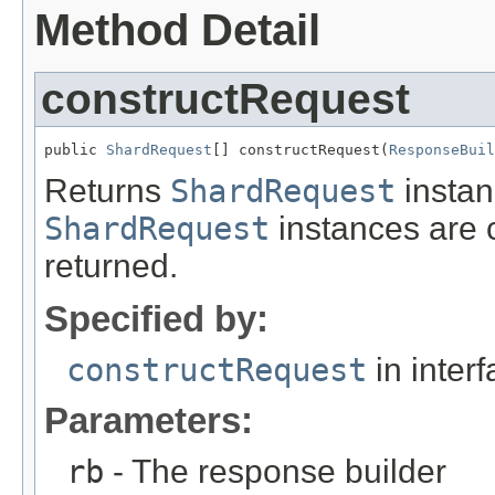
Method Detail
constructRequest
public 
ShardRequest
[] constructRequest(
ResponseBuil
Returns
ShardRequest
instan
ShardRequest
instances are 
returned.
Specified by:
constructRequest
in inter
Parameters:
rb
- The response builder