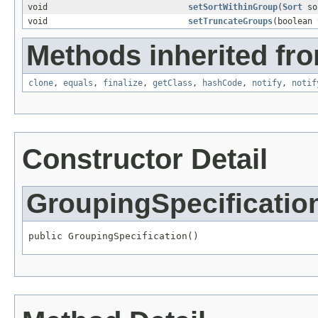
void
setSortWithinGroup
(
Sort
so
void
setTruncateGroups
(boolean 
Methods inherited fro
clone
,
equals
,
finalize
,
getClass
,
hashCode
,
notify
,
notif
Constructor Detail
GroupingSpecificatio
public GroupingSpecification()