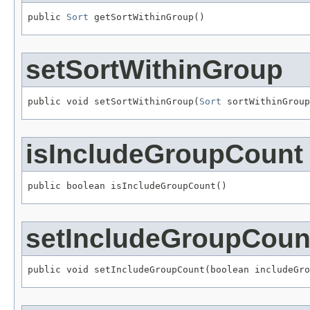
public 
Sort
 getSortWithinGroup()
setSortWithinGroup
public void setSortWithinGroup(
Sort
 sortWithinGroup
isIncludeGroupCount
public boolean isIncludeGroupCount()
setIncludeGroupCoun
public void setIncludeGroupCount(boolean includeGro