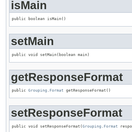
isMain
public boolean isMain()
setMain
public void setMain(boolean main)
getResponseFormat
public 
Grouping.Format
 getResponseFormat()
setResponseFormat
public void setResponseFormat(
Grouping.Format
 respo