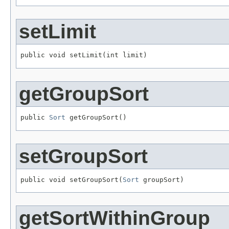
setLimit
public void setLimit(int limit)
getGroupSort
public 
Sort
 getGroupSort()
setGroupSort
public void setGroupSort(
Sort
 groupSort)
getSortWithinGroup