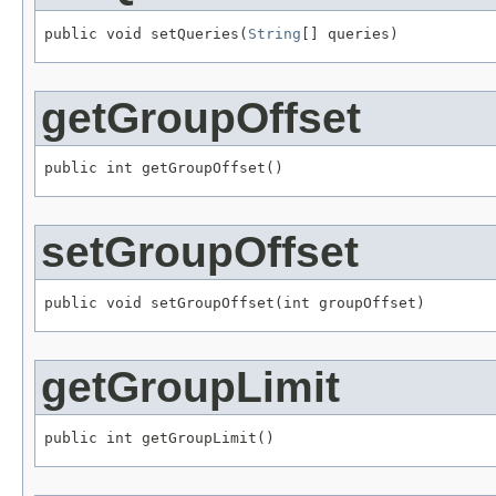
public void setQueries(
String
[] queries)
getGroupOffset
public int getGroupOffset()
setGroupOffset
public void setGroupOffset(int groupOffset)
getGroupLimit
public int getGroupLimit()