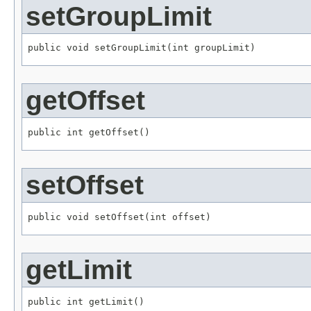
setGroupLimit
public void setGroupLimit(int groupLimit)
getOffset
public int getOffset()
setOffset
public void setOffset(int offset)
getLimit
public int getLimit()