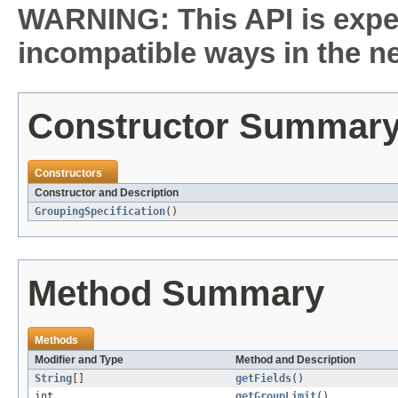
WARNING: This API is expe
incompatible ways in the ne
Constructor Summar
Constructors
Constructor and Description
GroupingSpecification
()
Method Summary
Methods
Modifier and Type
Method and Description
String
[]
getFields
()
int
getGroupLimit
()