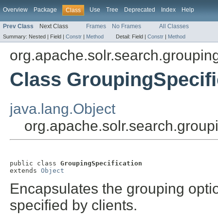
Overview
Package
Use
Tree
Deprecated
Index
Help
Class
Prev Class
Next Class
Frames
No Frames
All Classes
Summary:
Nested |
Field |
Constr
|
Method
Detail:
Field |
Constr
|
Method
org.apache.solr.search.groupin
Class GroupingSpecifi
java.lang.Object
org.apache.solr.search.group
public class 
GroupingSpecification
extends 
Object
Encapsulates the grouping optio
specified by clients.