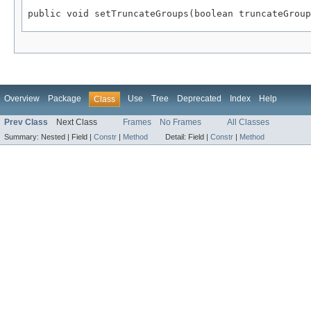
public void setTruncateGroups(boolean truncateGroup
Overview
Package
Use
Tree
Deprecated
Index
Help
Class
Prev Class
Next Class
Frames
No Frames
All Classes
Summary:
Nested |
Field |
Constr
|
Method
Detail:
Field |
Constr
|
Method