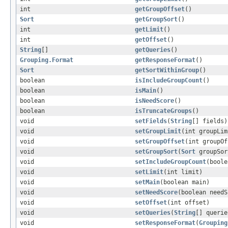
int
getGroupOffset
()
Sort
getGroupSort
()
int
getLimit
()
int
getOffset
()
String
[]
getQueries
()
Grouping.Format
getResponseFormat
()
Sort
getSortWithinGroup
()
boolean
isIncludeGroupCount
()
boolean
isMain
()
boolean
isNeedScore
()
boolean
isTruncateGroups
()
void
setFields
(
String
[] fields)
void
setGroupLimit
(int groupLim
void
setGroupOffset
(int groupOf
void
setGroupSort
(
Sort
groupSor
void
setIncludeGroupCount
(boole
void
setLimit
(int limit)
void
setMain
(boolean main)
void
setNeedScore
(boolean needS
void
setOffset
(int offset)
void
setQueries
(
String
[] querie
void
setResponseFormat
(
Grouping