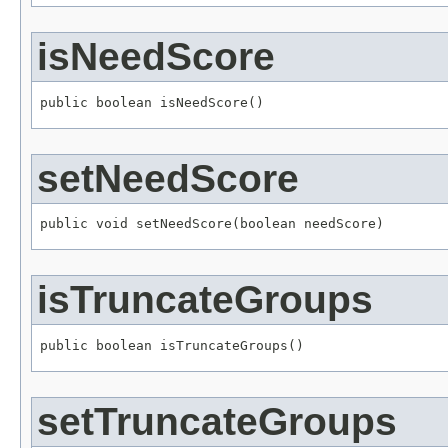
isNeedScore
public boolean isNeedScore()
setNeedScore
public void setNeedScore(boolean needScore)
isTruncateGroups
public boolean isTruncateGroups()
setTruncateGroups