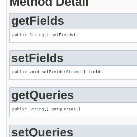
Method Detail
getFields
public 
String
[] getFields()
setFields
public void setFields(
String
[] fields)
getQueries
public 
String
[] getQueries()
setQueries