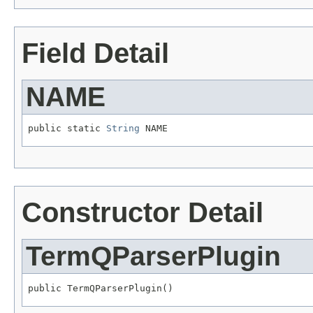
Field Detail
NAME
public static 
String
 NAME
Constructor Detail
TermQParserPlugin
public TermQParserPlugin()