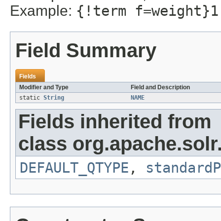
Example:
{!term f=weight}1
Field Summary
Fields
Modifier and Type
Field and Description
static
String
NAME
Fields inherited from
class org.apache.solr
DEFAULT_QTYPE
,
standardP