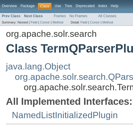
Overview
Package
Use
Tree
Deprecated
Index
Help
Class
Prev Class
Next Class
Frames
No Frames
All Classes
Summary:
Nested |
Field
|
Constr
|
Method
Detail:
Field
|
Constr
|
Method
org.apache.solr.search
Class TermQParserPlu
java.lang.Object
org.apache.solr.search.QPars
org.apache.solr.search.Te
All Implemented Interfaces:
NamedListInitializedPlugin