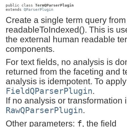
public class 
TermQParserPlugin
extends 
QParserPlugin
Create a single term query from 
readableToIndexed(). This is usef
the external human readable ter
components.
For text fields, no analysis is 
returned from the faceting and 
analysis is idempotent. To apply 
FieldQParserPlugin
.
If no analysis or transformation i
RawQParserPlugin
.
Other parameters:
f
, the field