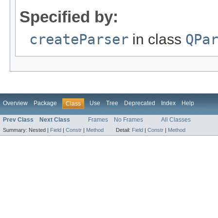
Specified by:
createParser
in class
QPa
Overview
Package
Use
Tree
Deprecated
Index
Help
Class
Prev Class
Next Class
Frames
No Frames
All Classes
Summary:
Nested |
Field
|
Constr
|
Method
Detail:
Field
|
Constr
|
Method