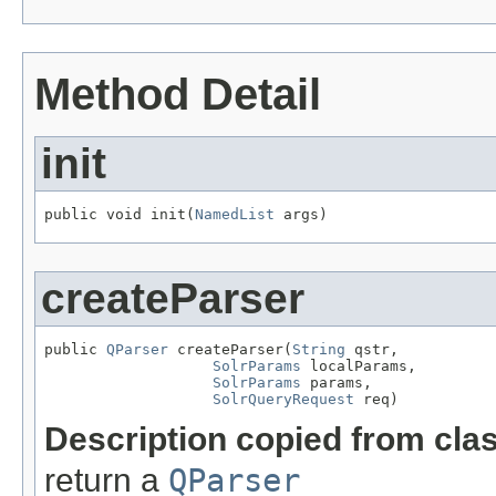
Method Detail
init
public void init(
NamedList
 args)
createParser
public 
QParser
 createParser(
String
 qstr,

SolrParams
 localParams,

SolrParams
 params,

SolrQueryRequest
 req)
Description copied from cla
return a
QParser