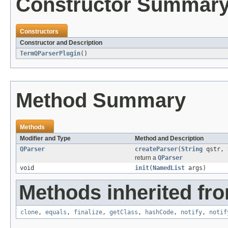
Constructor Summar
Constructors
Constructor and Description
TermQParserPlugin
()
Method Summary
Methods
Modifier and Type
Method and Description
QParser
createParser
(
String
qstr,
return a
QParser
void
init
(
NamedList
args)
Methods inherited fro
clone
,
equals
,
finalize
,
getClass
,
hashCode
,
notify
,
notif