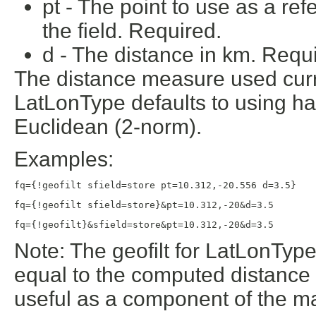
pt - The point to use as a re
the field. Required.
d - The distance in km. Requi
The distance measure used curr
LatLonType defaults to using ha
Euclidean (2-norm).
Examples:
fq={!geofilt sfield=store pt=10.312,-20.556 d=3.5}
fq={!geofilt sfield=store}&pt=10.312,-20&d=3.5
fq={!geofilt}&sfield=store&pt=10.312,-20&d=3.5
Note: The geofilt for LatLonTyp
equal to the computed distance f
useful as a component of the ma