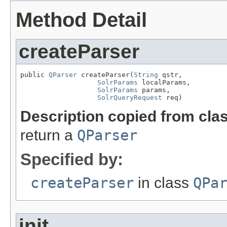
Method Detail
createParser
public 
QParser
 createParser(
String
 qstr,

SolrParams
 localParams,

SolrParams
 params,

SolrQueryRequest
 req)
Description copied from cla
return a
QParser
Specified by:
createParser
in class
QPa
init