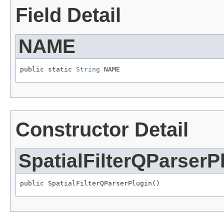
Field Detail
NAME
public static 
String
 NAME
Constructor Detail
SpatialFilterQParserP
public SpatialFilterQParserPlugin()