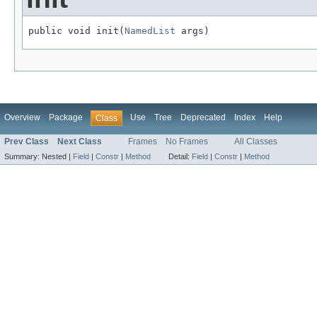
public void init(
NamedList
 args)
Overview
Package
Use
Tree
Deprecated
Index
Help
Class
Prev Class
Next Class
Frames
No Frames
All Classes
Summary:
Nested |
Field
|
Constr
|
Method
Detail:
Field
|
Constr
|
Method