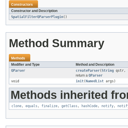
Constructors
Constructor and Description
SpatialFilterQParserPlugin
()
Method Summary
Methods
Modifier and Type
Method and Description
QParser
createParser
(
String
qstr,
return a
QParser
void
init
(
NamedList
args)
Methods inherited fro
clone
,
equals
,
finalize
,
getClass
,
hashCode
,
notify
,
notif