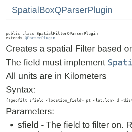
SpatialBoxQParserPlugin
public class 
SpatialFilterQParserPlugin
extends 
QParserPlugin
Creates a spatial Filter based on
The field must implement
Spat
All units are in Kilometers
Syntax:
{!geofilt sfield=<location_field> pt=<lat,lon> d=<dis
Parameters:
sfield - The field to filter on.