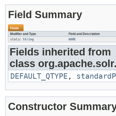
Field Summary
Fields
Modifier and Type
Field and Description
static
String
NAME
Fields inherited from
class org.apache.solr
DEFAULT_QTYPE
,
standardP
Constructor Summar