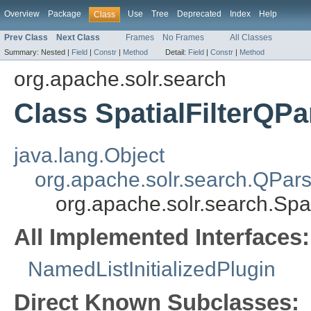
Overview
Package
Use
Tree
Deprecated
Index
Help
Class
Prev Class
Next Class
Frames
No Frames
All Classes
Summary:
Nested |
Field
|
Constr
|
Method
Detail:
Field
|
Constr
|
Method
org.apache.solr.search
Class SpatialFilterQPa
java.lang.Object
org.apache.solr.search.QPars
org.apache.solr.search.Spa
All Implemented Interfaces:
NamedListInitializedPlugin
Direct Known Subclasses: