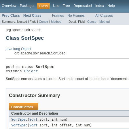
Overview
Package
Use
Tree
Deprecated
Index
Help
Class
Prev Class
Next Class
Frames
No Frames
All Classes
Summary:
Nested |
Field |
Constr
|
Method
Detail:
Field |
Constr
|
Method
org.apache.solr.search
Class SortSpec
java.lang.Object
org.apache.solr.search.SortSpec
public class 
SortSpec
extends 
Object
SortSpec encapsulates a Lucene Sort and a count of the number of documents t
Constructor Summary
Constructors
Constructor and Description
SortSpec
(
Sort
sort, int num)
SortSpec
(
Sort
sort, int offset, int num)