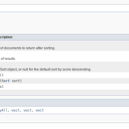
cription
f documents to return after sorting.
 of results.
ort object, or null for the default sort by score descending.
()
(
Sort
sort)
s)
yAll
,
wait
,
wait
,
wait