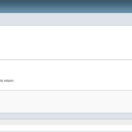
o return.