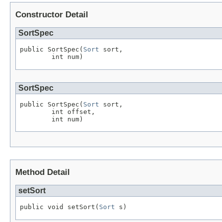
Constructor Detail
SortSpec
public SortSpec(
Sort
 sort,

        int num)
SortSpec
public SortSpec(
Sort
 sort,

        int offset,

        int num)
Method Detail
setSort
public void setSort(
Sort
 s)