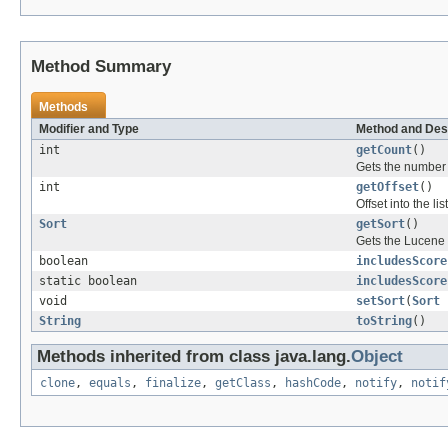
Method Summary
Methods
Modifier and Type
Method and Des
int
getCount
()
Gets the number o
int
getOffset
()
Offset into the list
Sort
getSort
()
Gets the Lucene S
boolean
includesScore
static boolean
includesScore
void
setSort
(
Sort
String
toString
()
Methods inherited from class java.lang.
Object
clone
,
equals
,
finalize
,
getClass
,
hashCode
,
notify
,
notif