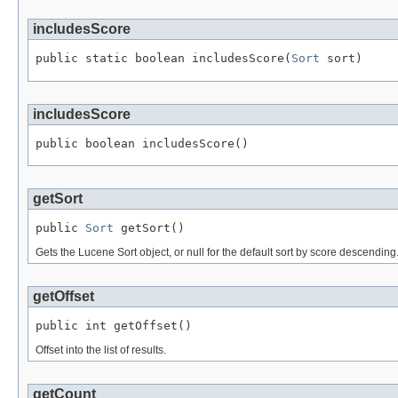
includesScore
public static boolean includesScore(
Sort
 sort)
includesScore
public boolean includesScore()
getSort
public 
Sort
 getSort()
Gets the Lucene Sort object, or null for the default sort by score descending
getOffset
public int getOffset()
Offset into the list of results.
getCount