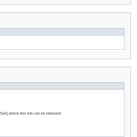
et() where this info can be retrieved.