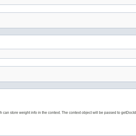
n store weight info in the context. The context object will be passed to getDocIdS