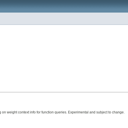
 on weight context info for function queries. Experimental and subject to change.