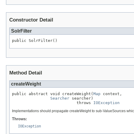
Constructor Detail
SolrFilter
public SolrFilter()
Method Detail
createWeight
public abstract void createWeight(
Map
 context,

Searcher
 searcher)

                           throws 
IOException
Implementations should propagate createWeight to sub-ValueSources which ca
Throws:
IOException