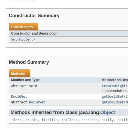
Constructor Summary
Constructors
Constructor and Description
SolrFilter
()
Method Summary
Methods
Modifier and Type
Method and Des
abstract void
createWeight
(
Implementations 
DocIdSet
getDocIdSet
(
I
abstract
DocIdSet
getDocIdSet
(
M
Methods inherited from class java.lang.
Object
clone
,
equals
,
finalize
,
getClass
,
hashCode
,
notify
,
notif