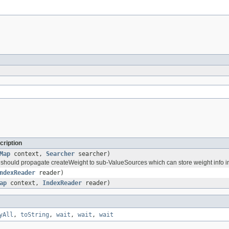
cription
Map
context,
Searcher
searcher)
should propagate createWeight to sub-ValueSources which can store weight info in
ndexReader
reader)
ap
context,
IndexReader
reader)
yAll
,
toString
,
wait
,
wait
,
wait