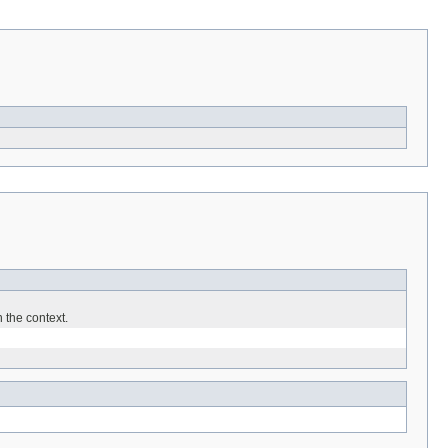
 the context.