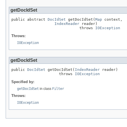
getDocIdSet
public abstract 
DocIdSet
 getDocIdSet(
Map
 context,

IndexReader
 reader)

                              throws 
IOException
Throws:
IOException
getDocIdSet
public 
DocIdSet
 getDocIdSet(
IndexReader
 reader)

                     throws 
IOException
Specified by:
getDocIdSet
in class
Filter
Throws:
IOException