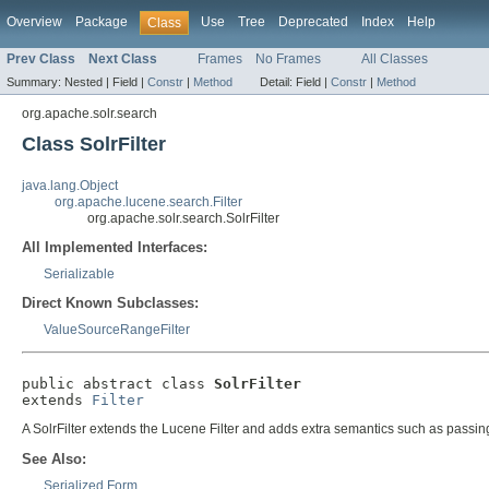
Overview
Package
Use
Tree
Deprecated
Index
Help
Class
Prev Class
Next Class
Frames
No Frames
All Classes
Summary:
Nested |
Field |
Constr
|
Method
Detail:
Field |
Constr
|
Method
org.apache.solr.search
Class SolrFilter
java.lang.Object
org.apache.lucene.search.Filter
org.apache.solr.search.SolrFilter
All Implemented Interfaces:
Serializable
Direct Known Subclasses:
ValueSourceRangeFilter
public abstract class 
SolrFilter
extends 
Filter
A SolrFilter extends the Lucene Filter and adds extra semantics such as passing
See Also:
Serialized Form