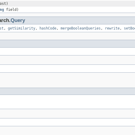
ost)
ng
field)
arch.
Query
st
,
getSimilarity
,
hashCode
,
mergeBooleanQueries
,
rewrite
,
setBo