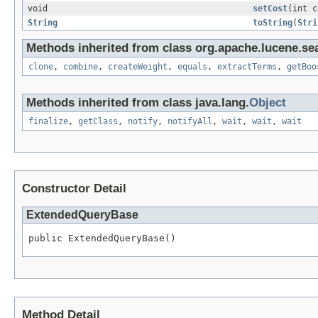
void
setCost
(int c
String
toString
(
Stri
Methods inherited from class org.apache.lucene.se
clone
,
combine
,
createWeight
,
equals
,
extractTerms
,
getBoo
Methods inherited from class java.lang.
Object
finalize
,
getClass
,
notify
,
notifyAll
,
wait
,
wait
,
wait
Constructor Detail
ExtendedQueryBase
public ExtendedQueryBase()
Method Detail