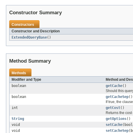
Constructor Summary
Constructors
Constructor and Description
ExtendedQueryBase
()
Method Summary
Methods
Modifier and Type
Method and Des
boolean
getCache
()
Should this query
boolean
getCacheSep
()
If true, the clau
int
getCost
()
Returns the cost 
String
getOptions
()
void
setCache
(bool
void
setCacheSep
(b