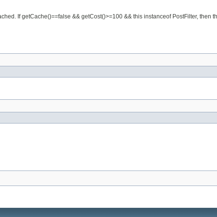
cached. If getCache()==false && getCost()>=100 && this instanceof PostFilter, then the 