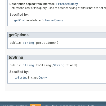
Description copied from interface:
ExtendedQuery
Returns the cost of this query, used to order checking of filters that are not 
Specified by:
getCost
in interface
ExtendedQuery
getOptions
public 
String
 getOptions()
toString
public 
String
 toString(
String
 field)
Specified by:
toString
in class
Query