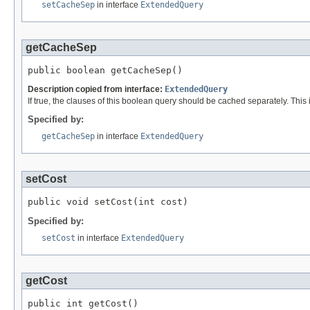
setCacheSep
in interface
ExtendedQuery
getCacheSep
public boolean getCacheSep()
Description copied from interface:
ExtendedQuery
If true, the clauses of this boolean query should be cached separately. This
Specified by:
getCacheSep
in interface
ExtendedQuery
setCost
public void setCost(int cost)
Specified by:
setCost
in interface
ExtendedQuery
getCost
public int getCost()