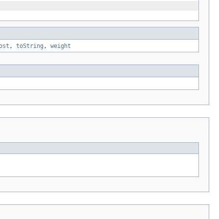
ost
,
toString
,
weight