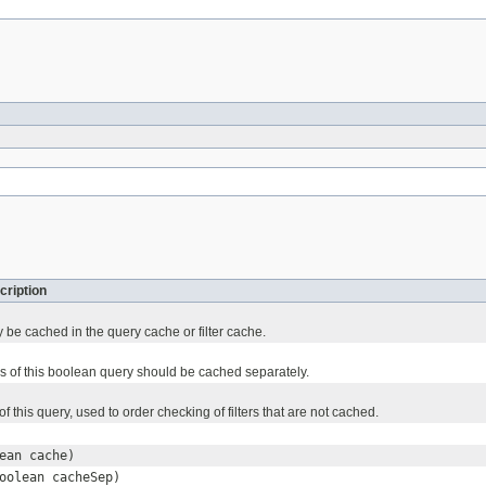
cription
 be cached in the query cache or filter cache.
ses of this boolean query should be cached separately.
of this query, used to order checking of filters that are not cached.
ean cache)
oolean cacheSep)