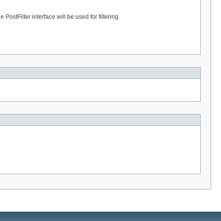
PostFilter interface will be used for filtering.