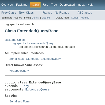
Overview
Package
Use
Tree
Deprecated
Index
Help
Class
Prev Class
Next Class
Frames
No Frames
All Classes
Summary:
Nested |
Field |
Constr
|
Method
Detail:
Field |
Constr
|
Method
org.apache.solr.search
Class ExtendedQueryBase
java.lang.Object
org.apache.lucene.search.Query
org.apache.solr.search.ExtendedQueryBase
All Implemented Interfaces:
Serializable
,
Cloneable
,
ExtendedQuery
Direct Known Subclasses:
WrappedQuery
public class 
ExtendedQueryBase
extends 
Query
implements 
ExtendedQuery
See Also:
Serialized Form