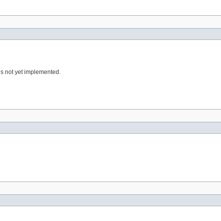
 is not yet implemented.