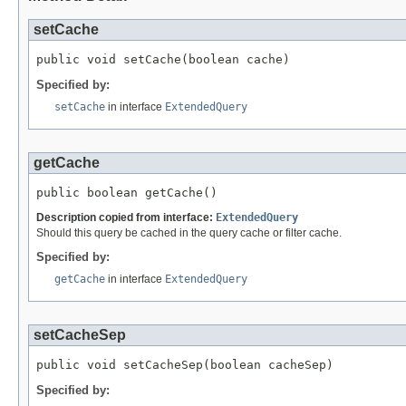
setCache
public void setCache(boolean cache)
Specified by:
setCache
in interface
ExtendedQuery
getCache
public boolean getCache()
Description copied from interface:
ExtendedQuery
Should this query be cached in the query cache or filter cache.
Specified by:
getCache
in interface
ExtendedQuery
setCacheSep
public void setCacheSep(boolean cacheSep)
Specified by: