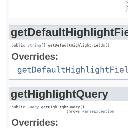
S
S
                                                  f
getDefaultHighlightFi
public 
String
[] getDefaultHighlightFields()
Overrides:
getDefaultHighlightFie
getHighlightQuery
public 
Query
 getHighlightQuery()

                        throws 
ParseException
Overrides: