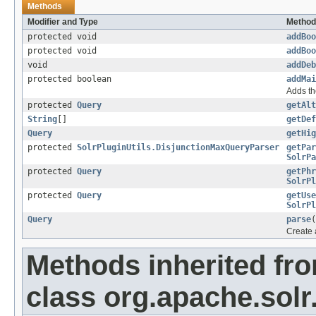
Methods
Modifier and Type
Method
protected void
addBoo
protected void
addBoo
void
addDeb
protected boolean
addMai
Adds th
protected
Query
getAlt
String
[]
getDef
Query
getHig
protected
SolrPluginUtils.DisjunctionMaxQueryParser
getPar
SolrPa
protected
Query
getPhr
SolrPl
protected
Query
getUse
SolrPl
Query
parse
(
Create 
Methods inherited fr
class org.apache.solr