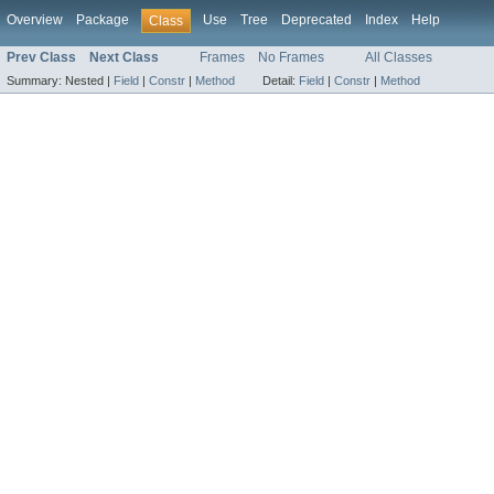
Overview
Package
Use
Tree
Deprecated
Index
Help
Class
Prev Class
Next Class
Frames
No Frames
All Classes
Summary:
Nested |
Field
|
Constr
|
Method
Detail:
Field
|
Constr
|
Method