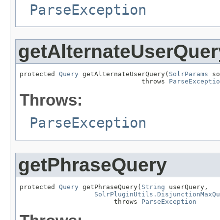
ParseException
getAlternateUserQuer
protected 
Query
 getAlternateUserQuery(
SolrParams
 so
                               throws 
ParseExceptio
Throws:
ParseException
getPhraseQuery
protected 
Query
 getPhraseQuery(
String
 userQuery,

SolrPluginUtils.DisjunctionMaxQu
                        throws 
ParseException