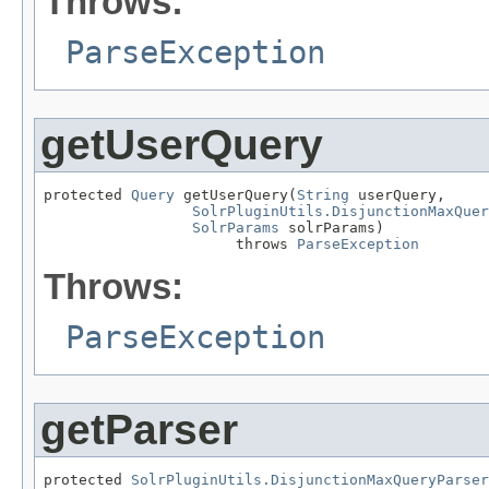
Throws:
ParseException
getUserQuery
protected 
Query
 getUserQuery(
String
 userQuery,

SolrPluginUtils.DisjunctionMaxQuer
SolrParams
 solrParams)

                      throws 
ParseException
Throws:
ParseException
getParser
protected 
SolrPluginUtils.DisjunctionMaxQueryParser