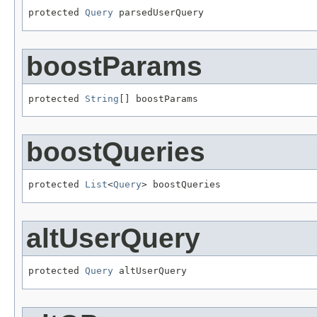
protected 
Query
 parsedUserQuery
boostParams
protected 
String
[] boostParams
boostQueries
protected 
List
<
Query
> boostQueries
altUserQuery
protected 
Query
 altUserQuery