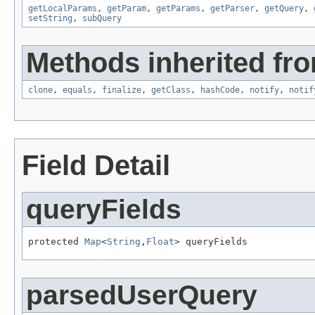
getLocalParams
,
getParam
,
getParams
,
getParser
,
getQuery
,
setString
,
subQuery
Methods inherited fro
clone
,
equals
,
finalize
,
getClass
,
hashCode
,
notify
,
notif
Field Detail
queryFields
protected 
Map
<
String
,
Float
> queryFields
parsedUserQuery