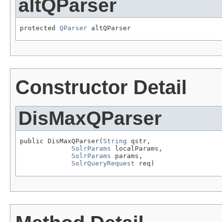
altQParser
protected 
QParser
 altQParser
Constructor Detail
DisMaxQParser
public DisMaxQParser(
String
 qstr,

SolrParams
 localParams,

SolrParams
 params,

SolrQueryRequest
 req)