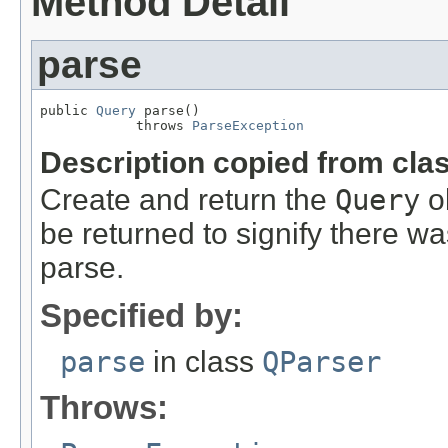
Method Detail
parse
public 
Query
 parse()

            throws 
ParseException
Description copied from cla
Create and return the
Query
o
be returned to signify there wa
parse.
Specified by:
parse
in class
QParser
Throws: