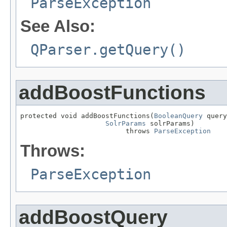
ParseException
See Also:
QParser.getQuery()
addBoostFunctions
protected void addBoostFunctions(
BooleanQuery
 query
SolrParams
 solrParams)

                          throws 
ParseException
Throws:
ParseException
addBoostQuery