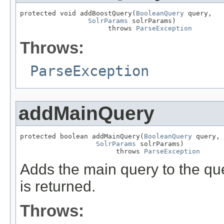
protected void addBoostQuery(
BooleanQuery
 query,

SolrParams
 solrParams)

                      throws 
ParseException
Throws:
ParseException
addMainQuery
protected boolean addMainQuery(
BooleanQuery
 query,

SolrParams
 solrParams)

                        throws 
ParseException
Adds the main query to the que
is returned.
Throws: