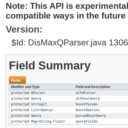
Note: This API is experiment
compatible ways in the future
Version:
$Id: DisMaxQParser.java 130
Field Summary
Fields
Modifier and Type
Field and Description
protected
QParser
altQParser
protected
Query
altUserQuery
protected
String
[]
boostParams
protected
List
<
Query
>
boostQueries
protected
Query
parsedUserQuery
protected
Map
<
String
,
Float
>
queryFields