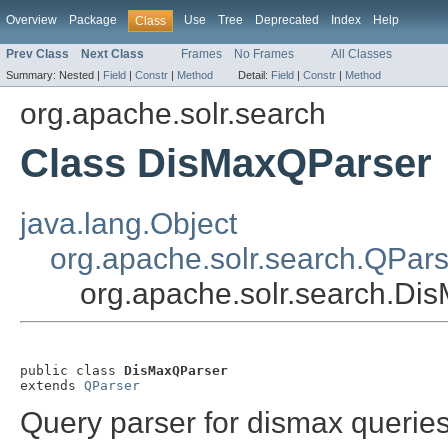
Overview
Package
Use
Tree
Deprecated
Index
Help
Class
Prev Class
Next Class
Frames
No Frames
All Classes
Summary:
Nested |
Field
|
Constr
|
Method
Detail:
Field
|
Constr
|
Method
org.apache.solr.search
Class DisMaxQParser
java.lang.Object
org.apache.solr.search.QPars
org.apache.solr.search.Di
public class 
DisMaxQParser
extends 
QParser
Query parser for dismax querie