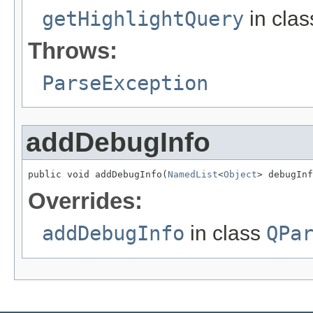
getHighlightQuery
in cla
Throws:
ParseException
addDebugInfo
public void addDebugInfo(
NamedList
<
Object
> debugInf
Overrides:
addDebugInfo
in class
QPa