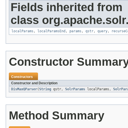
Fields inherited from
class org.apache.solr
localParams
,
localParamsEnd
,
params
,
qstr
,
query
,
recurseC
Constructor Summar
Constructors
Constructor and Description
DisMaxQParser
(
String
qstr,
SolrParams
localParams,
SolrPar
Method Summary