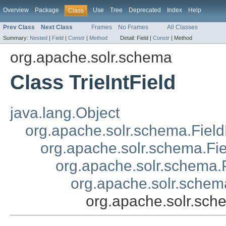
Overview
Package
Use
Tree
Deprecated
Index
Help
Class
Prev Class
Next Class
Frames
No Frames
All Classes
Summary:
Nested
|
Field
|
Constr
|
Method
Detail:
Field |
Constr
|
Method
org.apache.solr.schema
Class TrieIntField
java.lang.Object
org.apache.solr.schema.Field
org.apache.solr.schema.Fi
org.apache.solr.schema.P
org.apache.solr.schema
org.apache.solr.sche