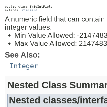
public class 
TrieIntField
extends 
TrieField
A numeric field that can contai
integer values.
Min Value Allowed: -214748
Max Value Allowed: 214748
See Also:
Integer
Nested Class Summa
Nested classes/interf