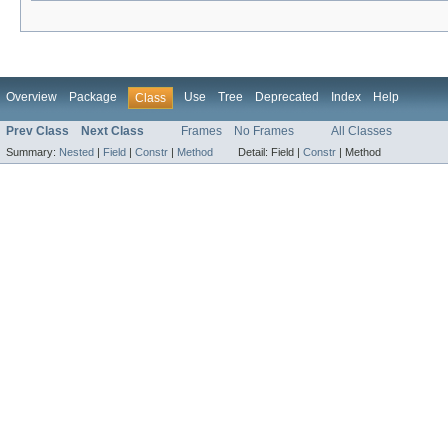
Overview
Package
Use
Tree
Deprecated
Index
Help
Class
Prev Class
Next Class
Frames
No Frames
All Classes
Summary:
Nested
|
Field
|
Constr
|
Method
Detail:
Field |
Constr
|
Method