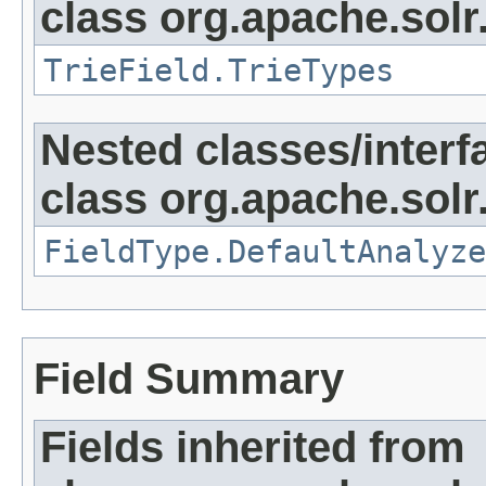
class org.apache.sol
TrieField.TrieTypes
Nested classes/interf
class org.apache.sol
FieldType.DefaultAnalyze
Field Summary
Fields inherited from