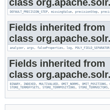
class org.apache.sol
DEFAULT_PRECISION_STEP
,
missingValue
,
precisionStep
,
preci
Fields inherited from
class org.apache.sol
analyzer
,
args
,
falseProperties
,
log
,
POLY_FIELD_SEPARATOR
Fields inherited from
class org.apache.sol
BINARY
,
INDEXED
,
MULTIVALUED
,
OMIT_NORMS
,
OMIT_POSITIONS
,
STORE_TERMOFFSETS
,
STORE_TERMPOSITIONS
,
STORE_TERMVECTORS