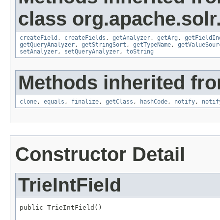
class org.apache.sol
createField
,
createFields
,
getAnalyzer
,
getArg
,
getFieldIn
getQueryAnalyzer
,
getStringSort
,
getTypeName
,
getValueSour
setAnalyzer
,
setQueryAnalyzer
,
toString
Methods inherited fro
clone
,
equals
,
finalize
,
getClass
,
hashCode
,
notify
,
notif
Constructor Detail
TrieIntField
public TrieIntField()