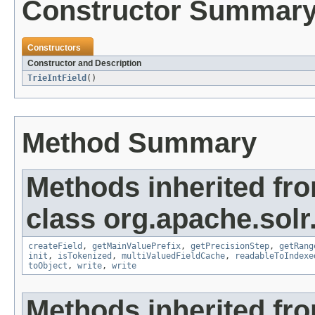
Constructor Summar
Constructors
Constructor and Description
TrieIntField
()
Method Summary
Methods inherited fr
class org.apache.sol
createField
,
getMainValuePrefix
,
getPrecisionStep
,
getRang
init
,
isTokenized
,
multiValuedFieldCache
,
readableToIndexe
toObject
,
write
,
write
Methods inherited fr