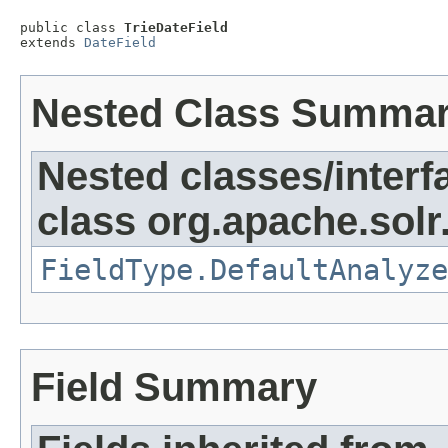
public class 
TrieDateField
extends 
DateField
Nested Class Summa
Nested classes/interf
class org.apache.sol
FieldType.DefaultAnalyze
Field Summary