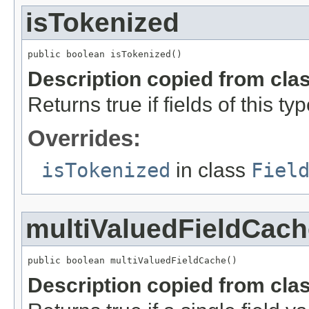
isTokenized
public boolean isTokenized()
Description copied from cla
Returns true if fields of this t
Overrides:
isTokenized
in class
Fiel
multiValuedFieldCach
public boolean multiValuedFieldCache()
Description copied from cla