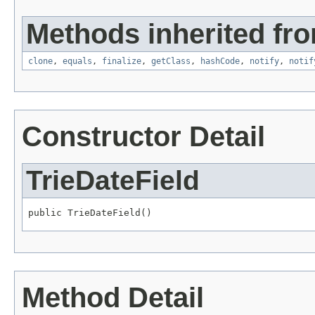
Methods inherited fro
clone
,
equals
,
finalize
,
getClass
,
hashCode
,
notify
,
notif
Constructor Detail
TrieDateField
public TrieDateField()
Method Detail