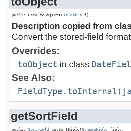
toObject
public 
Date
 toObject(
Fieldable
 f)
Description copied from cla
Convert the stored-field format
Overrides:
toObject
in class
DateFie
See Also:
FieldType.toInternal(j
getSortField
public 
SortField
 getSortField(
SchemaField
 field,
