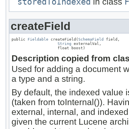
storedToIndexed
in class
createField
public 
Fieldable
 createField(
SchemaField
 field,

String
 externalVal,

                    float boost)
Description copied from cla
Used for adding a document wh
a type and a string.
By default, the indexed value 
(taken from toInternal()). Havin
external, internal, and indexe
given the current Lucene archi