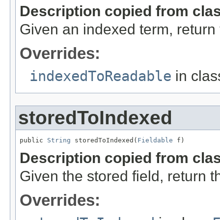
Description copied from cla
Given an indexed term, return
Overrides:
indexedToReadable
in cla
storedToIndexed
public 
String
 storedToIndexed(
Fieldable
 f)
Description copied from cla
Given the stored field, return 
Overrides: