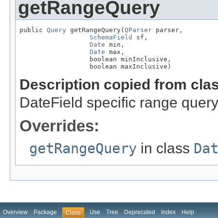
getRangeQuery
public 
Query
 getRangeQuery(
QParser
 parser,

SchemaField
 sf,

Date
 min,

Date
 max,

                  boolean minInclusive,

                  boolean maxInclusive)
Description copied from cla
DateField specific range quer
Overrides:
getRangeQuery
in class
Da
Overview
Package
Use
Tree
Deprecated
Index
Help
Class