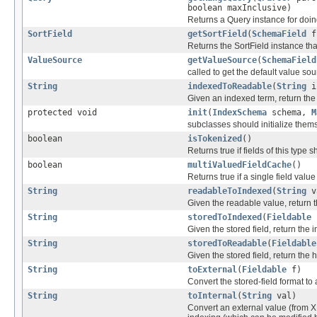
boolean maxInclusive)
Returns a Query instance for doing
SortField
getSortField
(
SchemaField
fi
Returns the SortField instance that
ValueSource
getValueSource
(
SchemaField
called to get the default value so
String
indexedToReadable
(
String
i
Given an indexed term, return th
protected void
init
(
IndexSchema
schema,
M
subclasses should initialize them
boolean
isTokenized
()
Returns true if fields of this type
boolean
multiValuedFieldCache
()
Returns true if a single field value
String
readableToIndexed
(
String
v
Given the readable value, return th
String
storedToIndexed
(
Fieldable
Given the stored field, return the
String
storedToReadable
(
Fieldable
Given the stored field, return th
String
toExternal
(
Fieldable
f)
Convert the stored-field format to
String
toInternal
(
String
val)
Convert an external value (from X