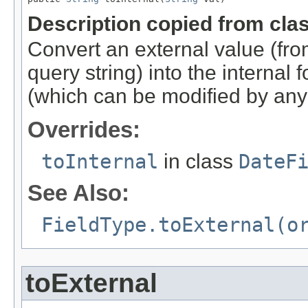
Description copied from cla
Convert an external value (f
query string) into the internal 
(which can be modified by any
Overrides:
toInternal
in class
DateF
See Also:
FieldType.toExternal(o
toExternal