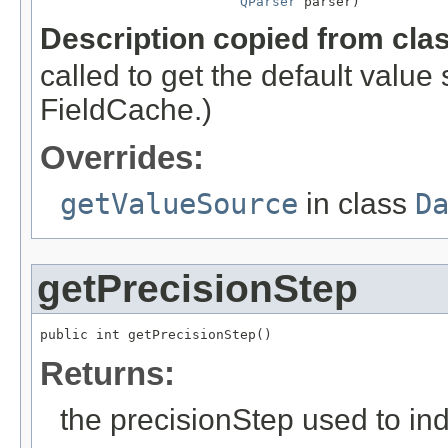
QParser
 parser)
Description copied from cla
called to get the default valu
FieldCache.)
Overrides:
getValueSource
in class
D
getPrecisionStep
public int getPrecisionStep()
Returns:
the precisionStep used to ind