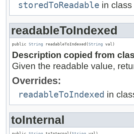
storedToReadable
in clas
readableToIndexed
public 
String
 readableToIndexed(
String
 val)
Description copied from cla
Given the readable value, retur
Overrides:
readableToIndexed
in cla
toInternal
public 
String
 toInternal(
String
 val)