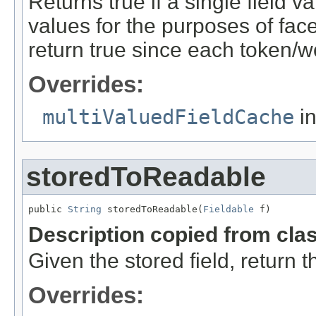
Returns true if a single field va
values for the purposes of facet
return true since each token/wo
Overrides:
multiValuedFieldCache
in
storedToReadable
public 
String
 storedToReadable(
Fieldable
 f)
Description copied from cla
Given the stored field, return
Overrides: