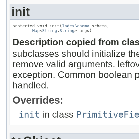
init
protected void init(
IndexSchema
 schema,

Map
<
String
,
String
> args)
Description copied from cla
subclasses should initialize t
remove valid arguments. lefto
exception. Common boolean p
handled.
Overrides:
init
in class
PrimitiveFi