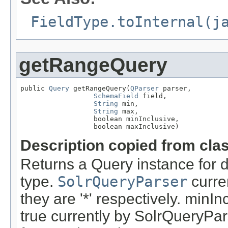
FieldType.toInternal(j
getRangeQuery
public 
Query
 getRangeQuery(
QParser
 parser,

SchemaField
 field,

String
 min,

String
 max,

                  boolean minInclusive,

                  boolean maxInclusive)
Description copied from cla
Returns a Query instance for d
type.
SolrQueryParser
curren
they are '*' respectively. minI
true currently by SolrQueryPar