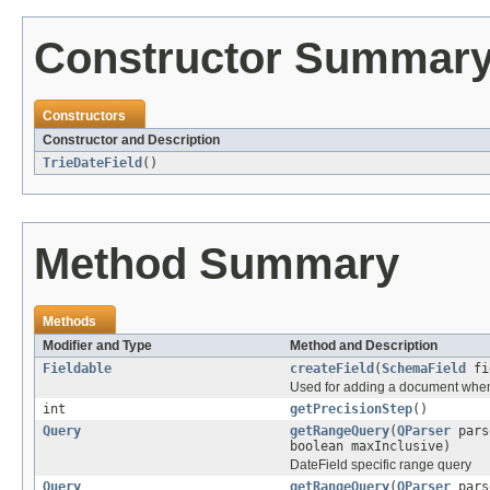
Constructor Summar
Constructors
Constructor and Description
TrieDateField
()
Method Summary
Methods
Modifier and Type
Method and Description
Fieldable
createField
(
SchemaField
fi
Used for adding a document when a
int
getPrecisionStep
()
Query
getRangeQuery
(
QParser
pars
boolean maxInclusive)
DateField specific range query
Query
getRangeQuery
(
QParser
pars