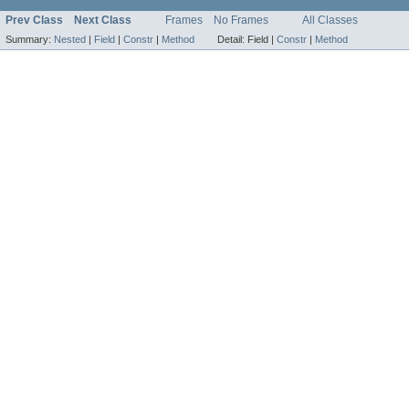
Prev Class
Next Class
Frames
No Frames
All Classes
Summary:
Nested
|
Field
|
Constr
|
Method
Detail:
Field |
Constr
|
Method