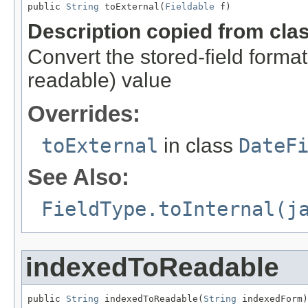
public 
String
 toExternal(
Fieldable
 f)
Description copied from cla
Convert the stored-field format
readable) value
Overrides:
toExternal
in class
DateF
See Also:
FieldType.toInternal(j
indexedToReadable
public 
String
 indexedToReadable(
String
 indexedForm)