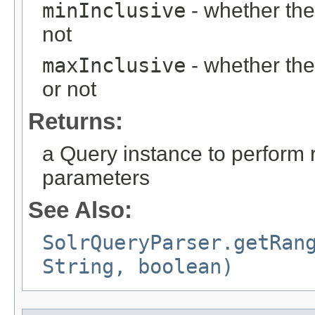
minInclusive
- whether the
not
maxInclusive
- whether the
or not
Returns:
a Query instance to perform 
parameters
See Also:
SolrQueryParser.getRan
String, boolean)