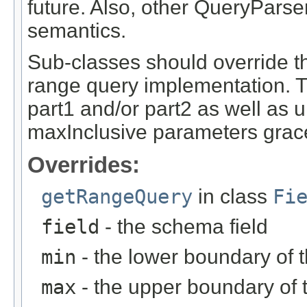
future. Also, other QueryPars
semantics.
Sub-classes should override t
range query implementation. Th
part1 and/or part2 as well as 
maxInclusive parameters grace
Overrides:
getRangeQuery
in class
Fi
field
- the schema field
min
- the lower boundary of t
max
- the upper boundary of 