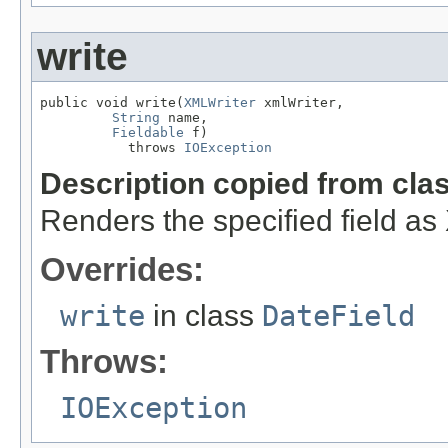
write
public void write(
XMLWriter
 xmlWriter,

String
 name,

Fieldable
 f)

           throws 
IOException
Description copied from cla
Renders the specified field a
Overrides:
write
in class
DateField
Throws:
IOException