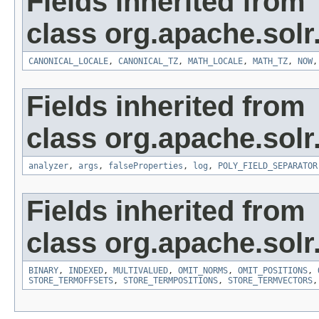
Fields inherited from
class org.apache.sol
CANONICAL_LOCALE
,
CANONICAL_TZ
,
MATH_LOCALE
,
MATH_TZ
,
NOW
Fields inherited from
class org.apache.sol
analyzer
,
args
,
falseProperties
,
log
,
POLY_FIELD_SEPARATOR
Fields inherited from
class org.apache.sol
BINARY
,
INDEXED
,
MULTIVALUED
,
OMIT_NORMS
,
OMIT_POSITIONS
,
STORE_TERMOFFSETS
,
STORE_TERMPOSITIONS
,
STORE_TERMVECTORS