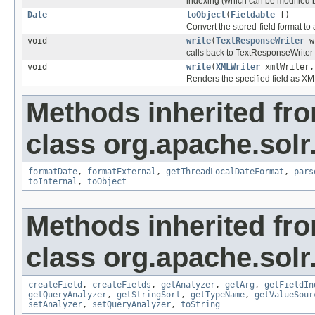
indexing (which can be modified 
Date
toObject
(
Fieldable
f)
Convert the stored-field format to 
void
write
(
TextResponseWriter
w
calls back to TextResponseWriter t
void
write
(
XMLWriter
xmlWriter
Renders the specified field as X
Methods inherited fr
class org.apache.sol
formatDate
,
formatExternal
,
getThreadLocalDateFormat
,
pars
toInternal
,
toObject
Methods inherited fr
class org.apache.sol
createField
,
createFields
,
getAnalyzer
,
getArg
,
getFieldIn
getQueryAnalyzer
,
getStringSort
,
getTypeName
,
getValueSour
setAnalyzer
,
setQueryAnalyzer
,
toString