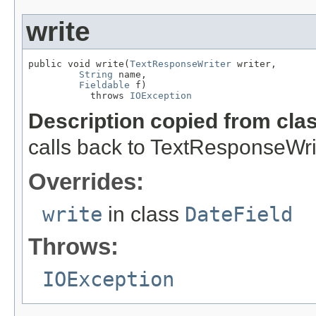
write
public void write(
TextResponseWriter
 writer,

String
 name,

Fieldable
 f)

           throws 
IOException
Description copied from cla
calls back to TextResponseWrite
Overrides:
write
in class
DateField
Throws:
IOException