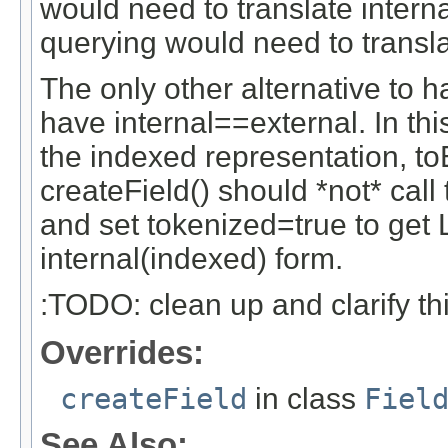
would need to translate intern
querying would need to transl
The only other alternative to 
have internal==external. In thi
the indexed representation, to
createField() should *not* call 
and set tokenized=true to get 
internal(indexed) form.
:TODO: clean up and clarify th
Overrides:
createField
in class
Fiel
See Also: