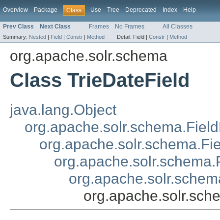
Overview
Package
Use
Tree
Deprecated
Index
Help
Class
Prev Class
Next Class
Frames
No Frames
All Classes
Summary:
Nested
|
Field
|
Constr
|
Method
Detail:
Field |
Constr
|
Method
org.apache.solr.schema
Class TrieDateField
java.lang.Object
org.apache.solr.schema.Field
org.apache.solr.schema.Fi
org.apache.solr.schema.P
org.apache.solr.schem
org.apache.solr.sch