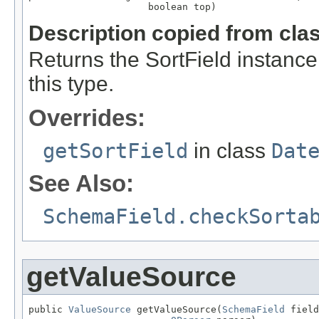
                     boolean top)
Description copied from cla
Returns the SortField instance 
this type.
Overrides:
getSortField
in class
Dat
See Also:
SchemaField.checkSorta
getValueSource
public 
ValueSource
 getValueSource(
SchemaField
 field