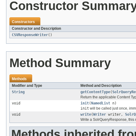
Constructor Summar
Constructors
Constructor and Description
CSVResponseWriter
()
Method Summary
Methods
Modifier and Type
Method and Description
String
getContentType
(
SolrQueryRe
Return the applicable Content Typ
void
init
(
NamedList
n)
init
will be called just once, imm
void
write
(
Writer
writer,
SolrQ
Write a SolrQueryResponse, this 
Methods inherited fro