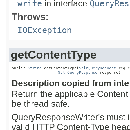
write
in interface
QueryRes
Throws:
IOException
getContentType
public 
String
 getContentType(
SolrQueryRequest
 reque
SolrQueryResponse
 response)
Description copied from int
Return the applicable Content 
be thread safe.
QueryResponseWriter's must i
valid HTTP Content-Type header 