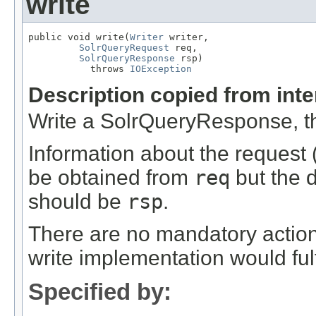
write
public void write(
Writer
 writer,

SolrQueryRequest
 req,

SolrQueryResponse
 rsp)

           throws 
IOException
Description copied from int
Write a SolrQueryResponse, t
Information about the request (
be obtained from
req
but the 
should be
rsp
.
There are no mandatory action
write implementation would fulfi
Specified by: