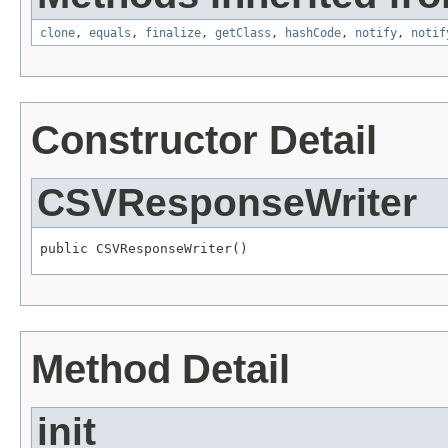
clone
,
equals
,
finalize
,
getClass
,
hashCode
,
notify
,
notif
Constructor Detail
CSVResponseWriter
public CSVResponseWriter()
Method Detail
init