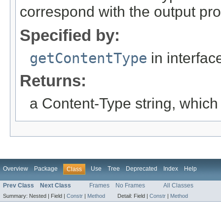
correspond with the output pr
Specified by:
getContentType
in interfa
Returns:
a Content-Type string, which
Overview
Package
Use
Tree
Deprecated
Index
Help
Class
Prev Class
Next Class
Frames
No Frames
All Classes
Summary:
Nested |
Field |
Constr
|
Method
Detail:
Field |
Constr
|
Method