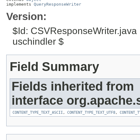
implements 
QueryResponseWriter
Version:
$Id: CSVResponseWriter.java
uschindler $
Field Summary
Fields inherited from
interface org.apache.
CONTENT_TYPE_TEXT_ASCII
,
CONTENT_TYPE_TEXT_UTF8
,
CONTENT_T