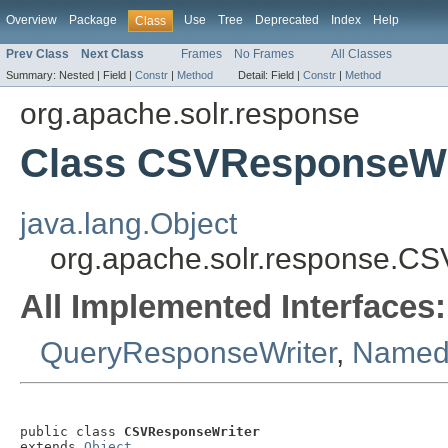
Overview
Package
Use
Tree
Deprecated
Index
Help
Class
Prev Class
Next Class
Frames
No Frames
All Classes
Summary:
Nested |
Field |
Constr
|
Method
Detail:
Field |
Constr
|
Method
org.apache.solr.response
Class CSVResponseWr
java.lang.Object
org.apache.solr.response.C
All Implemented Interfaces:
QueryResponseWriter
,
NamedL
public class 
CSVResponseWriter
extends 
Object