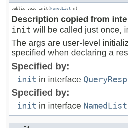
public void init(
NamedList
 n)
Description copied from int
init
will be called just once, 
The args are user-level initia
specified when declaring a res
Specified by:
init
in interface
QueryResp
Specified by:
init
in interface
NamedList