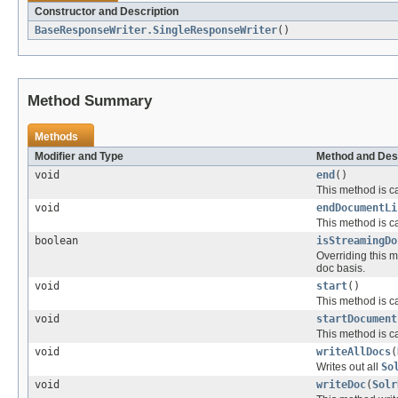
Constructor and Description
BaseResponseWriter.SingleResponseWriter
()
Method Summary
Methods
Modifier and Type
Method and Des
void
end
()
This method is ca
void
endDocumentLi
This method is ca
boolean
isStreamingDo
Overriding this m
doc basis.
void
start
()
This method is ca
void
startDocument
This method is ca
void
writeAllDocs
(
Writes out all
So
void
writeDoc
(
Solr