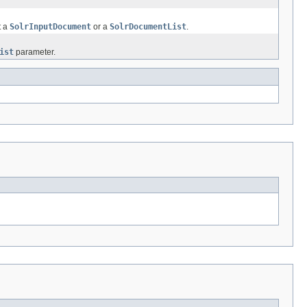
t a
SolrInputDocument
or a
SolrDocumentList
.
ist
parameter.