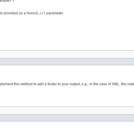
eader)

is provided as a
NamedList
parameter.
plement this method to add a footer to your output, e.g., in the case of XML, the outer