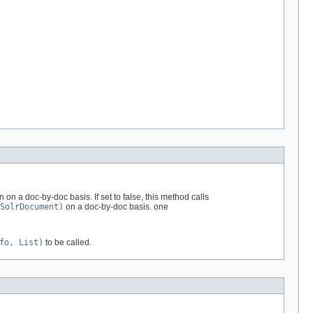
on a doc-by-doc basis. If set to false, this method calls
SolrDocument)
on a doc-by-doc basis. one
fo, List)
to be called.