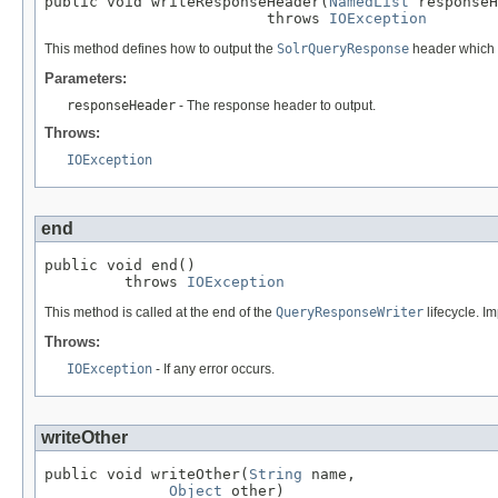
public void writeResponseHeader(
NamedList
 responseH
                         throws 
IOException
This method defines how to output the
SolrQueryResponse
header which 
Parameters:
responseHeader
- The response header to output.
Throws:
IOException
end
public void end()

         throws 
IOException
This method is called at the end of the
QueryResponseWriter
lifecycle. Im
Throws:
IOException
- If any error occurs.
writeOther
public void writeOther(
String
 name,

Object
 other)
