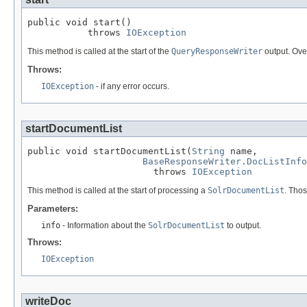
public void start()

           throws 
IOException
This method is called at the start of the
QueryResponseWriter
output. Over
Throws:
IOException
- if any error occurs.
startDocumentList
public void startDocumentList(
String
 name,

BaseResponseWriter.DocListInfo
                       throws 
IOException
This method is called at the start of processing a
SolrDocumentList
. Thos
Parameters:
info
- Information about the
SolrDocumentList
to output.
Throws:
IOException
writeDoc