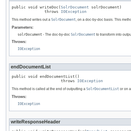
public void writeDoc(
SolrDocument
 solrDocument)

              throws 
IOException
This method writes out a
SolrDocument
, on a doc-by-doc basis. This meth
Parameters:
solrDocument
- The doc-by-doc
SolrDocument
to transform into outpu
Throws:
IOException
endDocumentList
public void endDocumentList()

                     throws 
IOException
This method is called at the end of outputting a
SolrDocumentList
or on 
Throws:
IOException
writeResponseHeader