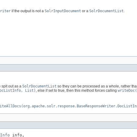
riter
if the output is not a
SolrInputDocument
or a
SolrDocumentList
.
e spit out as a
SolrDocumentList
so they can be processed as a whole, rather than 
ocListInfo, List)
, else if set to true, then this method forces calling
writeDoc(
iteAllDocs(org.apache.solr.response.BaseResponseWriter.DocListIn
Info
 info,
