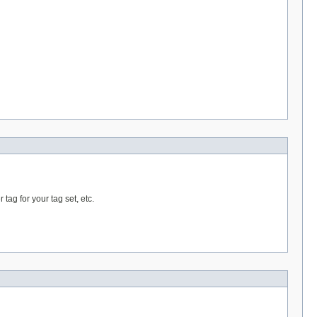
 tag for your tag set, etc.