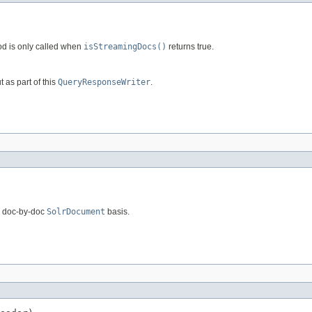
od is only called when
isStreamingDocs()
returns true.
t as part of this
QueryResponseWriter
.
a doc-by-doc
SolrDocument
basis.