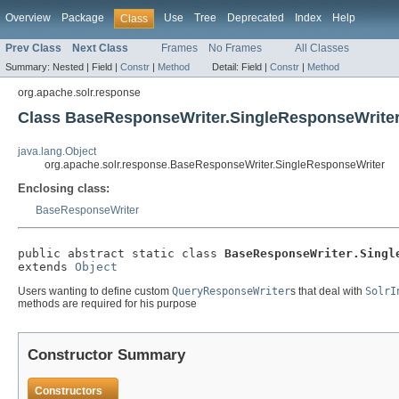
Overview
Package
Use
Tree
Deprecated
Index
Help
Class
Prev Class
Next Class
Frames
No Frames
All Classes
Summary:
Nested |
Field |
Constr
|
Method
Detail:
Field |
Constr
|
Method
org.apache.solr.response
Class BaseResponseWriter.SingleResponseWrite
java.lang.Object
org.apache.solr.response.BaseResponseWriter.SingleResponseWriter
Enclosing class:
BaseResponseWriter
public abstract static class 
BaseResponseWriter.Singl
extends 
Object
Users wanting to define custom
QueryResponseWriter
s that deal with
SolrI
methods are required for his purpose
Constructor Summary
Constructors