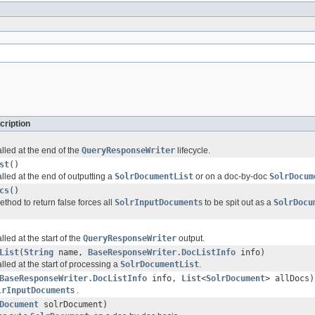
cription
lled at the end of the
QueryResponseWriter
lifecycle.
st
()
lled at the end of outputting a
SolrDocumentList
or on a doc-by-doc
SolrDocum
cs
()
ethod to return false forces all
SolrInputDocument
s to be spit out as a
SolrDocu
lled at the start of the
QueryResponseWriter
output.
List
(
String
name,
BaseResponseWriter.DocListInfo
info)
lled at the start of processing a
SolrDocumentList
.
BaseResponseWriter.DocListInfo
info,
List
<
SolrDocument
> allDocs)
lrInputDocument
s .
Document
solrDocument)