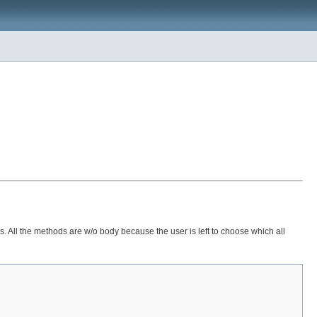
s. All the methods are w/o body because the user is left to choose which all