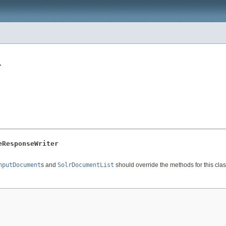
r
eResponseWriter
nputDocument
s and
SolrDocumentList
should override the methods for this clas