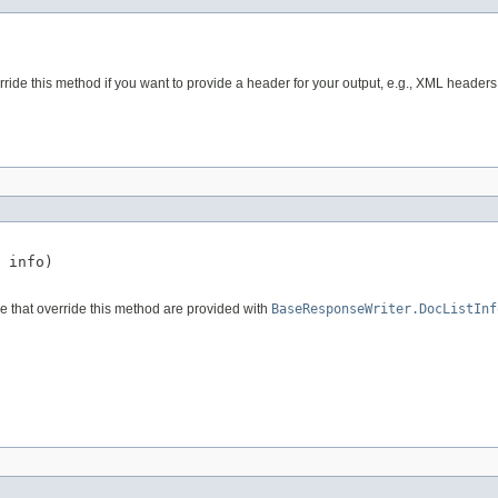
ride this method if you want to provide a header for your output, e.g., XML headers,
 info)

e that override this method are provided with
BaseResponseWriter.DocListInf