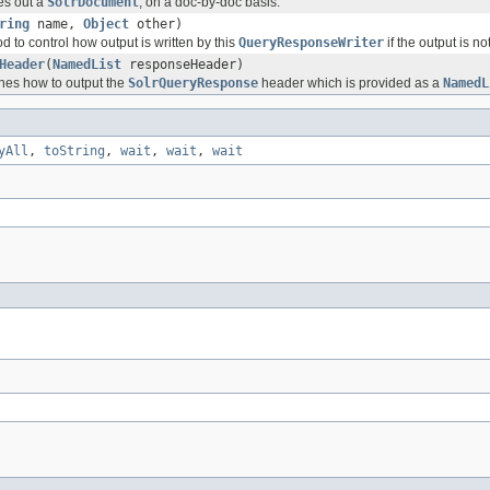
es out a
SolrDocument
, on a doc-by-doc basis.
ring
name,
Object
other)
d to control how output is written by this
QueryResponseWriter
if the output is no
Header
(
NamedList
responseHeader)
nes how to output the
SolrQueryResponse
header which is provided as a
NamedL
yAll
,
toString
,
wait
,
wait
,
wait