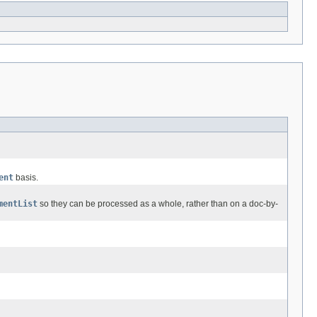
ent
basis.
mentList
so they can be processed as a whole, rather than on a doc-by-