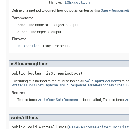
                throws 
IOException
Define this method to control how output is written by this
QueryResponseW
Parameters:
name
- The name of the object to output.
other
- The object to output.
Throws:
IOException
- If any error occurs.
isStreamingDocs
public boolean isStreamingDocs()
Overriding this method to return false forces all
SolrInputDocument
s to b
writeAllDocs(org.apache.solr.response.BaseResponseWriter.D
Returns:
True to force
writeDoc(SolrDocument)
to be called, False to force
wr
writeAllDocs
public void writeAllDocs(
BaseResponseWriter.DocList