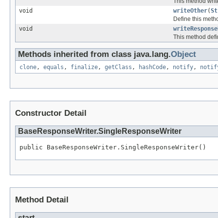
This method writ
void
writeOther
(
St
Define this metho
void
writeResponse
This method defi
Methods inherited from class java.lang.
Object
clone
,
equals
,
finalize
,
getClass
,
hashCode
,
notify
,
notif
Constructor Detail
BaseResponseWriter.SingleResponseWriter
public BaseResponseWriter.SingleResponseWriter()
Method Detail
start