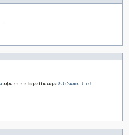
 etc.
o
object to use to inspect the output
SolrDocumentList
.