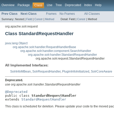
Overview
Package
Use
Tree
Deprecated
Index
Help
Class
Prev Class
Next Class
Frames
No Frames
All Classes
Summary:
Nested |
Field
|
Constr
|
Method
Detail:
Field |
Constr
|
Method
org.apache.solr.request
Class StandardRequestHandler
java.lang.Object
org.apache.solr.handler.RequestHandlerBase
org.apache.solr.handler.component.SearchHandler
org.apache.solr.handler.StandardRequestHandler
org.apache.solr.request.StandardRequestHandler
All Implemented Interfaces:
SolrInfoMBean
,
SolrRequestHandler
,
PluginInfoInitialized
,
SolrCoreAware
Deprecated.
use org.apache.solr.handler.StandardRequestHandler
@Deprecated

public class 
StandardRequestHandler
extends 
StandardRequestHandler
This class is scheduled for deletion. Please update your code to the moved pa