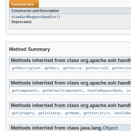
Constructors
Constructor and Description
StandardRequestHandler
()
Deprecated.
Method Summary
Methods inherited from class org.apache.solr.handl
getDescription
,
getDocs
,
getSource
,
getSourceId
,
getVersio
Methods inherited from class org.apache.solr.hand
getComponents
,
getDefaultComponents
,
handleRequestBody
,
in
Methods inherited from class org.apache.solr.handl
getCategory
,
getInitArgs
,
getName
,
getStatistics
,
handleRe
Methods inherited from class java.lang.
Object