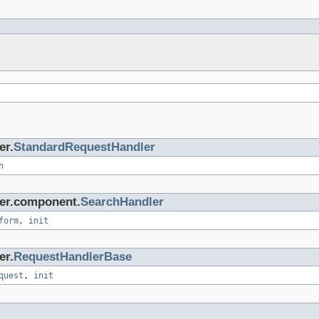
er.
StandardRequestHandler
n
ler.component.
SearchHandler
form
,
init
er.
RequestHandlerBase
quest
,
init