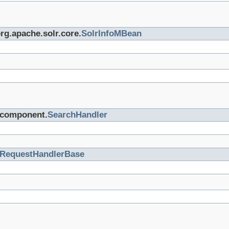
org.apache.solr.core.
SolrInfoMBean
r.component.
SearchHandler
RequestHandlerBase