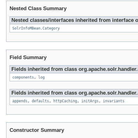
Nested Class Summary
Nested classes/interfaces inherited from interface 
SolrInfoMBean.Category
Field Summary
Fields inherited from class org.apache.solr.handle
components
,
log
Fields inherited from class org.apache.solr.handler.
appends
,
defaults
,
httpCaching
,
initArgs
,
invariants
Constructor Summary