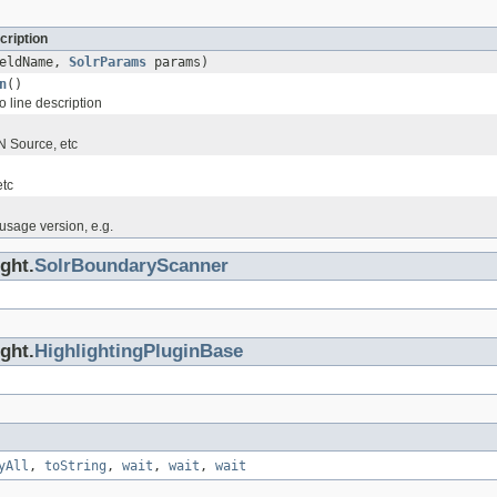
cription
eldName,
SolrParams
params)
n
()
 line description
 Source, etc
etc
sage version, e.g.
ght.
SolrBoundaryScanner
ght.
HighlightingPluginBase
yAll
,
toString
,
wait
,
wait
,
wait