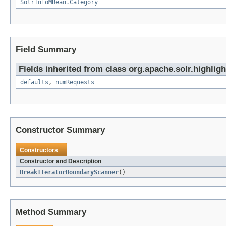
SolrInfoMBean.Category
Field Summary
Fields inherited from class org.apache.solr.highligh
defaults
,
numRequests
Constructor Summary
Constructors
Constructor and Description
BreakIteratorBoundaryScanner
()
Method Summary