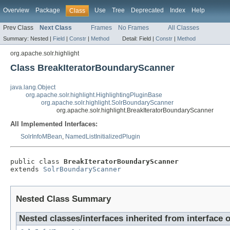
Overview
Package
Use
Tree
Deprecated
Index
Help
Class
Prev Class
Next Class
Frames
No Frames
All Classes
Summary:
Nested |
Field
|
Constr
|
Method
Detail:
Field |
Constr
|
Method
org.apache.solr.highlight
Class BreakIteratorBoundaryScanner
java.lang.Object
org.apache.solr.highlight.HighlightingPluginBase
org.apache.solr.highlight.SolrBoundaryScanner
org.apache.solr.highlight.BreakIteratorBoundaryScanner
All Implemented Interfaces:
SolrInfoMBean
,
NamedListInitializedPlugin
public class 
BreakIteratorBoundaryScanner
extends 
SolrBoundaryScanner
Nested Class Summary
Nested classes/interfaces inherited from interface 