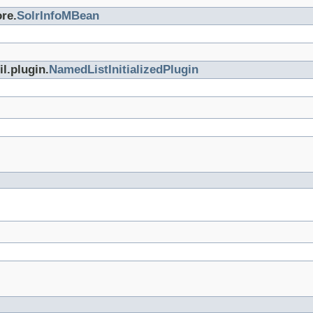
re.
SolrInfoMBean
l.plugin.
NamedListInitializedPlugin