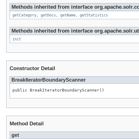
Methods inherited from interface org.apache.solr.co
getCategory
,
getDocs
,
getName
,
getStatistics
Methods inherited from interface org.apache.solr.uti
init
Constructor Detail
BreakIteratorBoundaryScanner
public BreakIteratorBoundaryScanner()
Method Detail
get