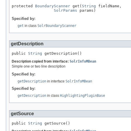
protected 
BoundaryScanner
 get(
String
 fieldName,

SolrParams
 params)
Specified by:
get
in class
SolrBoundaryScanner
getDescription
public 
String
 getDescription()
Description copied from interface:
SolrInfoMBean
Simple one or two line description
Specified by:
getDescription
in interface
SolrInfoMBean
Specified by:
getDescription
in class
HighlightingPluginBase
getSource
public 
String
 getSource()