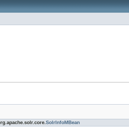
org.apache.solr.core.
SolrInfoMBean