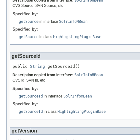
Description copied from interface:
SolrInfoMBean
CVS Source, SVN Source, etc
Specified by:
getSource
in interface
SolrInfoMBean
Specified by:
getSource
in class
HighlightingPluginBase
getSourceId
public 
String
 getSourceId()
Description copied from interface:
SolrInfoMBean
CVS Id, SVN Id, etc
Specified by:
getSourceId
in interface
SolrInfoMBean
Specified by:
getSourceId
in class
HighlightingPluginBase
getVersion