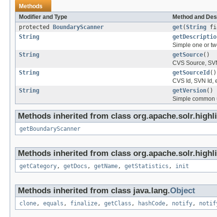
Methods
Modifier and Type
Method and Des
protected
BoundaryScanner
get
(
String
fi
String
getDescriptio
Simple one or two
String
getSource
()
CVS Source, SVN
String
getSourceId
()
CVS Id, SVN Id, 
String
getVersion
()
Simple common u
Methods inherited from class org.apache.solr.highli
getBoundaryScanner
Methods inherited from class org.apache.solr.highli
getCategory
,
getDocs
,
getName
,
getStatistics
,
init
Methods inherited from class java.lang.
Object
clone
,
equals
,
finalize
,
getClass
,
hashCode
,
notify
,
notif