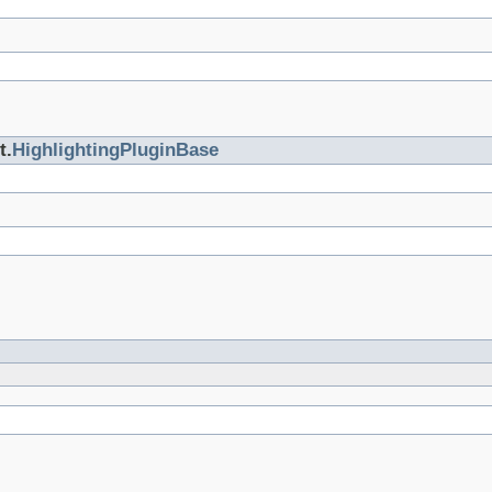
t.
HighlightingPluginBase