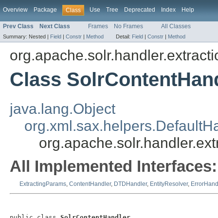
Overview
Package
Use
Tree
Deprecated
Index
Help
Class
Prev Class
Next Class
Frames
No Frames
All Classes
Summary:
Nested |
Field
|
Constr
|
Method
Detail:
Field
|
Constr
|
Method
org.apache.solr.handler.extracti
Class SolrContentHan
java.lang.Object
org.xml.sax.helpers.DefaultH
org.apache.solr.handler.ex
All Implemented Interfaces:
ExtractingParams
,
ContentHandler
,
DTDHandler
,
EntityResolver
,
ErrorHand
public class 
SolrContentHandler