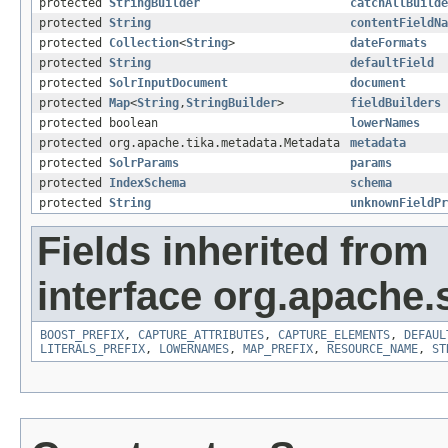
protected
StringBuilder
catchAllBuilde
protected
String
contentFieldNa
protected
Collection
<
String
>
dateFormats
protected
String
defaultField
protected
SolrInputDocument
document
protected
Map
<
String
,
StringBuilder
>
fieldBuilders
protected boolean
lowerNames
protected org.apache.tika.metadata.Metadata
metadata
protected
SolrParams
params
protected
IndexSchema
schema
protected
String
unknownFieldPr
Fields inherited from
interface org.apache.s
BOOST_PREFIX
,
CAPTURE_ATTRIBUTES
,
CAPTURE_ELEMENTS
,
DEFAUL
LITERALS_PREFIX
,
LOWERNAMES
,
MAP_PREFIX
,
RESOURCE_NAME
,
ST