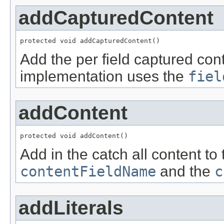
addCapturedContent
protected void addCapturedContent()
Add the per field captured con
implementation uses the
fiel
addContent
protected void addContent()
Add in the catch all content to 
contentFieldName
and the
c
addLiterals