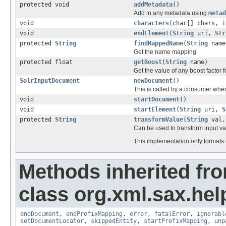
protected void
addMetadata
()
Add in any metadata using
metad
void
characters
(char[] chars, i
void
endElement
(
String
uri,
Str
protected
String
findMappedName
(
String
name
Get the name mapping
protected float
getBoost
(
String
name)
Get the value of any boost factor
SolrInputDocument
newDocument
()
This is called by a consumer when
void
startDocument
()
void
startElement
(
String
uri,
S
protected
String
transformValue
(
String
val
Can be used to transform input v
This implementation only formats
Methods inherited fr
class org.xml.sax.hel
endDocument
,
endPrefixMapping
,
error
,
fatalError
,
ignorabl
setDocumentLocator
,
skippedEntity
,
startPrefixMapping
,
unp