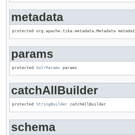
metadata
protected org.apache.tika.metadata.Metadata metadat
params
protected 
SolrParams
 params
catchAllBuilder
protected 
StringBuilder
 catchAllBuilder
schema