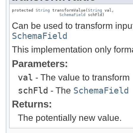
protected 
String
 transformValue(
String
 val,

SchemaField
 schFld)
Can be used to transform inpu
SchemaField
This implementation only form
Parameters:
val
- The value to transform
schFld
- The
SchemaField
Returns:
The potentially new value.