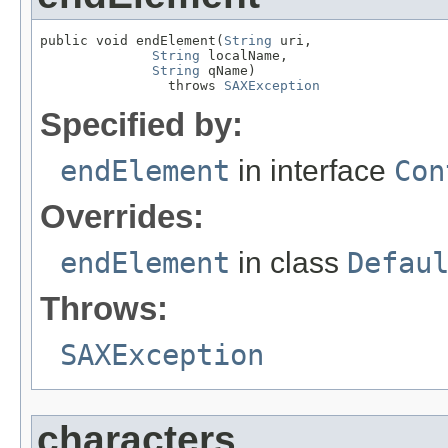
public void endElement(
String
 uri,

String
 localName,

String
 qName)

                throws 
SAXException
Specified by:
endElement
in interface
Con
Overrides:
endElement
in class
Defau
Throws:
SAXException
characters