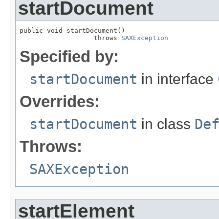
startDocument
public void startDocument()

                   throws 
SAXException
Specified by:
startDocument
in interface
Overrides:
startDocument
in class
De
Throws:
SAXException
startElement