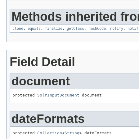
Methods inherited fro
clone
,
equals
,
finalize
,
getClass
,
hashCode
,
notify
,
notif
Field Detail
document
protected 
SolrInputDocument
 document
dateFormats
protected 
Collection
<
String
> dateFormats