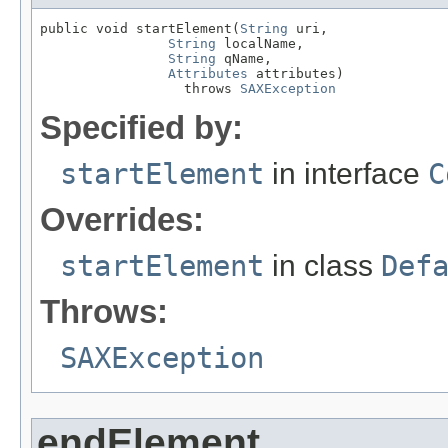
public void startElement(
String
 uri,

String
 localName,

String
 qName,

Attributes
 attributes)

                  throws 
SAXException
Specified by:
startElement
in interface
C
Overrides:
startElement
in class
Def
Throws:
SAXException
endElement