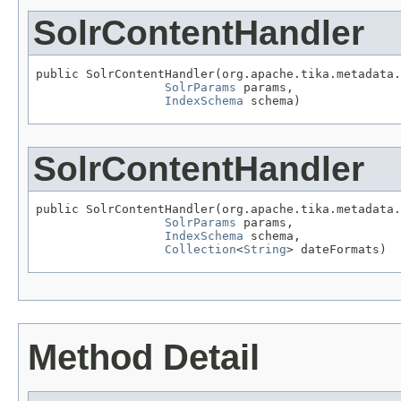
SolrContentHandler
public SolrContentHandler(org.apache.tika.metadata.
SolrParams
 params,

IndexSchema
 schema)
SolrContentHandler
public SolrContentHandler(org.apache.tika.metadata.
SolrParams
 params,

IndexSchema
 schema,

Collection
<
String
> dateFormats)
Method Detail