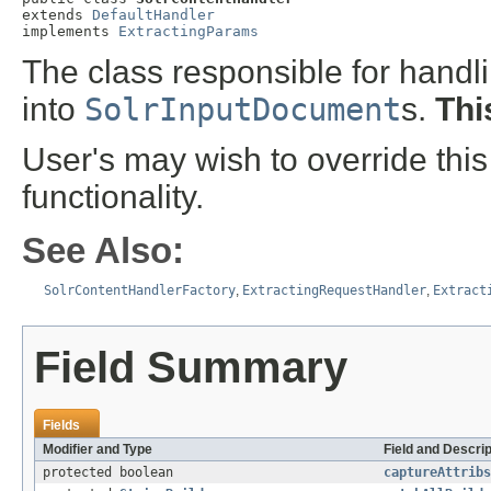
extends 
DefaultHandler
implements 
ExtractingParams
The class responsible for handl
into
SolrInputDocument
s.
Thi
User's may wish to override this
functionality.
See Also:
SolrContentHandlerFactory
,
ExtractingRequestHandler
,
Extract
Field Summary
Fields
Modifier and Type
Field and Descrip
protected boolean
captureAttribs