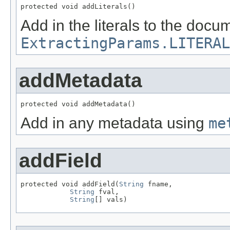
protected void addLiterals()
Add in the literals to the doc
ExtractingParams.LITERAL
addMetadata
protected void addMetadata()
Add in any metadata using
me
addField
protected void addField(
String
 fname,

String
 fval,

String
[] vals)