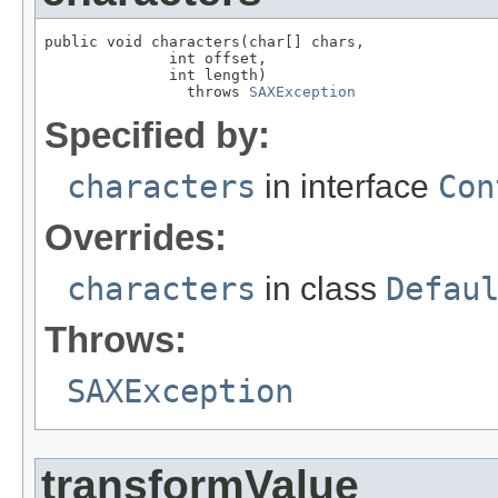
public void characters(char[] chars,

              int offset,

              int length)

                throws 
SAXException
Specified by:
characters
in interface
Con
Overrides:
characters
in class
Defau
Throws:
SAXException
transformValue