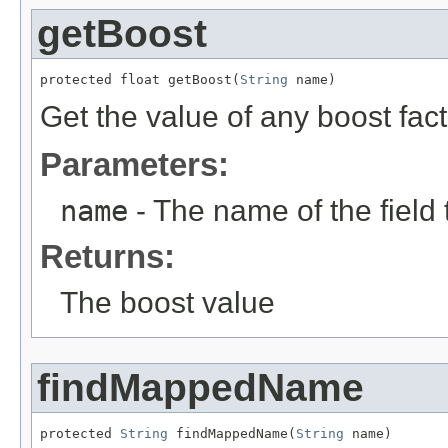
getBoost
protected float getBoost(
String
 name)
Get the value of any boost fa
Parameters:
name
- The name of the field t
Returns:
The boost value
findMappedName
protected 
String
 findMappedName(
String
 name)