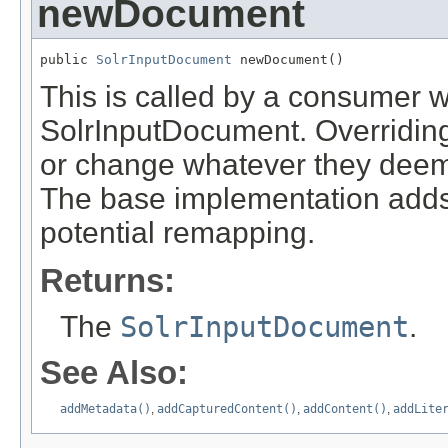
newDocument
public 
SolrInputDocument
 newDocument()
This is called by a consumer w
SolrInputDocument. Overriding
or change whatever they deem f
The base implementation adds 
potential remapping.
Returns:
The
SolrInputDocument
.
See Also:
addMetadata()
,
addCapturedContent()
,
addContent()
,
addLite