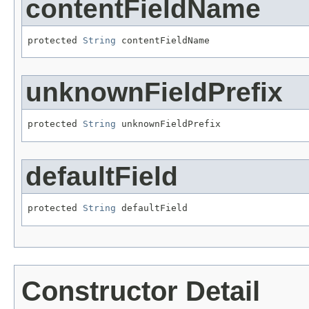
contentFieldName
protected 
String
 contentFieldName
unknownFieldPrefix
protected 
String
 unknownFieldPrefix
defaultField
protected 
String
 defaultField
Constructor Detail