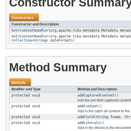
Constructor Summar
Constructors
Constructor and Description
SolrContentHandler
(org.apache.tika.metadata.Metadata meta
SolrContentHandler
(org.apache.tika.metadata.Metadata meta
Collection
<
String
> dateFormats)
Method Summary
Methods
Modifier and Type
Method and Description
protected void
addCapturedContent
()
Add the per field captured conten
protected void
addContent
()
Add in the catch all content to the 
protected void
addField
(
String
fname,
Str
protected void
addLiterals
()
Add in the literals to the documen