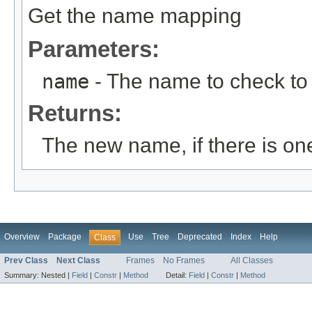
Get the name mapping
Parameters:
name
- The name to check to 
Returns:
The new name, if there is on
Overview
Package
Use
Tree
Deprecated
Index
Help
Class
Prev Class
Next Class
Frames
No Frames
All Classes
Summary:
Nested |
Field
|
Constr
|
Method
Detail:
Field
|
Constr
|
Method