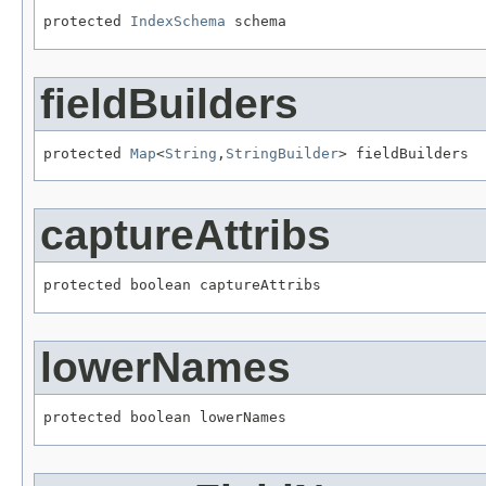
protected 
IndexSchema
 schema
fieldBuilders
protected 
Map
<
String
,
StringBuilder
> fieldBuilders
captureAttribs
protected boolean captureAttribs
lowerNames
protected boolean lowerNames