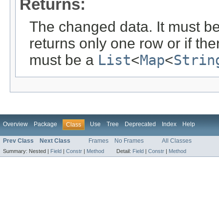
Returns:
The changed data. It must b
returns only one row or if the
must be a
List
<
Map
<
Strin
Overview
Package
Use
Tree
Deprecated
Index
Help
Class
Prev Class
Next Class
Frames
No Frames
All Classes
Summary:
Nested |
Field
|
Constr
|
Method
Detail:
Field
|
Constr
|
Method