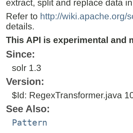
extract, split and replace data in 
Refer to
http://wiki.apache.org/
details.
This API is experimental and 
Since:
solr 1.3
Version:
$Id: RegexTransformer.java 1
See Also:
Pattern