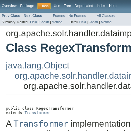
Overview
Package
Use
Tree
Deprecated
Index
Help
Class
Prev Class
Next Class
Frames
No Frames
All Classes
Summary:
Nested |
Field
|
Constr
|
Method
Detail:
Field
|
Constr
|
Method
org.apache.solr.handler.dataimp
Class RegexTransform
java.lang.Object
org.apache.solr.handler.data
org.apache.solr.handler.d
public class 
RegexTransformer
extends 
Transformer
A
Transformer
implementation