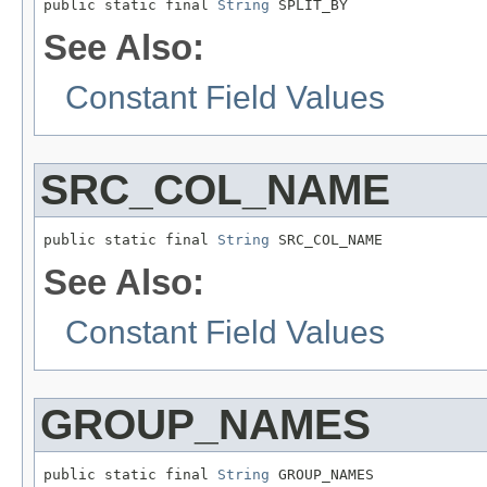
public static final 
String
 SPLIT_BY
See Also:
Constant Field Values
SRC_COL_NAME
public static final 
String
 SRC_COL_NAME
See Also:
Constant Field Values
GROUP_NAMES
public static final 
String
 GROUP_NAMES