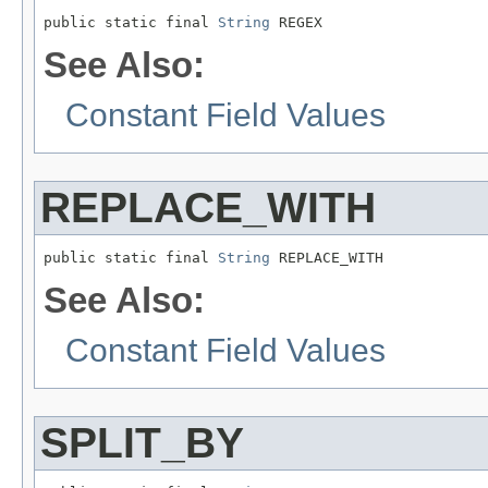
public static final 
String
 REGEX
See Also:
Constant Field Values
REPLACE_WITH
public static final 
String
 REPLACE_WITH
See Also:
Constant Field Values
SPLIT_BY