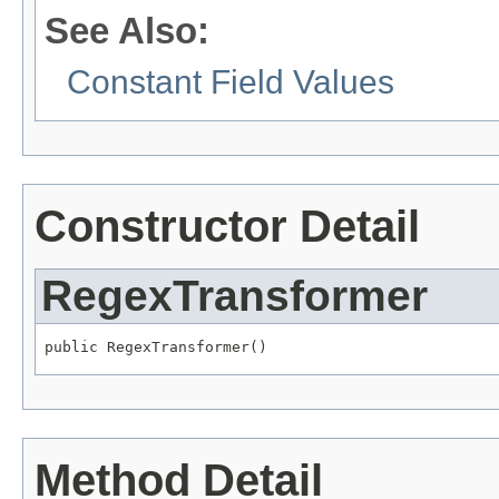
See Also:
Constant Field Values
Constructor Detail
RegexTransformer
public RegexTransformer()
Method Detail