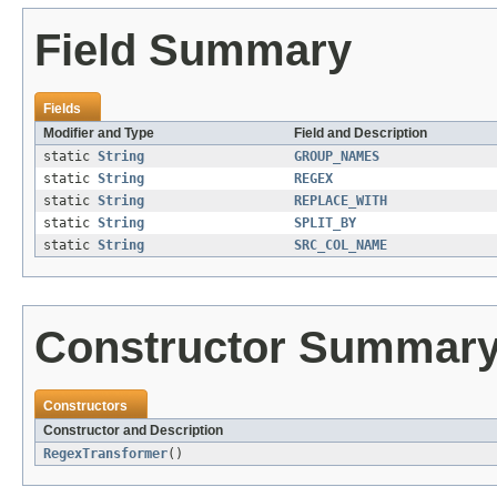
Field Summary
Fields
Modifier and Type
Field and Description
static
String
GROUP_NAMES
static
String
REGEX
static
String
REPLACE_WITH
static
String
SPLIT_BY
static
String
SRC_COL_NAME
Constructor Summar
Constructors
Constructor and Description
RegexTransformer
()