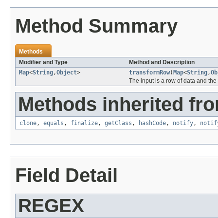
Method Summary
Methods
Modifier and Type
Method and Description
Map
<
String
,
Object
>
transformRow
(
Map
<
String
,
Ob
The input is a row of data and the
Methods inherited fro
clone
,
equals
,
finalize
,
getClass
,
hashCode
,
notify
,
notif
Field Detail
REGEX