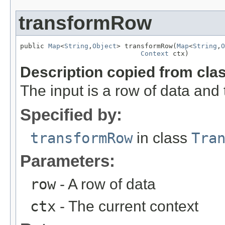
transformRow
public 
Map
<
String
,
Object
> transformRow(
Map
<
String
,
O
Context
 ctx)
Description copied from cla
The input is a row of data and
Specified by:
transformRow
in class
Tra
Parameters:
row
- A row of data
ctx
- The current context