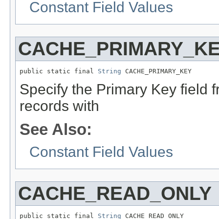
Constant Field Values
CACHE_PRIMARY_K
public static final 
String
 CACHE_PRIMARY_KEY
Specify the Primary Key field f
records with
See Also:
Constant Field Values
CACHE_READ_ONLY
public static final 
String
 CACHE_READ_ONLY