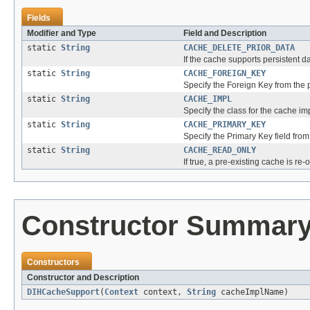
Fields
Modifier and Type
Field and Description
static
String
CACHE_DELETE_PRIOR_DATA
If the cache supports persistent da
static
String
CACHE_FOREIGN_KEY
Specify the Foreign Key from the pa
static
String
CACHE_IMPL
Specify the class for the cache i
static
String
CACHE_PRIMARY_KEY
Specify the Primary Key field from 
static
String
CACHE_READ_ONLY
If true, a pre-existing cache is re
Constructor Summar
Constructors
Constructor and Description
DIHCacheSupport
(
Context
context,
String
cacheImplName)