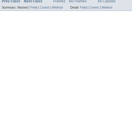
Prev Class
Next Class
Frames
No Frames
All Classes
Summary:
Nested |
Field
|
Constr
|
Method
Detail:
Field
|
Constr
|
Method