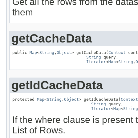
Get all the rows from the data
them
getCacheData
public 
Map
<
String
,
Object
> getCacheData(
Context
 cont
String
 query,

Iterator
<
Map
<
String
,
O
getIdCacheData
protected 
Map
<
String
,
Object
> getIdCacheData(
Context
String
 query,

Iterator
<
Map
<
String
If the where clause is present
List of Rows.