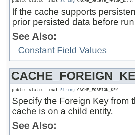
public static final 
String
 CACHE_DELETE_PRIOR_DATA
If the cache supports persistent
prior persisted data before runn
See Also:
Constant Field Values
CACHE_FOREIGN_K
public static final 
String
 CACHE_FOREIGN_KEY
Specify the Foreign Key from th
cache is on a child entity.
See Also: