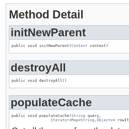
Method Detail
initNewParent
public void initNewParent(
Context
 context)
destroyAll
public void destroyAll()
populateCache
public void populateCache(
String
 query,

Iterator
<
Map
<
String
,
Object
>> rowIt