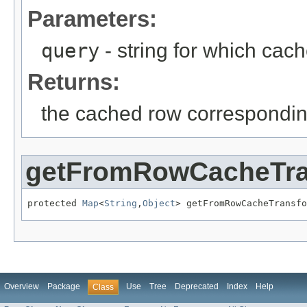
Parameters:
query
- string for which cach
Returns:
the cached row correspondin
getFromRowCacheTr
protected 
Map
<
String
,
Object
> getFromRowCacheTransfo
Overview
Package
Use
Tree
Deprecated
Index
Help
Class