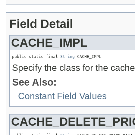
Field Detail
CACHE_IMPL
public static final 
String
 CACHE_IMPL
Specify the class for the cach
See Also:
Constant Field Values
CACHE_DELETE_PRI