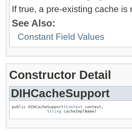
If true, a pre-existing cache i
See Also:
Constant Field Values
Constructor Detail
DIHCacheSupport
public DIHCacheSupport(
Context
 context,

String
 cacheImplName)