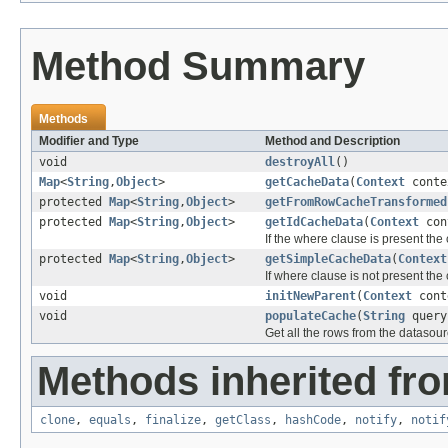
Method Summary
Methods
Modifier and Type
Method and Description
void
destroyAll
()
Map
<
String
,
Object
>
getCacheData
(
Context
cont
protected
Map
<
String
,
Object
>
getFromRowCacheTransformed
protected
Map
<
String
,
Object
>
getIdCacheData
(
Context
con
If the where clause is present the
protected
Map
<
String
,
Object
>
getSimpleCacheData
(
Context
If where clause is not present the
void
initNewParent
(
Context
cont
void
populateCache
(
String
quer
Get all the rows from the datasou
Methods inherited fro
clone
,
equals
,
finalize
,
getClass
,
hashCode
,
notify
,
notif