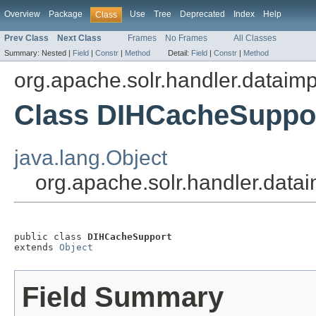
Overview
Package
Use
Tree
Deprecated
Index
Help
Class
Prev Class
Next Class
Frames
No Frames
All Classes
Summary:
Nested |
Field
|
Constr
|
Method
Detail:
Field
|
Constr
|
Method
org.apache.solr.handler.dataimp
Class DIHCacheSuppo
java.lang.Object
org.apache.solr.handler.dat
public class 
DIHCacheSupport
extends 
Object
Field Summary