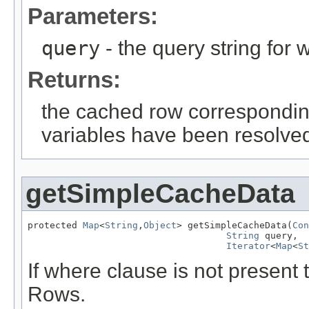
Parameters:
query
- the query string for 
Returns:
the cached row corresponding 
variables have been resolve
getSimpleCacheData
protected 
Map
<
String
,
Object
> getSimpleCacheData(
Con
String
 query,

Iterator
<
Map
<
St
If where clause is not present 
Rows.