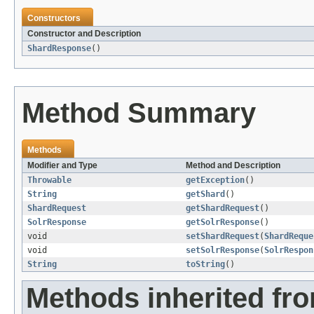
Constructors
Constructor and Description
ShardResponse
()
Method Summary
Methods
Modifier and Type
Method and Description
Throwable
getException
()
String
getShard
()
ShardRequest
getShardRequest
()
SolrResponse
getSolrResponse
()
void
setShardRequest
(
ShardReque
void
setSolrResponse
(
SolrRespon
String
toString
()
Methods inherited fro