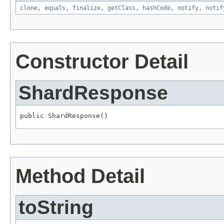
clone
,
equals
,
finalize
,
getClass
,
hashCode
,
notify
,
notif
Constructor Detail
ShardResponse
public ShardResponse()
Method Detail
toString