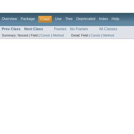
Overview
Package
Use
Tree
Deprecated
Index
Help
Class
Prev Class
Next Class
Frames
No Frames
All Classes
Summary:
Nested |
Field |
Constr
|
Method
Detail:
Field |
Constr
|
Method