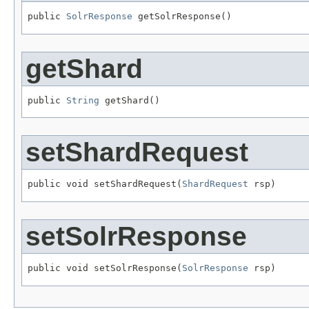
public 
SolrResponse
 getSolrResponse()
getShard
public 
String
 getShard()
setShardRequest
public void setShardRequest(
ShardRequest
 rsp)
setSolrResponse
public void setSolrResponse(
SolrResponse
 rsp)