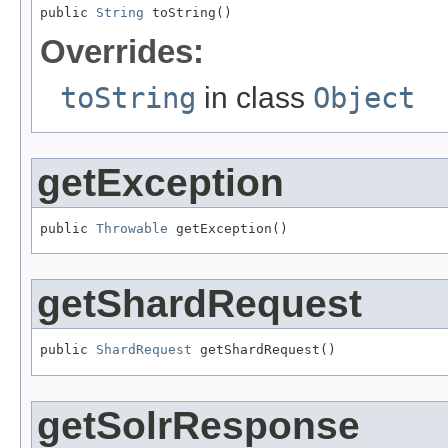
public 
String
 toString()
Overrides:
toString
in class
Object
getException
public 
Throwable
 getException()
getShardRequest
public 
ShardRequest
 getShardRequest()
getSolrResponse