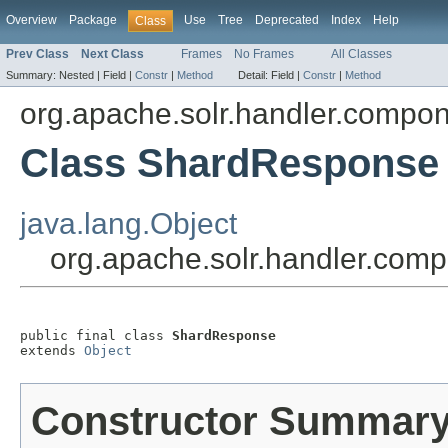
Overview
Package
Use
Tree
Deprecated
Index
Help
Class
Prev Class
Next Class
Frames
No Frames
All Classes
Summary:
Nested |
Field |
Constr
|
Method
Detail:
Field |
Constr
|
Method
org.apache.solr.handler.compo
Class ShardResponse
java.lang.Object
org.apache.solr.handler.co
public final class 
ShardResponse
extends 
Object
Constructor Summar