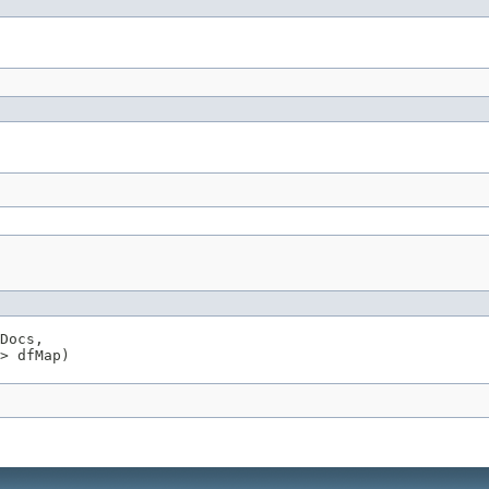
Docs,

> dfMap)