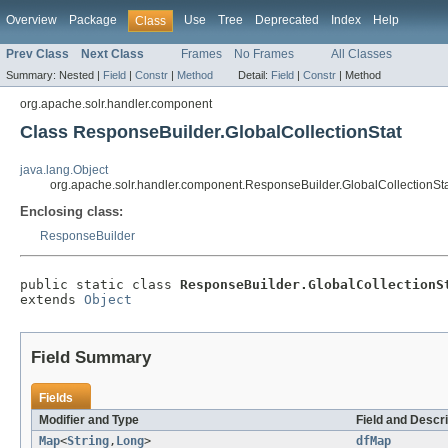
Overview
Package
Use
Tree
Deprecated
Index
Help
Class
Prev Class
Next Class
Frames
No Frames
All Classes
Summary:
Nested |
Field
|
Constr
|
Method
Detail:
Field
|
Constr
|
Method
org.apache.solr.handler.component
Class ResponseBuilder.GlobalCollectionStat
java.lang.Object
org.apache.solr.handler.component.ResponseBuilder.GlobalCollectionSt
Enclosing class:
ResponseBuilder
public static class 
ResponseBuilder.GlobalCollectionS
extends 
Object
Field Summary
Fields
Modifier and Type
Field and Descri
Map
<
String
,
Long
>
dfMap