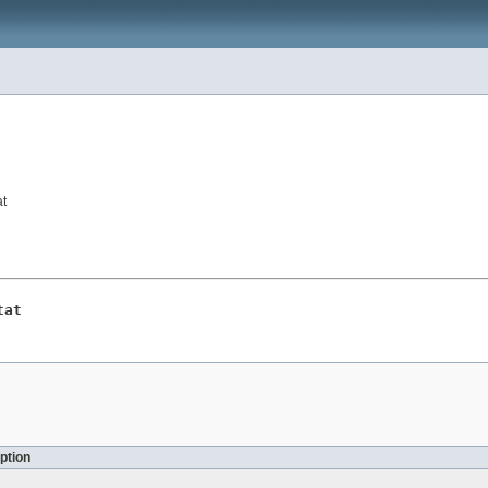
at
tat
ption