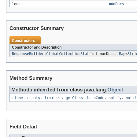
long
numDocs
Constructor Summary
Constructors
Constructor and Description
ResponseBuilder.GlobalCollectionStat
(int numDocs,
Map
<
Stri
Method Summary
Methods inherited from class java.lang.
Object
clone
,
equals
,
finalize
,
getClass
,
hashCode
,
notify
,
notif
Field Detail