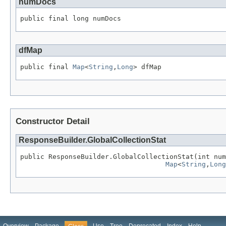
numDocs
public final long numDocs
dfMap
public final 
Map
<
String
,
Long
> dfMap
Constructor Detail
ResponseBuilder.GlobalCollectionStat
public ResponseBuilder.GlobalCollectionStat(int num
Map
<
String
,
Long
Overview
Package
Use
Tree
Deprecated
Index
Help