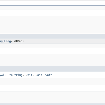
ng
,
Long
> dfMap)
yAll
,
toString
,
wait
,
wait
,
wait