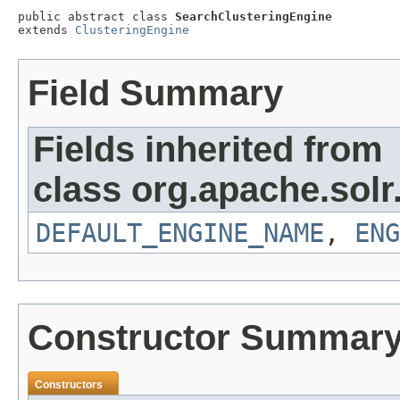
public abstract class 
SearchClusteringEngine
extends 
ClusteringEngine
Field Summary
Fields inherited from
class org.apache.solr
DEFAULT_ENGINE_NAME
,
ENG
Constructor Summar
Constructors