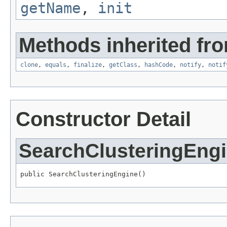
getName
,
init
Methods inherited fro
clone
,
equals
,
finalize
,
getClass
,
hashCode
,
notify
,
notif
Constructor Detail
SearchClusteringEng
public SearchClusteringEngine()