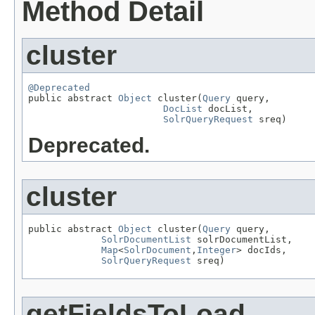
Method Detail
cluster
@Deprecated

public abstract 
Object
 cluster(
Query
 query,

DocList
 docList,

SolrQueryRequest
 sreq)
Deprecated.
cluster
public abstract 
Object
 cluster(
Query
 query,

SolrDocumentList
 solrDocumentList,

Map
<
SolrDocument
,
Integer
> docIds,

SolrQueryRequest
 sreq)
getFieldsToLoad