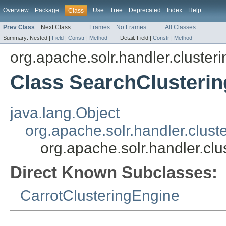
Overview
Package
Use
Tree
Deprecated
Index
Help
Class
Prev Class
Next Class
Frames
No Frames
All Classes
Summary:
Nested |
Field
|
Constr
|
Method
Detail:
Field |
Constr
|
Method
org.apache.solr.handler.clusteri
Class SearchClusteri
java.lang.Object
org.apache.solr.handler.clust
org.apache.solr.handler.cl
Direct Known Subclasses:
CarrotClusteringEngine