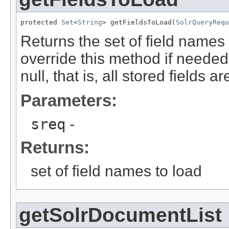
protected 
Set
<
String
> getFieldsToLoad(
SolrQueryRequ
Returns the set of field names
override this method if needed
null, that is, all stored fields a
Parameters:
sreq
-
Returns:
set of field names to load
getSolrDocumentList