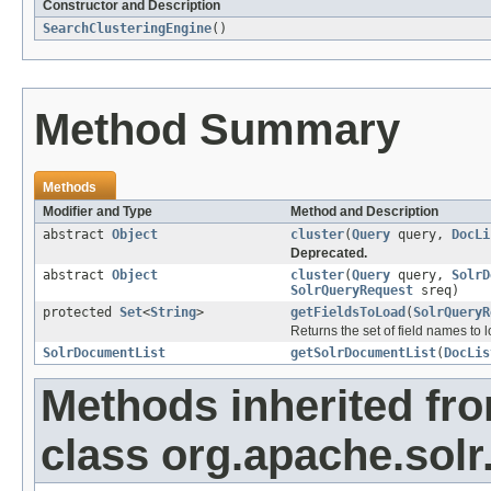
Constructor and Description
SearchClusteringEngine
()
Method Summary
Methods
Modifier and Type
Method and Description
abstract
Object
cluster
(
Query
query,
DocLi
Deprecated.
abstract
Object
cluster
(
Query
query,
SolrD
SolrQueryRequest
sreq)
protected
Set
<
String
>
getFieldsToLoad
(
SolrQueryR
Returns the set of field names to 
SolrDocumentList
getSolrDocumentList
(
DocLis
Methods inherited fr
class org.apache.solr