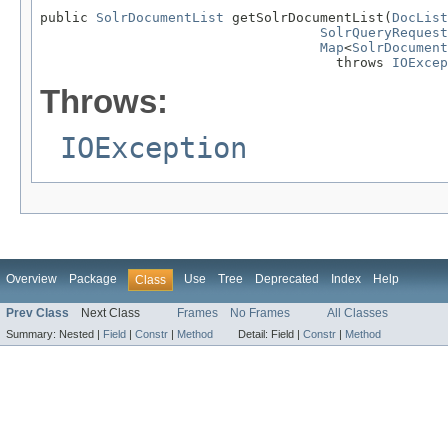
public 
SolrDocumentList
 getSolrDocumentList(
DocList
SolrQueryRequest
Map
<
SolrDocument
                                     throws 
IOExcep
Throws:
IOException
Overview
Package
Use
Tree
Deprecated
Index
Help
Class
Prev Class
Next Class
Frames
No Frames
All Classes
Summary:
Nested |
Field
|
Constr
|
Method
Detail:
Field |
Constr
|
Method