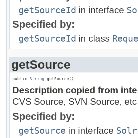
getSourceId
in interface
So
Specified by:
getSourceId
in class
Requ
getSource
public 
String
 getSource()
Description copied from int
CVS Source, SVN Source, etc
Specified by:
getSource
in interface
Solr