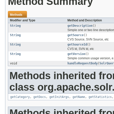
Method Summary
Methods
Modifier and Type
Method and Description
String
getDescription
()
Simple one or two line descriptio
String
getSource
()
CVS Source, SVN Source, etc
String
getSourceId
()
CVS Id, SVN Id, etc
String
getVersion
()
Simple common usage version, e.
void
handleRequestBody
(
SolrQuer
Methods inherited fr
class org.apache.solr
getCategory
,
getDocs
,
getInitArgs
,
getName
,
getStatistics
Methods inherited fro