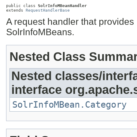
public class 
SolrInfoMBeanHandler
extends 
RequestHandlerBase
A request handler that provides 
SolrInfoMBeans.
Nested Class Summa
Nested classes/interf
interface org.apache.s
SolrInfoMBean.Category