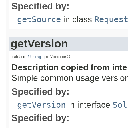
Specified by:
getSource
in class
Reques
getVersion
public 
String
 getVersion()
Description copied from int
Simple common usage version,
Specified by:
getVersion
in interface
Sol
Specified by: