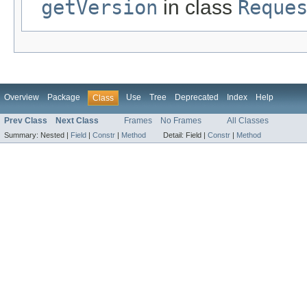
getVersion
in class
Reque
Overview
Package
Use
Tree
Deprecated
Index
Help
Class
Prev Class
Next Class
Frames
No Frames
All Classes
Summary:
Nested |
Field
|
Constr
|
Method
Detail:
Field |
Constr
|
Method