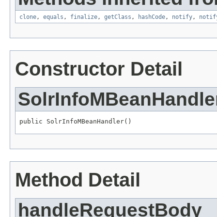
clone
,
equals
,
finalize
,
getClass
,
hashCode
,
notify
,
notif
Constructor Detail
SolrInfoMBeanHandle
public SolrInfoMBeanHandler()
Method Detail
handleRequestBody