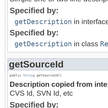
Specified by:
getDescription
in interfa
Specified by:
getDescription
in class
R
getSourceId
public 
String
 getSourceId()
Description copied from int
CVS Id, SVN Id, etc
Specified by: