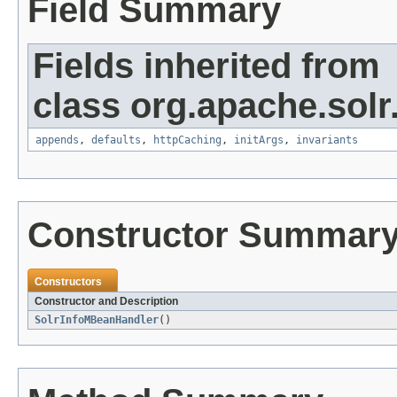
Field Summary
Fields inherited from
class org.apache.solr
appends
,
defaults
,
httpCaching
,
initArgs
,
invariants
Constructor Summar
Constructors
Constructor and Description
SolrInfoMBeanHandler
()