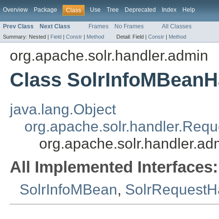
Overview
Package
Use
Tree
Deprecated
Index
Help
Class
Prev Class
Next Class
Frames
No Frames
All Classes
Summary:
Nested |
Field
|
Constr
|
Method
Detail:
Field |
Constr
|
Method
org.apache.solr.handler.admin
Class SolrInfoMBeanH
java.lang.Object
org.apache.solr.handler.Req
org.apache.solr.handler.a
All Implemented Interfaces:
SolrInfoMBean
,
SolrRequestH