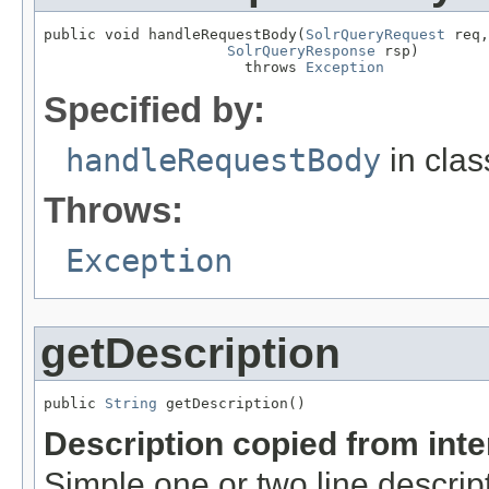
public void handleRequestBody(
SolrQueryRequest
 req,

SolrQueryResponse
 rsp)

                       throws 
Exception
Specified by:
handleRequestBody
in cla
Throws:
Exception
getDescription
public 
String
 getDescription()
Description copied from int
Simple one or two line descrip