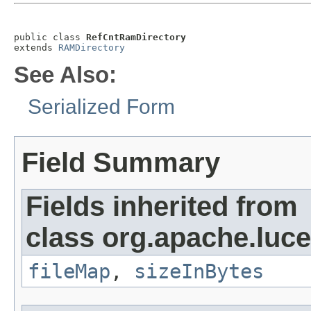
public class 
RefCntRamDirectory
extends 
RAMDirectory
See Also:
Serialized Form
Field Summary
Fields inherited from
class org.apache.luce
fileMap
,
sizeInBytes