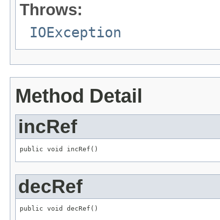
Throws:
IOException
Method Detail
incRef
public void incRef()
decRef
public void decRef()