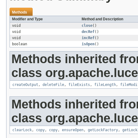
Methods
Modifier and Type
Method and Description
void
close
()
void
decRef
()
void
incRef
()
boolean
isOpen
()
Methods inherited fr
class org.apache.luce
createOutput
,
deleteFile
,
fileExists
,
fileLength
,
fileModi
Methods inherited fr
class org.apache.luce
clearLock
,
copy
,
copy
,
ensureOpen
,
getLockFactory
,
getLock