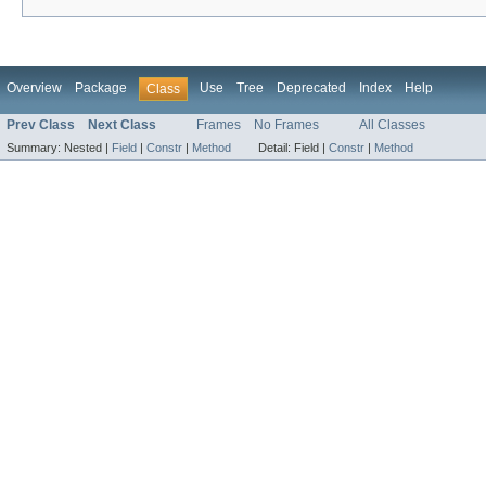
Overview
Package
Use
Tree
Deprecated
Index
Help
Class
Prev Class
Next Class
Frames
No Frames
All Classes
Summary:
Nested |
Field
|
Constr
|
Method
Detail:
Field |
Constr
|
Method