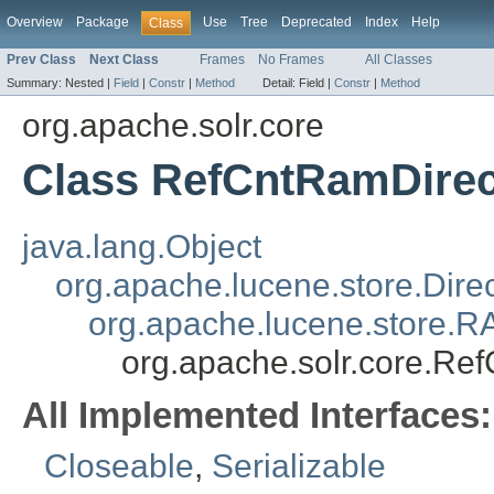
Overview
Package
Use
Tree
Deprecated
Index
Help
Class
Prev Class
Next Class
Frames
No Frames
All Classes
Summary:
Nested |
Field
|
Constr
|
Method
Detail:
Field |
Constr
|
Method
org.apache.solr.core
Class RefCntRamDirec
java.lang.Object
org.apache.lucene.store.Dire
org.apache.lucene.store.R
org.apache.solr.core.Re
All Implemented Interfaces:
Closeable
,
Serializable