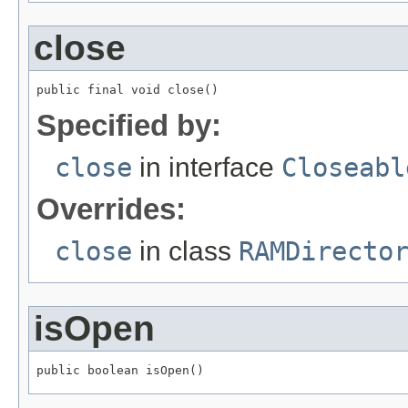
close
public final void close()
Specified by:
close
in interface
Closeabl
Overrides:
close
in class
RAMDirecto
isOpen
public boolean isOpen()