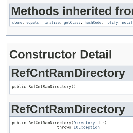
Methods inherited fro
clone
,
equals
,
finalize
,
getClass
,
hashCode
,
notify
,
notif
Constructor Detail
RefCntRamDirectory
public RefCntRamDirectory()
RefCntRamDirectory
public RefCntRamDirectory(
Directory
 dir)

                   throws 
IOException