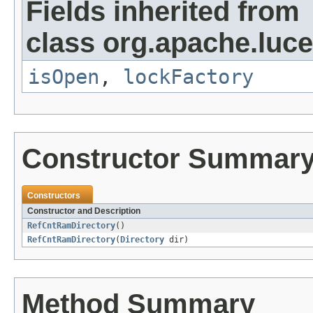
Fields inherited from
class org.apache.luce
isOpen
,
lockFactory
Constructor Summar
Constructors
Constructor and Description
RefCntRamDirectory
()
RefCntRamDirectory
(
Directory
dir)
Method Summary