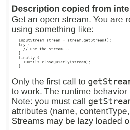
Description copied from int
Get an open stream. You are re
using something like:
   InputStream stream = stream.getStream();

   try {

     // use the stream...

   }

   finally {

     IOUtils.closeQuietly(stream);

   }

Only the first call to
getStrea
to work. The runtime behavior f
Note: you must call
getStrea
attributes (name, contentType,
Streams may be lazy loaded on