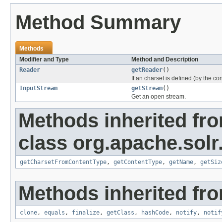
Method Summary
Methods
Modifier and Type
Method and Description
Reader
getReader
()
If an charset is defined (by the c
InputStream
getStream
()
Get an open stream.
Methods inherited fr
class org.apache.solr
getCharsetFromContentType
,
getContentType
,
getName
,
getSiz
Methods inherited fro
clone
,
equals
,
finalize
,
getClass
,
hashCode
,
notify
,
notif