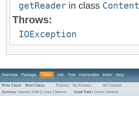
getReader
in class
Conten
Throws:
IOException
Overview
Package
Use
Tree
Deprecated
Index
Help
Class
Prev Class
Next Class
Frames
No Frames
All Classes
Summary:
Nested
|
Field
|
Constr
|
Method
Detail:
Field |
Constr
|
Method