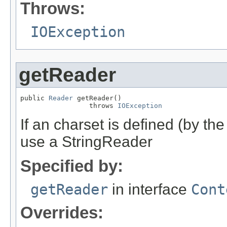
Throws:
IOException
getReader
public 
Reader
 getReader()

                 throws 
IOException
If an charset is defined (by th
use a StringReader
Specified by:
getReader
in interface
Cont
Overrides: