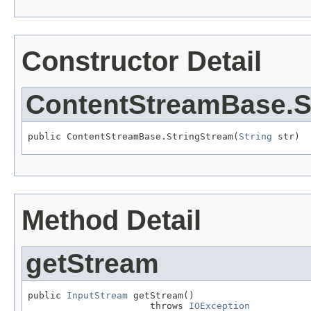
Constructor Detail
ContentStreamBase.S
public ContentStreamBase.StringStream(
String
 str)
Method Detail
getStream
public 
InputStream
 getStream()

                      throws 
IOException