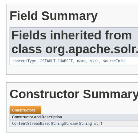
Field Summary
Fields inherited from
class org.apache.solr
contentType
,
DEFAULT_CHARSET
,
name
,
size
,
sourceInfo
Constructor Summar
Constructors
Constructor and Description
ContentStreamBase.StringStream
(
String
str)