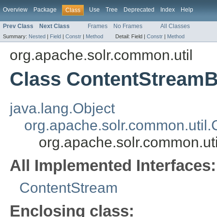
Overview
Package
Use
Tree
Deprecated
Index
Help
Class
Prev Class
Next Class
Frames
No Frames
All Classes
Summary:
Nested
|
Field
|
Constr
|
Method
Detail:
Field |
Constr
|
Method
org.apache.solr.common.util
Class ContentStreamB
java.lang.Object
org.apache.solr.common.util
org.apache.solr.common.ut
All Implemented Interfaces:
ContentStream
Enclosing class: