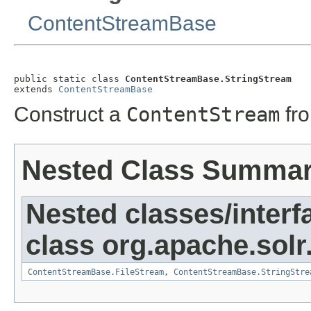
ContentStreamBase
public static class 
ContentStreamBase.StringStream
extends 
ContentStreamBase
Construct a
ContentStream
fr
Nested Class Summa
Nested classes/interf
class org.apache.solr
ContentStreamBase.FileStream
,
ContentStreamBase.StringStre