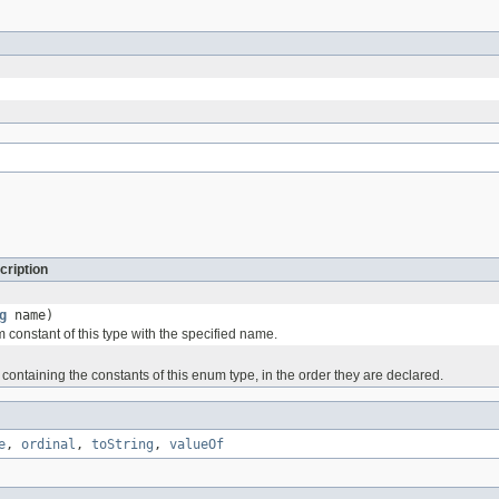
cription
g
name)
 constant of this type with the specified name.
containing the constants of this enum type, in the order they are declared.
e
,
ordinal
,
toString
,
valueOf