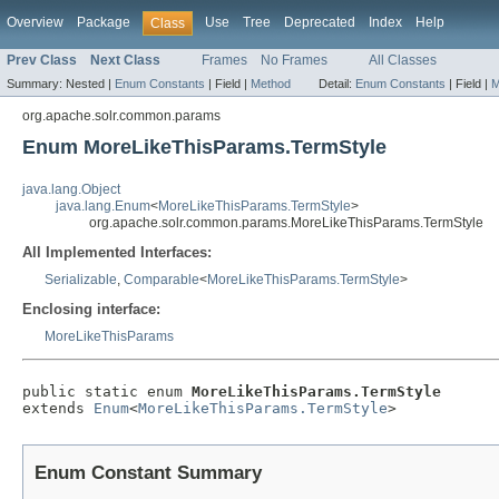
Overview
Package
Use
Tree
Deprecated
Index
Help
Class
Prev Class
Next Class
Frames
No Frames
All Classes
Summary:
Nested |
Enum Constants
|
Field |
Method
Detail:
Enum Constants
|
Field |
M
org.apache.solr.common.params
Enum MoreLikeThisParams.TermStyle
java.lang.Object
java.lang.Enum
<
MoreLikeThisParams.TermStyle
>
org.apache.solr.common.params.MoreLikeThisParams.TermStyle
All Implemented Interfaces:
Serializable
,
Comparable
<
MoreLikeThisParams.TermStyle
>
Enclosing interface:
MoreLikeThisParams
public static enum 
MoreLikeThisParams.TermStyle
extends 
Enum
<
MoreLikeThisParams.TermStyle
>
Enum Constant Summary