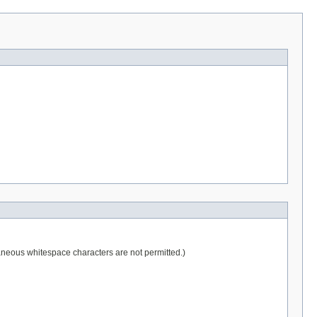
raneous whitespace characters are not permitted.)