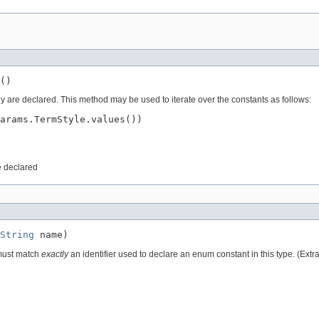
()
ey are declared. This method may be used to iterate over the constants as follows:
arams.TermStyle.values())

e declared
String
 name)
 must match
exactly
an identifier used to declare an enum constant in this type. (Ext