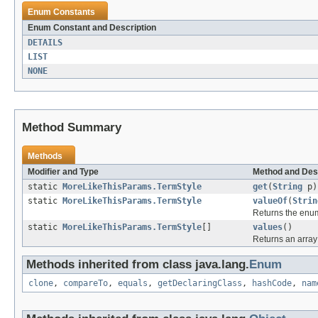
Enum Constants
Enum Constant and Description
DETAILS
LIST
NONE
Method Summary
Methods
Modifier and Type
Method and Des
static
MoreLikeThisParams.TermStyle
get
(
String
p)
static
MoreLikeThisParams.TermStyle
valueOf
(
Strin
Returns the enum
static
MoreLikeThisParams.TermStyle
[]
values
()
Returns an array 
Methods inherited from class java.lang.
Enum
clone
,
compareTo
,
equals
,
getDeclaringClass
,
hashCode
,
nam