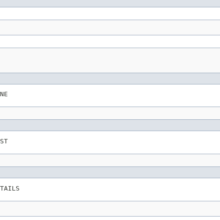
NE
ST
TAILS