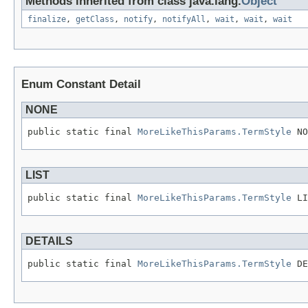
Methods inherited from class java.lang.
Object
finalize
,
getClass
,
notify
,
notifyAll
,
wait
,
wait
,
wait
Enum Constant Detail
NONE
public static final 
MoreLikeThisParams.TermStyle
 NO
LIST
public static final 
MoreLikeThisParams.TermStyle
 LI
DETAILS
public static final 
MoreLikeThisParams.TermStyle
 DE