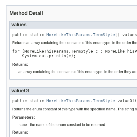
Method Detail
values
public static 
MoreLikeThisParams.TermStyle
[] values
Returns an array containing the constants of this enum type, in the order th
for (MoreLikeThisParams.TermStyle c : MoreLikeThisP
Returns:
an array containing the constants of this enum type, in the order they ar
valueOf
public static 
MoreLikeThisParams.TermStyle
 valueOf(
Returns the enum constant of this type with the specified name. The string
Parameters:
name
- the name of the enum constant to be returned.
Returns: