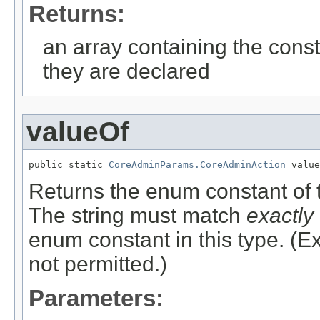
Returns:
an array containing the const
they are declared
valueOf
public static 
CoreAdminParams.CoreAdminAction
 value
Returns the enum constant of t
The string must match
exactly
enum constant in this type. (
not permitted.)
Parameters: