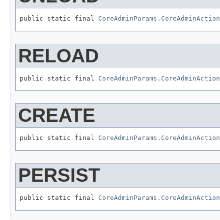
public static final 
CoreAdminParams.CoreAdminAction
RELOAD
public static final 
CoreAdminParams.CoreAdminAction
CREATE
public static final 
CoreAdminParams.CoreAdminAction
PERSIST
public static final 
CoreAdminParams.CoreAdminAction