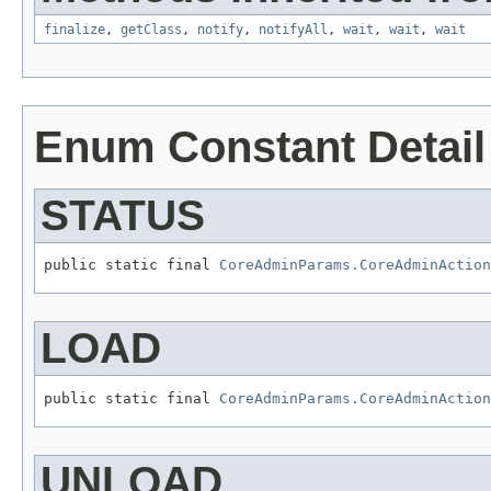
finalize
,
getClass
,
notify
,
notifyAll
,
wait
,
wait
,
wait
Enum Constant Detail
STATUS
public static final 
CoreAdminParams.CoreAdminAction
LOAD
public static final 
CoreAdminParams.CoreAdminAction
UNLOAD