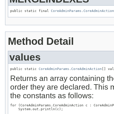
public static final 
CoreAdminParams.CoreAdminAction
Method Detail
values
public static 
CoreAdminParams.CoreAdminAction
[] val
Returns an array containing th
order they are declared. This 
the constants as follows:
for (CoreAdminParams.CoreAdminAction c : CoreAdminP