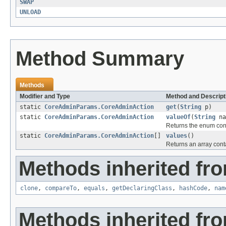
SWAP
UNLOAD
Method Summary
Methods
Modifier and Type
Method and Descript
static
CoreAdminParams.CoreAdminAction
get
(
String
p)
static
CoreAdminParams.CoreAdminAction
valueOf
(
String
na
Returns the enum cons
static
CoreAdminParams.CoreAdminAction
[]
values
()
Returns an array conta
Methods inherited fro
clone
,
compareTo
,
equals
,
getDeclaringClass
,
hashCode
,
nam
Methods inherited fro