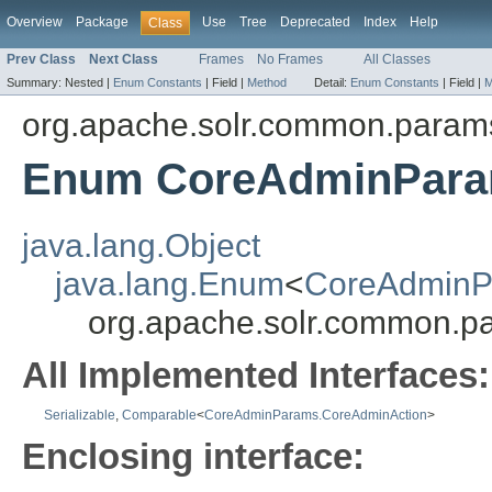
Overview
Package
Use
Tree
Deprecated
Index
Help
Class
Prev Class
Next Class
Frames
No Frames
All Classes
Summary:
Nested |
Enum Constants
|
Field |
Method
Detail:
Enum Constants
|
Field |
M
org.apache.solr.common.param
Enum CoreAdminPara
java.lang.Object
java.lang.Enum
<
CoreAdminP
org.apache.solr.common.
All Implemented Interfaces:
Serializable
,
Comparable
<
CoreAdminParams.CoreAdminAction
>
Enclosing interface: