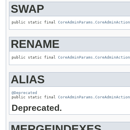
SWAP
public static final 
CoreAdminParams.CoreAdminAction
RENAME
public static final 
CoreAdminParams.CoreAdminAction
ALIAS
@Deprecated

public static final 
CoreAdminParams.CoreAdminAction
Deprecated.
MERGEINDEXES