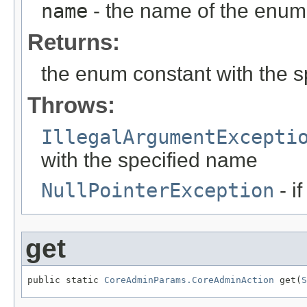
name
- the name of the enum 
Returns:
the enum constant with the 
Throws:
IllegalArgumentExcepti
with the specified name
NullPointerException
- i
get
public static 
CoreAdminParams.CoreAdminAction
 get(
S