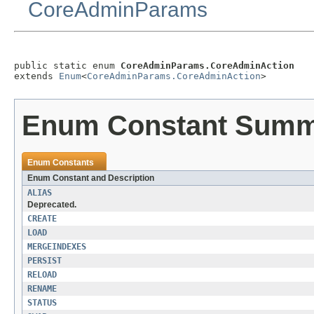
CoreAdminParams
public static enum 
CoreAdminParams.CoreAdminAction
extends 
Enum
<
CoreAdminParams.CoreAdminAction
>
Enum Constant Sum
Enum Constants
Enum Constant and Description
ALIAS
Deprecated.
CREATE
LOAD
MERGEINDEXES
PERSIST
RELOAD
RENAME
STATUS