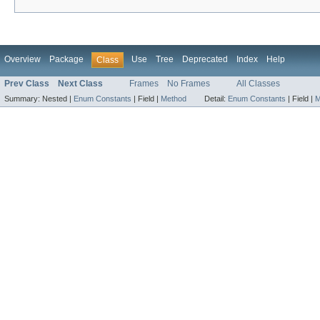
Overview
Package
Use
Tree
Deprecated
Index
Help
Class
Prev Class
Next Class
Frames
No Frames
All Classes
Summary:
Nested |
Enum Constants
|
Field |
Method
Detail:
Enum Constants
|
Field |
M