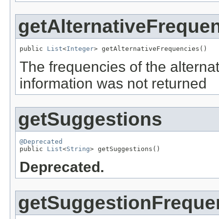
getAlternativeFreque
public 
List
<
Integer
> getAlternativeFrequencies()
The frequencies of the alternati
information was not returned
getSuggestions
@Deprecated

public 
List
<
String
> getSuggestions()
Deprecated.
getSuggestionFreque