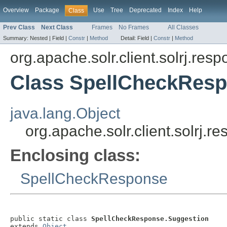
Overview
Package
Use
Tree
Deprecated
Index
Help
Class
Prev Class
Next Class
Frames
No Frames
All Classes
Summary:
Nested |
Field |
Constr
|
Method
Detail:
Field |
Constr
|
Method
org.apache.solr.client.solrj.res
Class SpellCheckResp
java.lang.Object
org.apache.solr.client.solrj
Enclosing class:
SpellCheckResponse
public static class 
SpellCheckResponse.Suggestion
extends 
Object