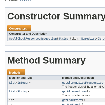
Constructor Summar
Constructors
Constructor and Description
SpellCheckResponse.Suggestion
(
String
token,
NamedList
<
Obje
Method Summary
Methods
Modifier and Type
Method and Description
List
<
Integer
>
getAlternativeFrequencies
(
The frequencies of the alternatives
List
<
String
>
getAlternatives
()
The list of alternatives
int
getEndOffset
()
int
getNumFound
()