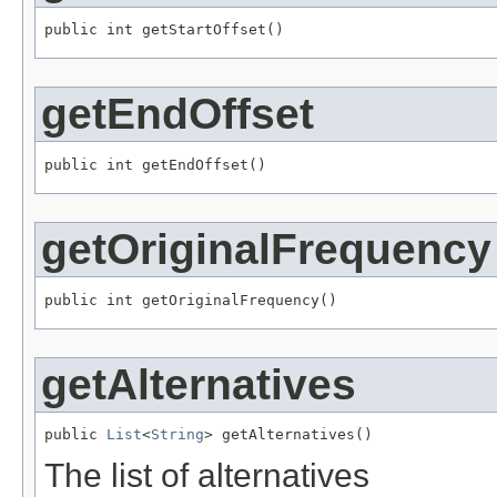
public int getStartOffset()
getEndOffset
public int getEndOffset()
getOriginalFrequency
public int getOriginalFrequency()
getAlternatives
public 
List
<
String
> getAlternatives()
The list of alternatives