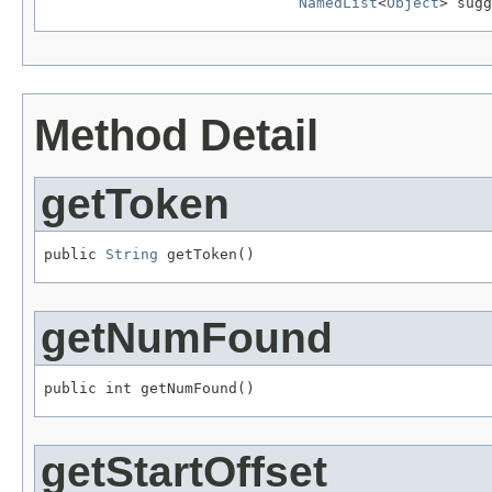
NamedList
<
Object
> sugg
Method Detail
getToken
public 
String
 getToken()
getNumFound
public int getNumFound()
getStartOffset