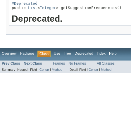
@Deprecated

public 
List
<
Integer
> getSuggestionFrequencies()
Deprecated.
Overview
Package
Use
Tree
Deprecated
Index
Help
Class
Prev Class
Next Class
Frames
No Frames
All Classes
Summary:
Nested |
Field |
Constr
|
Method
Detail:
Field |
Constr
|
Method