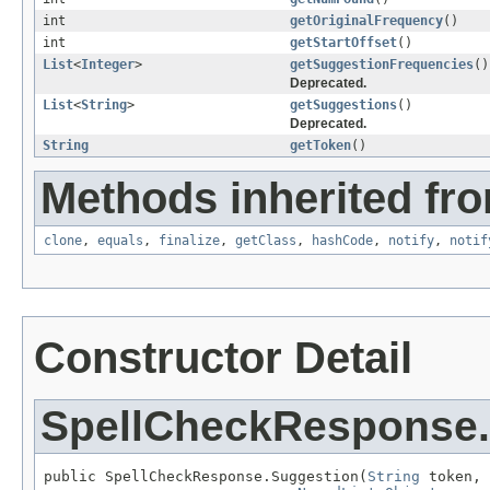
int
getOriginalFrequency
()
int
getStartOffset
()
List
<
Integer
>
getSuggestionFrequencies
()
Deprecated.
List
<
String
>
getSuggestions
()
Deprecated.
String
getToken
()
Methods inherited fro
clone
,
equals
,
finalize
,
getClass
,
hashCode
,
notify
,
notif
Constructor Detail
SpellCheckResponse.
public SpellCheckResponse.Suggestion(
String
 token,
