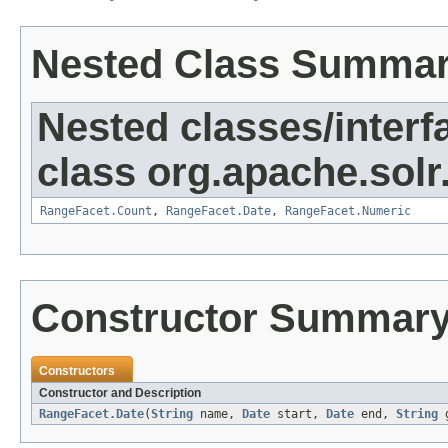
Nested Class Summa
Nested classes/interf
class org.apache.solr.
RangeFacet.Count
,
RangeFacet.Date
,
RangeFacet.Numeric
Constructor Summar
Constructors
Constructor and Description
RangeFacet.Date
(
String
name,
Date
start,
Date
end,
String