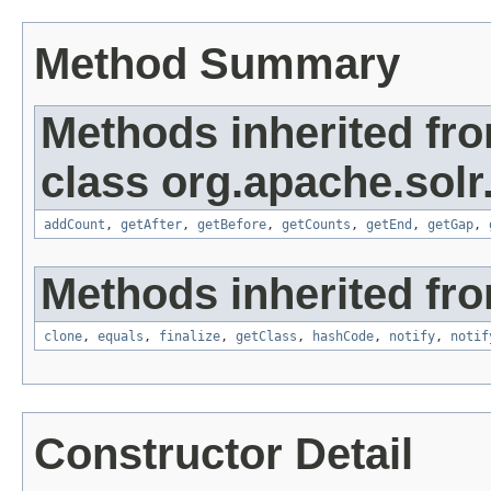
Method Summary
Methods inherited fr
class org.apache.solr.
addCount
,
getAfter
,
getBefore
,
getCounts
,
getEnd
,
getGap
,
Methods inherited fro
clone
,
equals
,
finalize
,
getClass
,
hashCode
,
notify
,
notif
Constructor Detail