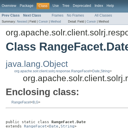
Overview
Package
Use
Tree
Deprecated
Index
Help
Class
Prev Class
Next Class
Frames
No Frames
All Classes
Summary:
Nested
|
Field |
Constr
|
Method
Detail:
Field |
Constr
|
Method
org.apache.solr.client.solrj.res
Class RangeFacet.Dat
java.lang.Object
org.apache.solr.client.solrj.response.RangeFacet
<
Date
,
String
>
org.apache.solr.client.sol
Enclosing class:
RangeFacet
<
B
,
G
>
public static class 
RangeFacet.Date
extends 
RangeFacet
<
Date
,
String
>