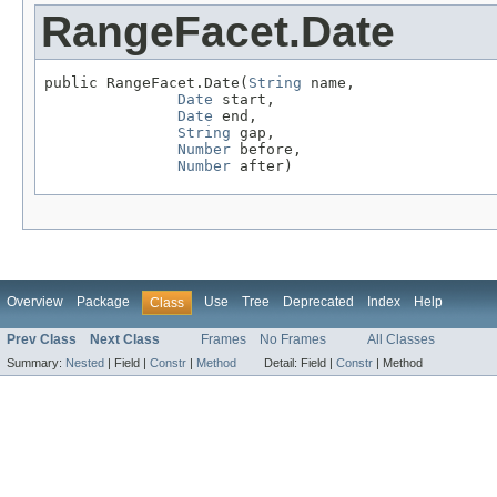
RangeFacet.Date
public RangeFacet.Date(
String
 name,

Date
 start,

Date
 end,

String
 gap,

Number
 before,

Number
 after)
Overview
Package
Use
Tree
Deprecated
Index
Help
Class
Prev Class
Next Class
Frames
No Frames
All Classes
Summary:
Nested
|
Field |
Constr
|
Method
Detail:
Field |
Constr
|
Method