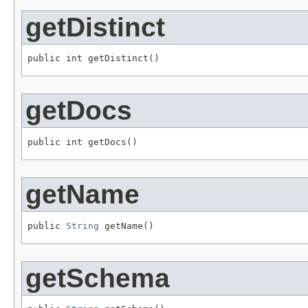
getDistinct
public int getDistinct()
getDocs
public int getDocs()
getName
public 
String
 getName()
getSchema