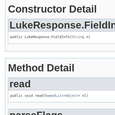
Constructor Detail
LukeResponse.FieldI
public LukeResponse.FieldInfo(
String
 n)
Method Detail
read
public void read(
NamedList
<
Object
> nl)