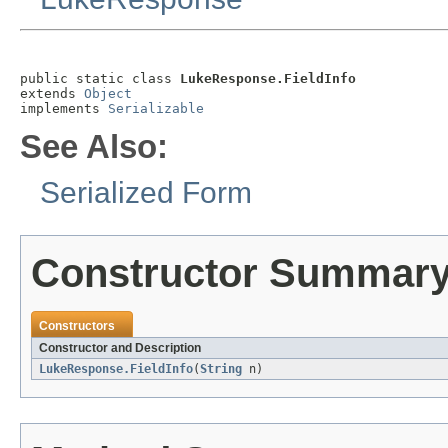
public static class 
LukeResponse.FieldInfo
extends 
Object
implements 
Serializable
See Also:
Serialized Form
Constructor Summar
Constructors
Constructor and Description
LukeResponse.FieldInfo
(
String
n)