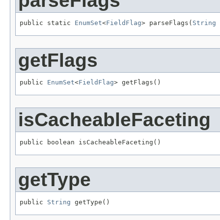
parseFlags
public static 
EnumSet
<
FieldFlag
> parseFlags(
String
 
getFlags
public 
EnumSet
<
FieldFlag
> getFlags()
isCacheableFaceting
public boolean isCacheableFaceting()
getType
public 
String
 getType()