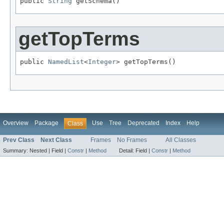
public 
String
 getSchema()
getTopTerms
public 
NamedList
<
Integer
> getTopTerms()
Overview
Package
Use
Tree
Deprecated
Index
Help
Class
Prev Class
Next Class
Frames
No Frames
All Classes
Summary:
Nested |
Field |
Constr
|
Method
Detail:
Field |
Constr
|
Method