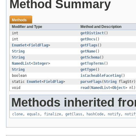
Method Summary
Methods
Modifier and Type
Method and Description
int
getDistinct
()
int
getDocs
()
EnumSet
<
FieldFlag
>
getFlags
()
String
getName
()
String
getSchema
()
NamedList
<
Integer
>
getTopTerms
()
String
getType
()
boolean
isCacheableFaceting
()
static
EnumSet
<
FieldFlag
>
parseFlags
(
String
flagStr)
void
read
(
NamedList
<
Object
> nl)
Methods inherited fro
clone
,
equals
,
finalize
,
getClass
,
hashCode
,
notify
,
notif