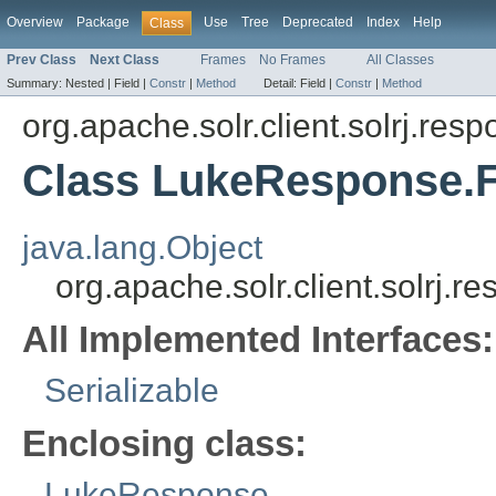
Overview
Package
Use
Tree
Deprecated
Index
Help
Class
Prev Class
Next Class
Frames
No Frames
All Classes
Summary:
Nested |
Field |
Constr
|
Method
Detail:
Field |
Constr
|
Method
org.apache.solr.client.solrj.res
Class LukeResponse.F
java.lang.Object
org.apache.solr.client.solrj.
All Implemented Interfaces:
Serializable
Enclosing class:
LukeResponse