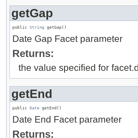
getGap
public 
String
 getGap()
Date Gap Facet parameter
Returns:
the value specified for facet
getEnd
public 
Date
 getEnd()
Date End Facet parameter
Returns: