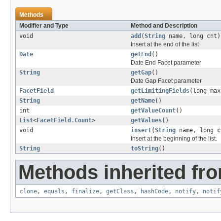
Methods
Modifier and Type
Method and Description
void
add
(
String
name, long cnt)
Insert at the end of the list
Date
getEnd
()
Date End Facet parameter
String
getGap
()
Date Gap Facet parameter
FacetField
getLimitingFields
(long max
String
getName
()
int
getValueCount
()
List
<
FacetField.Count
>
getValues
()
void
insert
(
String
name, long c
Insert at the beginning of the list.
String
toString
()
Methods inherited fro
clone
,
equals
,
finalize
,
getClass
,
hashCode
,
notify
,
notif