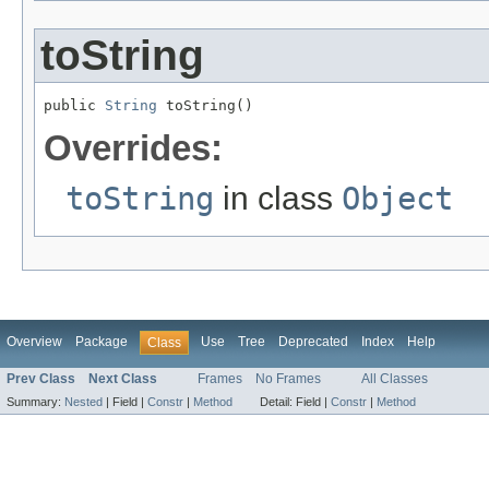
toString
public 
String
 toString()
Overrides:
toString
in class
Object
Overview
Package
Use
Tree
Deprecated
Index
Help
Class
Prev Class
Next Class
Frames
No Frames
All Classes
Summary:
Nested
|
Field |
Constr
|
Method
Detail:
Field |
Constr
|
Method