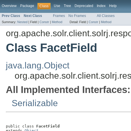
Overview
Package
Use
Tree
Deprecated
Index
Help
Class
Prev Class
Next Class
Frames
No Frames
All Classes
Summary:
Nested
|
Field |
Constr
|
Method
Detail:
Field |
Constr
|
Method
org.apache.solr.client.solrj.res
Class FacetField
java.lang.Object
org.apache.solr.client.solrj.r
All Implemented Interfaces:
Serializable
public class 
FacetField
extends 
Object