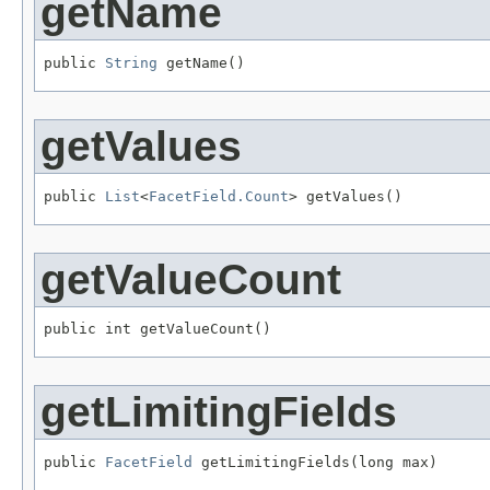
getName
public 
String
 getName()
getValues
public 
List
<
FacetField.Count
> getValues()
getValueCount
public int getValueCount()
getLimitingFields
public 
FacetField
 getLimitingFields(long max)