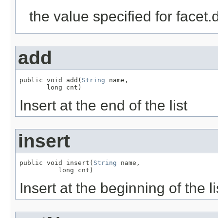
the value specified for facet
add
public void add(
String
 name,

       long cnt)
Insert at the end of the list
insert
public void insert(
String
 name,

          long cnt)
Insert at the beginning of the li