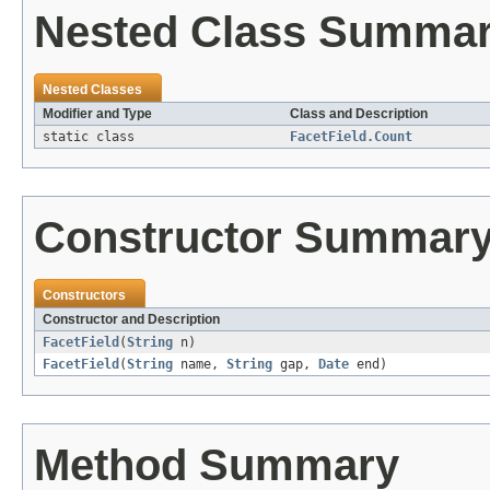
Nested Class Summa
Nested Classes
Modifier and Type
Class and Description
static class
FacetField.Count
Constructor Summar
Constructors
Constructor and Description
FacetField
(
String
n)
FacetField
(
String
name,
String
gap,
Date
end)
Method Summary