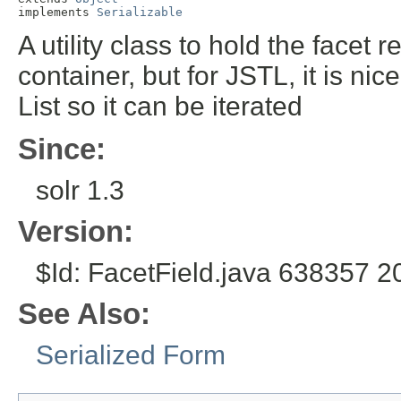
implements 
Serializable
A utility class to hold the facet
container, but for JSTL, it is n
List so it can be iterated
Since:
solr 1.3
Version:
$Id: FacetField.java 638357 2
See Also:
Serialized Form