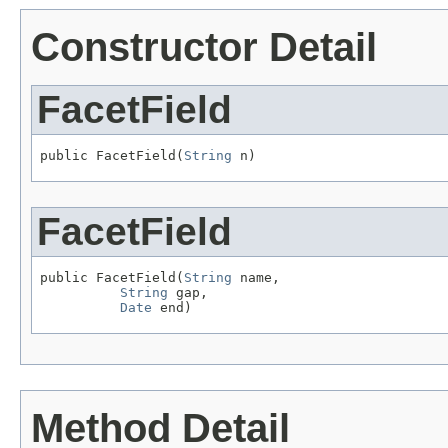
Constructor Detail
FacetField
public FacetField(
String
 n)
FacetField
public FacetField(
String
 name,

String
 gap,

Date
 end)
Method Detail