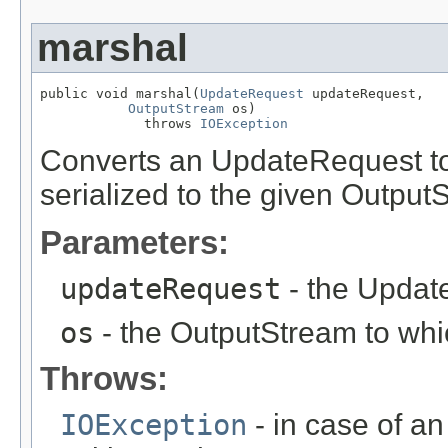
marshal
public void marshal(
UpdateRequest
 updateRequest,

OutputStream
 os)

             throws 
IOException
Converts an UpdateRequest t
serialized to the given Output
Parameters:
updateRequest
- the Update
os
- the OutputStream to whic
Throws:
IOException
- in case of an