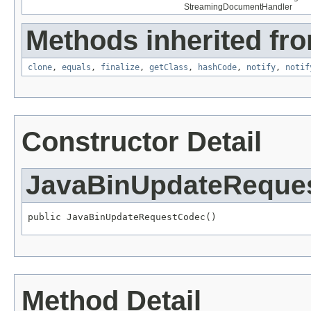
StreamingDocumentHandler
Methods inherited fro
clone
,
equals
,
finalize
,
getClass
,
hashCode
,
notify
,
notif
Constructor Detail
JavaBinUpdateReque
public JavaBinUpdateRequestCodec()
Method Detail