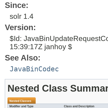
Since:
solr 1.4
Version:
$Id: JavaBinUpdateRequestC
15:39:17Z janhoy $
See Also:
JavaBinCodec
Nested Class Summa
Nested Classes
Modifier and Type
Class and Description