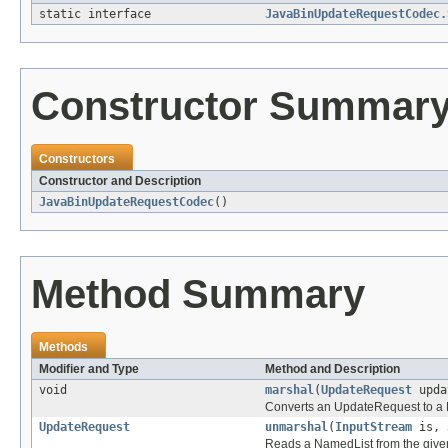
static interface
JavaBinUpdateRequestCodec.
Constructor Summar
Constructors
Constructor and Description
JavaBinUpdateRequestCodec
()
Method Summary
Methods
Modifier and Type
Method and Description
void
marshal
(
UpdateRequest
upda
Converts an UpdateRequest to a N
UpdateRequest
unmarshal
(
InputStream
is,
Reads a NamedList from the given 