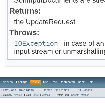
SolrInputDocuments are str
Returns:
the UpdateRequest
Throws:
IOException
- in case of an
input stream or unmarshallin
Overview
Package
Use
Tree
Deprecated
Index
Help
Class
Prev Class
Next Class
Frames
No Frames
All Classes
Summary:
Nested
|
Field |
Constr
|
Method
Detail:
Field |
Constr
|
Method