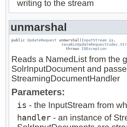
writing to the stream
unmarshal
public 
UpdateRequest
 unmarshal(
InputStream
 is,

JavaBinUpdateRequestCodec.Str
                        throws 
IOException
Reads a NamedList from the gi
SolrInputDocument and passes 
StreamingDocumentHandler
Parameters:
is
- the InputStream from wh
handler
- an instance of S