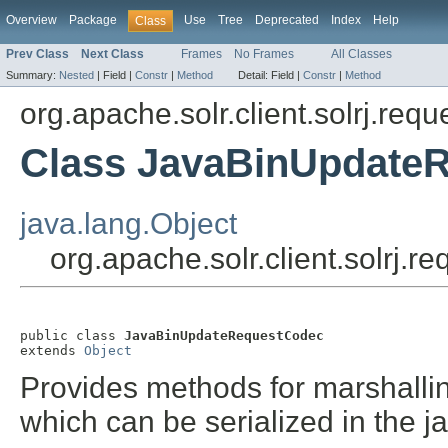
Overview
Package
Use
Tree
Deprecated
Index
Help
Class
Prev Class
Next Class
Frames
No Frames
All Classes
Summary:
Nested
|
Field |
Constr
|
Method
Detail:
Field |
Constr
|
Method
org.apache.solr.client.solrj.requ
Class JavaBinUpdate
java.lang.Object
org.apache.solr.client.solrj
public class 
JavaBinUpdateRequestCodec
extends 
Object
Provides methods for marshall
which can be serialized in the j